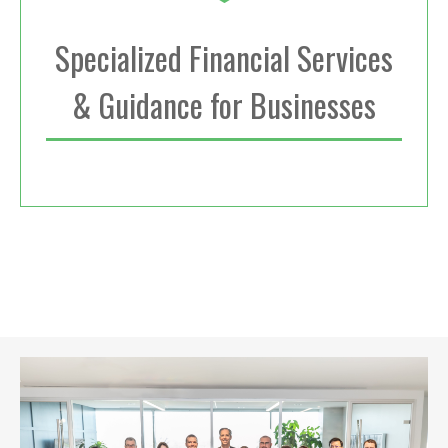
Specialized Financial Services
& Guidance for Businesses