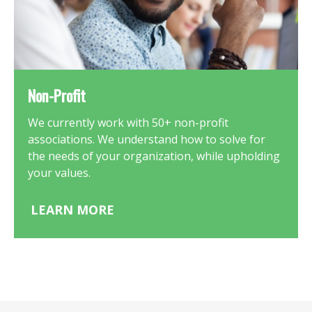
Non-Profit
We currently work with 50+ non-profit
associations. We understand how to solve for
the needs of your organization, while upholding
your values.
LEARN MORE