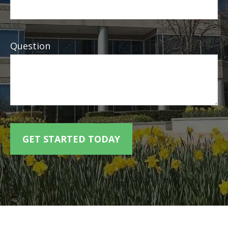
Question
GET STARTED TODAY