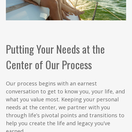
Putting Your Needs at the
Center of Our Process
Our process begins with an earnest
conversation to get to know you, your life, and
what you value most. Keeping your personal
needs at the center, we partner with you
through life’s pivotal points and transitions to
help you create the life and legacy you’ve
earned.