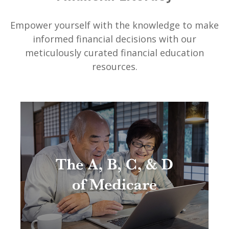
Empower yourself with the knowledge to make
informed financial decisions with our
meticulously curated financial education
resources.