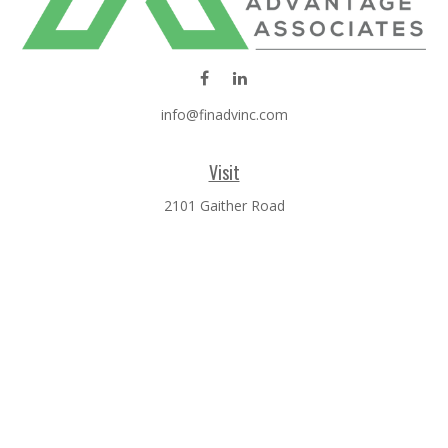
info@finadvinc.com
Visit
2101 Gaither Road
SUITE 600
Rockville,
MD
20850
Connect
Office:
301-610-0071
Check the background of your financial professional on
FINRA's
BrokerCheck
.