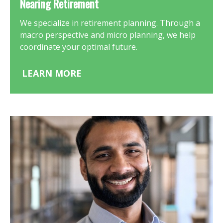
Nearing Retirement
We specialize in retirement planning. Through a
macro perspective and micro planning, we help
coordinate your optimal future.
LEARN MORE