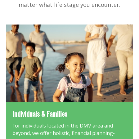
matter what life stage you encounter.
Individuals & Families
For individuals located in the DMV area and
beyond, we offer holistic, financial planning-