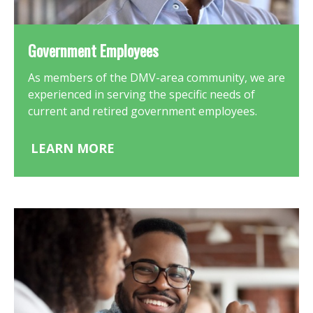
Government Employees
As members of the DMV-area community, we are
experienced in serving the specific needs of
current and retired government employees.
LEARN MORE