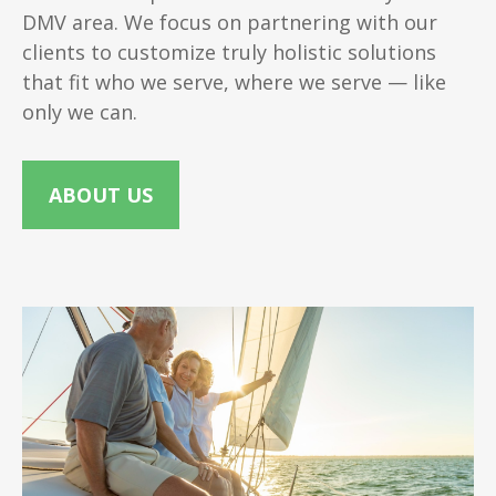
DMV area. We focus on partnering with our
clients to customize truly holistic solutions
that fit who we serve, where we serve — like
only we can.
ABOUT US