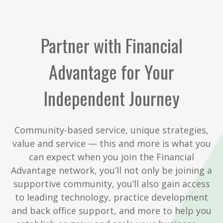
Partner with Financial
Advantage for Your
Independent Journey
Community-based service, unique strategies,
value and service — this and more is what you
can expect when you join the Financial
Advantage network, you’ll not only be joining a
supportive community, you’ll also gain access
to leading technology, practice development
and back office support, and more to help you