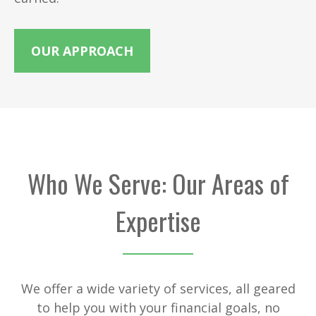
OUR APPROACH
Who We Serve: Our Areas of
Expertise
We offer a wide variety of services, all geared
to help you with your financial goals, no