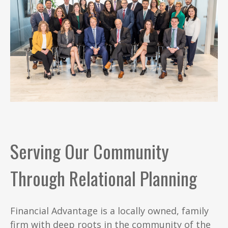
Serving Our Community
Through Relational Planning
Financial Advantage is a locally owned, family
firm with deep roots in the community of the