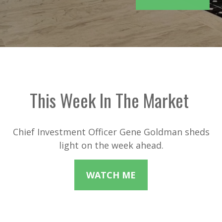
This Week In The Market
Chief Investment Officer Gene Goldman sheds
light on the week ahead.
WATCH ME