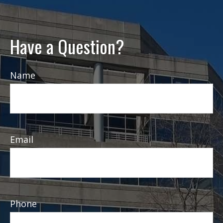
Have a Question?
Name
Email
Phone