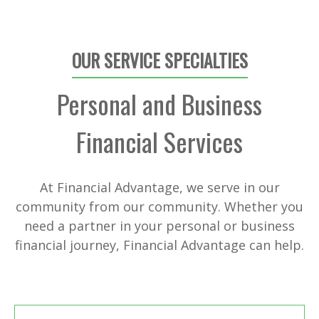
OUR SERVICE SPECIALTIES
Personal and Business
Financial Services
At Financial Advantage, we serve in our
community from our community. Whether you
need a partner in your personal or business
financial journey, Financial Advantage can help.