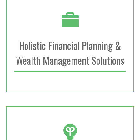
Holistic Financial Planning &
Wealth Management Solutions