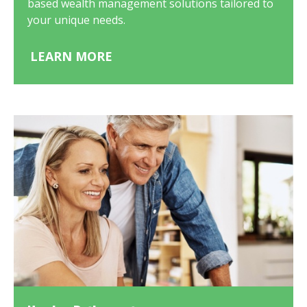
based wealth management solutions tailored to
your unique needs.
LEARN MORE