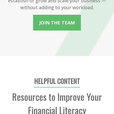
establish or grow and scale your business —
without adding to your workload.
JOIN THE TEAM
HELPFUL CONTENT
Resources to Improve Your
Financial Literacy