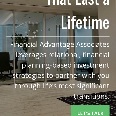
Lifetime
Financial Advantage Associates
leverages relational, financial
planning-based investment
strategies to partner with you
through life’s most significant
transitions.
LET'S TALK