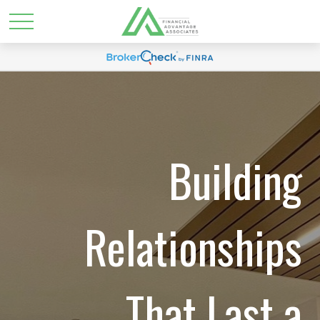
Building
Relationships
That Last a