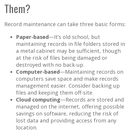
Them?
Record maintenance can take three basic forms:
Paper-based
—It’s old school, but
maintaining records in file folders stored in
a metal cabinet may be sufficient, though
at the risk of files being damaged or
destroyed with no back-up.
Computer-based
—Maintaining records on
computers save space and make records
management easier. Consider backing up
files and keeping them off-site.
Cloud computing
—Records are stored and
managed on the internet, offering possible
savings on software, reducing the risk of
lost data and providing access from any
location.