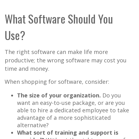
What Software Should You
Use?
The right software can make life more
productive; the wrong software may cost you
time and money.
When shopping for software, consider:
The size of your organization.
Do you
want an easy-to-use package, or are you
able to hire a dedicated employee to take
advantage of a more sophisticated
alternative?
What sort of training and support is