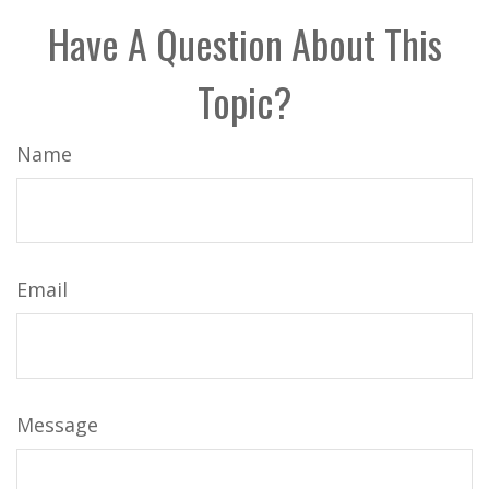
Have A Question About This
Topic?
Name
Email
Message