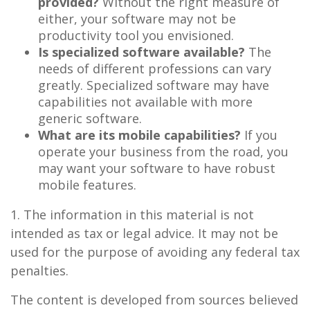
provided?
Without the right measure of
either, your software may not be
productivity tool you envisioned.
Is specialized software available?
The
needs of different professions can vary
greatly. Specialized software may have
capabilities not available with more
generic software.
What are its mobile capabilities?
If you
operate your business from the road, you
may want your software to have robust
mobile features.
1. The information in this material is not
intended as tax or legal advice. It may not be
used for the purpose of avoiding any federal tax
penalties.
The content is developed from sources believed