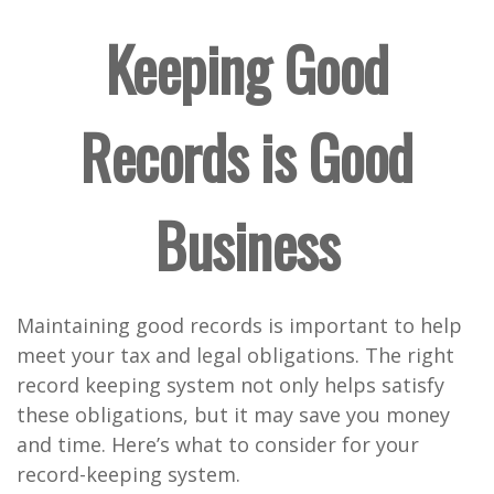
Keeping Good
Records is Good
Business
Maintaining good records is important to help
meet your tax and legal obligations. The right
record keeping system not only helps satisfy
these obligations, but it may save you money
and time. Here’s what to consider for your
record-keeping system.