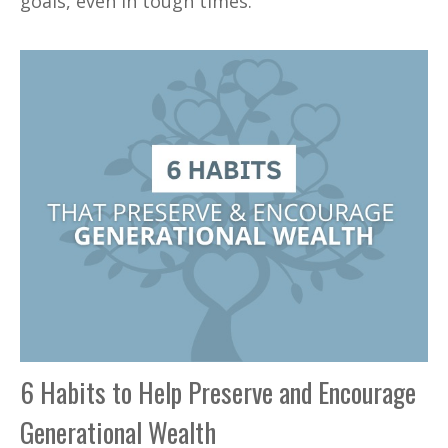
goals, even in tough times.
6 Habits to Help Preserve and Encourage
Generational Wealth