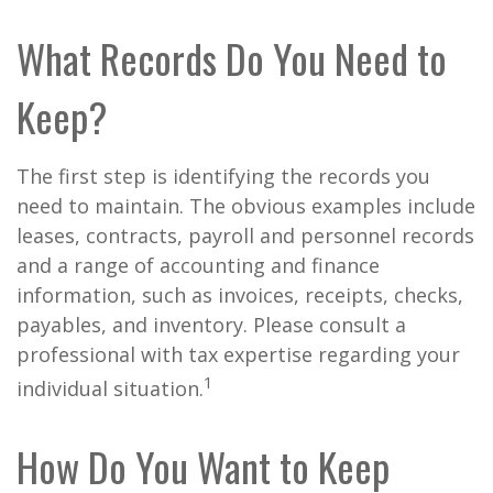
What Records Do You Need to
Keep?
The first step is identifying the records you
need to maintain. The obvious examples include
leases, contracts, payroll and personnel records
and a range of accounting and finance
information, such as invoices, receipts, checks,
payables, and inventory. Please consult a
professional with tax expertise regarding your
1
individual situation.
How Do You Want to Keep