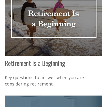
Retirement Is a Beginning
Key questions to answer when you are
considering retirement.