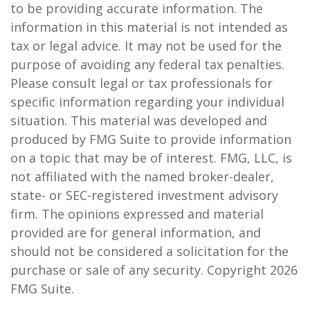
to be providing accurate information. The
information in this material is not intended as
tax or legal advice. It may not be used for the
purpose of avoiding any federal tax penalties.
Please consult legal or tax professionals for
specific information regarding your individual
situation. This material was developed and
produced by FMG Suite to provide information
on a topic that may be of interest. FMG, LLC, is
not affiliated with the named broker-dealer,
state- or SEC-registered investment advisory
firm. The opinions expressed and material
provided are for general information, and
should not be considered a solicitation for the
purchase or sale of any security. Copyright
2026
FMG Suite.