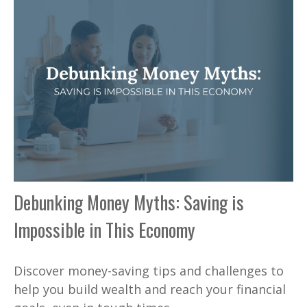
Debunking Money Myths: Saving is
Impossible in This Economy
Discover money-saving tips and challenges to
help you build wealth and reach your financial