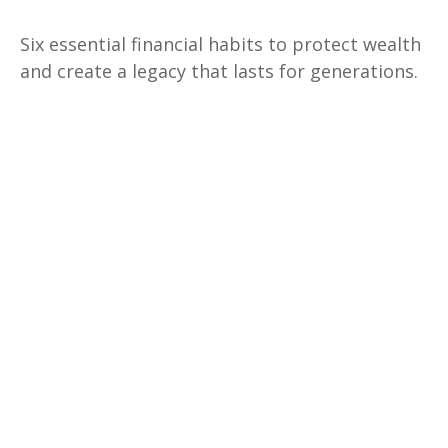
Six essential financial habits to protect wealth
and create a legacy that lasts for generations.