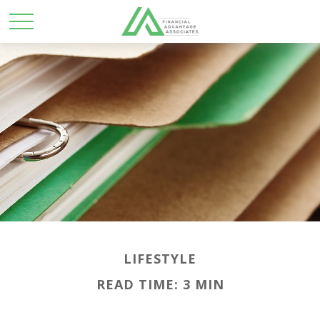
LIFESTYLE
READ TIME: 3 MIN