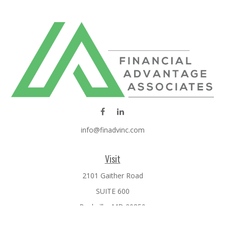
info@finadvinc.com
Visit
2101 Gaither Road
SUITE 600
Rockville,
MD
20850