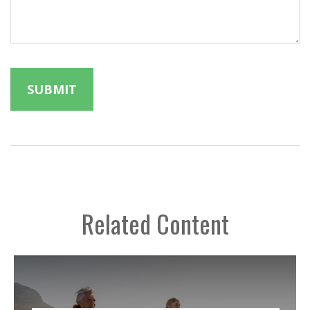
Related Content