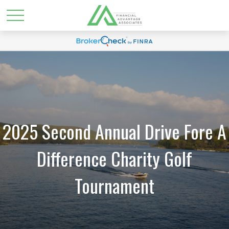
2025 Second Annual Drive Fore A
Difference Charity Golf
Tournament