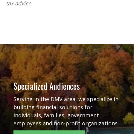
tax advice.
Specialized Audiences
Serving in the DMV area, we specialize in
building financial solutions for
individuals, families, government
employees and non-profit organizations.