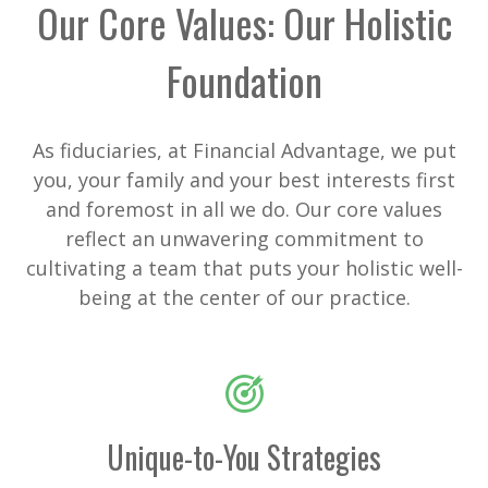
Our Core Values: Our Holistic
Foundation
As fiduciaries, at Financial Advantage, we put
you, your family and your best interests first
and foremost in all we do. Our core values
reflect an unwavering commitment to
cultivating a team that puts your holistic well-
being at the center of our practice.
Unique-to-You Strategies