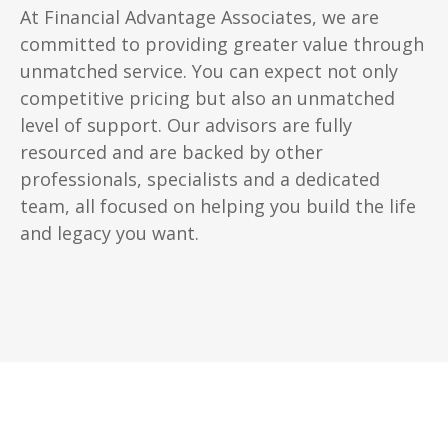
At Financial Advantage Associates, we are
committed to providing greater value through
unmatched service. You can expect not only
competitive pricing but also an unmatched
level of support. Our advisors are fully
resourced and are backed by other
professionals, specialists and a dedicated
team, all focused on helping you build the life
and legacy you want.