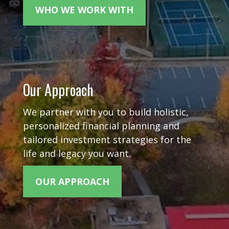
WHO WE WORK WITH
Our Approach
We partner with you to build holistic,
personalized financial planning and
tailored investment strategies for the
life and legacy you want.
OUR APPROACH