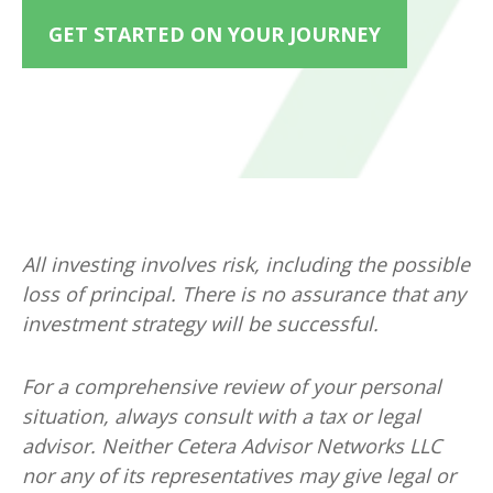
GET STARTED ON YOUR JOURNEY
All investing involves risk, including the possible
loss of principal. There is no assurance that any
investment strategy will be successful.
For a comprehensive review of your personal
situation, always consult with a tax or legal
advisor. Neither Cetera Advisor Networks LLC
nor any of its representatives may give legal or