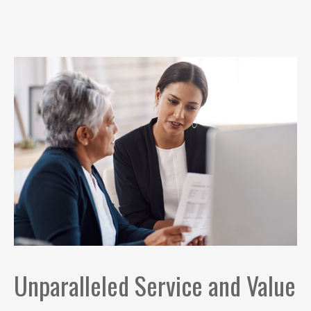
Unparalleled Service and Value