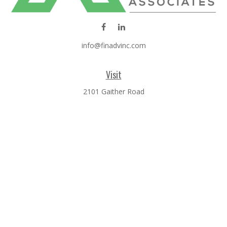
info@finadvinc.com
Visit
2101 Gaither Road
SUITE 600
Rockville,
MD
20850
Connect
Office:
301-610-0071
Check the background of your financial professional on
FINRA's
BrokerCheck
.
The content is developed from sources believed to be