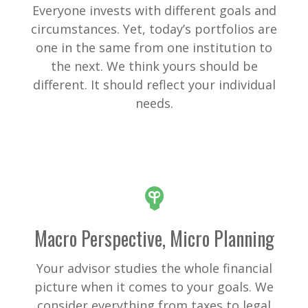
Everyone invests with different goals and
circumstances. Yet, today’s portfolios are
one in the same from one institution to
the next. We think yours should be
different. It should reflect your individual
needs.
Macro Perspective, Micro Planning
Your advisor studies the whole financial
picture when it comes to your goals. We
consider everything from taxes to legal