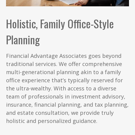
Holistic, Family Office-Style
Planning
Financial Advantage Associates goes beyond
traditional services. We offer comprehensive
multi-generational planning akin to a family
office experience that’s typically reserved for
the ultra-wealthy. With access to a diverse
team of professionals in investment advisory,
insurance, financial planning, and tax planning,
and estate consultation, we provide truly
holistic and personalized guidance.