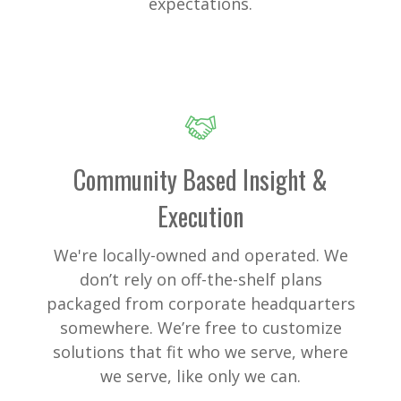
expectations.
Community Based Insight &
Execution
We're locally-owned and operated. We
don’t rely on off-the-shelf plans
packaged from corporate headquarters
somewhere. We’re free to customize
solutions that fit who we serve, where
we serve, like only we can.