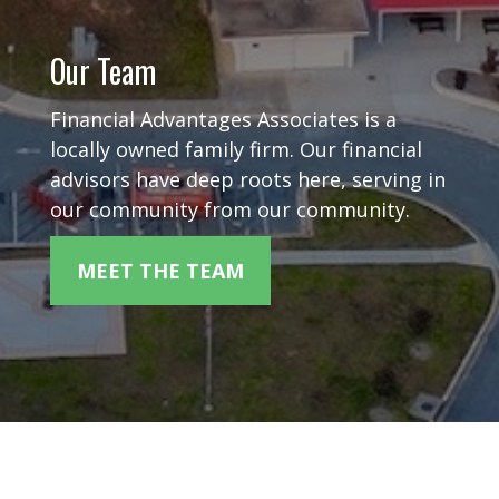
Our Team
Financial Advantages Associates is a
locally owned family firm. Our financial
advisors have deep roots here, serving in
our community from our community.
MEET THE TEAM