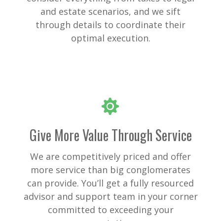
and estate scenarios, and we sift
through details to coordinate their
optimal execution.
Give More Value Through Service
We are competitively priced and offer
more service than big conglomerates
can provide. You’ll get a fully resourced
advisor and support team in your corner
committed to exceeding your