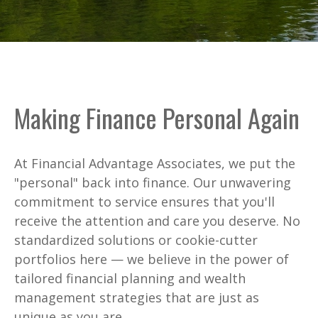
Making Finance Personal Again
At Financial Advantage Associates, we put the
"personal" back into finance. Our unwavering
commitment to service ensures that you'll
receive the attention and care you deserve. No
standardized solutions or cookie-cutter
portfolios here — we believe in the power of
tailored financial planning and wealth
management strategies that are just as
unique as you are.