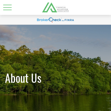
About Us