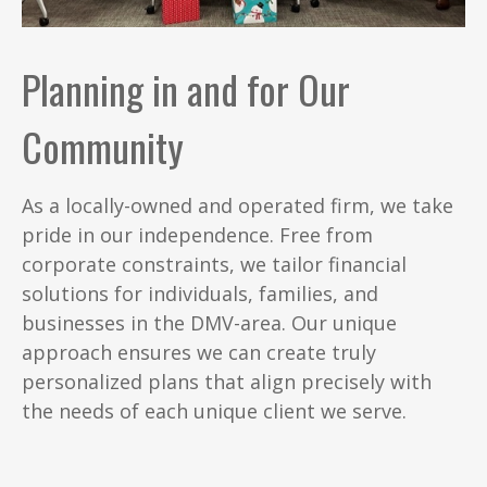
Planning in and for Our
Community
As a locally-owned and operated firm, we take
pride in our independence. Free from
corporate constraints, we tailor financial
solutions for individuals, families, and
businesses in the DMV-area. Our unique
approach ensures we can create truly
personalized plans that align precisely with
the needs of each unique client we serve.