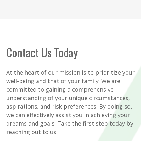
Contact Us Today
At the heart of our mission is to prioritize your
well-being and that of your family. We are
committed to gaining a comprehensive
understanding of your unique circumstances,
aspirations, and risk preferences. By doing so,
we can effectively assist you in achieving your
dreams and goals. Take the first step today by
reaching out to us.