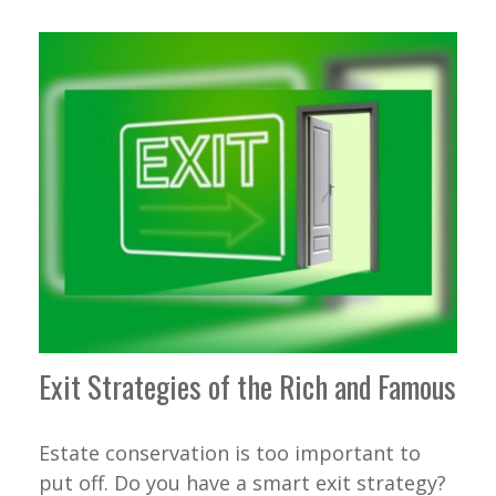
Exit Strategies of the Rich and Famous
Estate conservation is too important to
put off. Do you have a smart exit strategy?