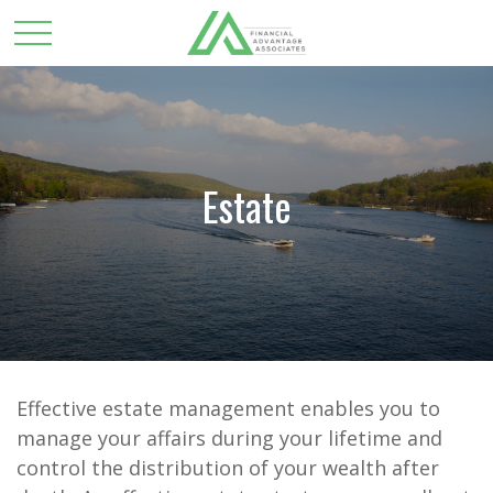
Estate
Effective estate management enables you to
manage your affairs during your lifetime and
control the distribution of your wealth after