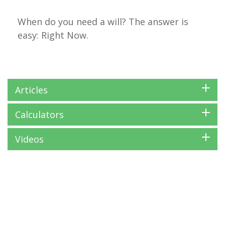
When do you need a will? The answer is
easy: Right Now.
Articles
Calculators
Videos