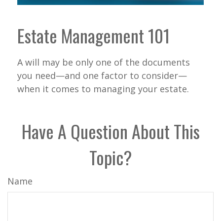
Estate Management 101
A will may be only one of the documents
you need—and one factor to consider—
when it comes to managing your estate.
Have A Question About This
Topic?
Name