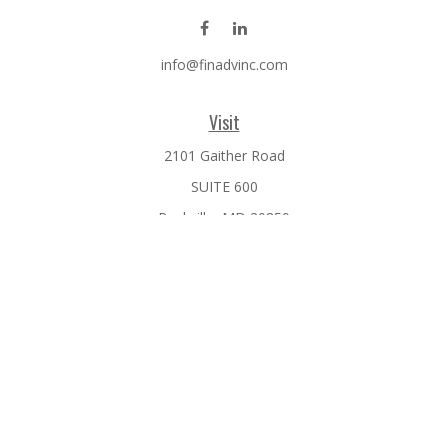
info@finadvinc.com
Visit
2101 Gaither Road
SUITE 600
Rockville,
MD
20850
Connect
Office:
301-610-0071
Check the background of your financial professional on
FINRA's
BrokerCheck
.
The content is developed from sources believed to be
providing accurate information. The information in this