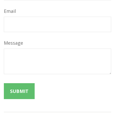
Email
Message