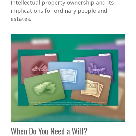
Intellectual property ownership and its
implications for ordinary people and
estates.
When Do You Need a Will?