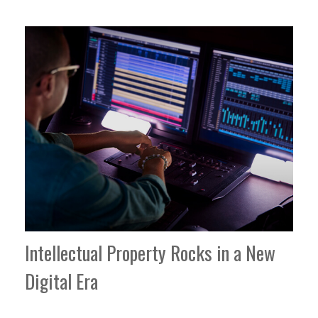
Intellectual Property Rocks in a New
Digital Era