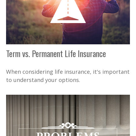
Term vs. Permanent Life Insurance
When considering life insurance, it's important
to understand your options.