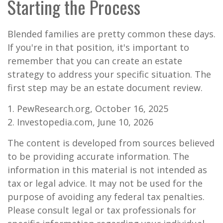
Starting the Process
Blended families are pretty common these days.
If you're in that position, it's important to
remember that you can create an estate
strategy to address your specific situation. The
first step may be an estate document review.
1. PewResearch.org, October 16, 2025
2. Investopedia.com, June 10, 2026
The content is developed from sources believed
to be providing accurate information. The
information in this material is not intended as
tax or legal advice. It may not be used for the
purpose of avoiding any federal tax penalties.
Please consult legal or tax professionals for