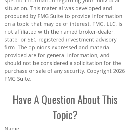
specific information regarding your individual
situation. This material was developed and
produced by FMG Suite to provide information
on a topic that may be of interest. FMG, LLC, is
not affiliated with the named broker-dealer,
state- or SEC-registered investment advisory
firm. The opinions expressed and material
provided are for general information, and
should not be considered a solicitation for the
purchase or sale of any security. Copyright
2026
FMG Suite.
Have A Question About This
Topic?
Name