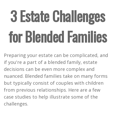
3 Estate Challenges
for Blended Families
Preparing your estate can be complicated, and
if you're a part of a blended family, estate
decisions can be even more complex and
nuanced. Blended families take on many forms
but typically consist of couples with children
from previous relationships. Here are a few
case studies to help illustrate some of the
challenges.