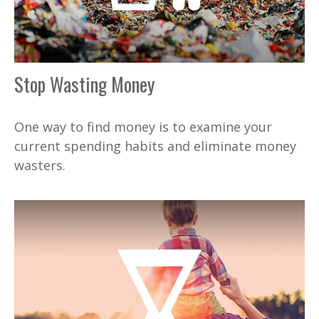
Stop Wasting Money
One way to find money is to examine your
current spending habits and eliminate money
wasters.