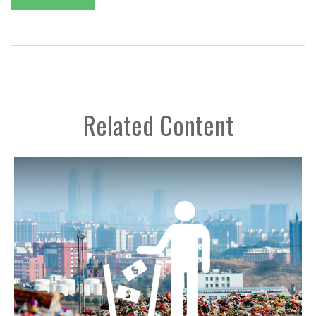
Related Content