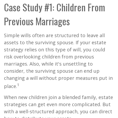
Case Study #1: Children From
Previous Marriages
Simple wills often are structured to leave all
assets to the surviving spouse. If your estate
strategy relies on this type of will, you could
risk overlooking children from previous
marriages. Also, while it's unsettling to
consider, the surviving spouse can end up
changing a will without proper measures put in
1
place.
When new children join a blended family, estate
strategies can get even more complicated. But
with a well-structured approach, you can direct