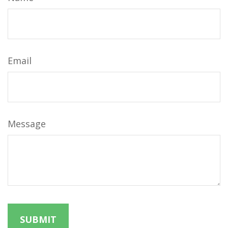
Email
Message