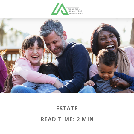
ESTATE
READ TIME: 2 MIN