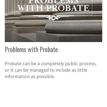
Problems with Probate
Probate can be a completely public process,
or it can be managed to include as little
information as possible.