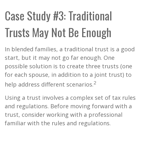
Case Study #3: Traditional
Trusts May Not Be Enough
In blended families, a traditional trust is a good
start, but it may not go far enough. One
possible solution is to create three trusts (one
for each spouse, in addition to a joint trust) to
2
help address different scenarios.
Using a trust involves a complex set of tax rules
and regulations. Before moving forward with a
trust, consider working with a professional
familiar with the rules and regulations.