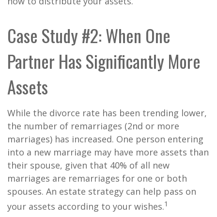
how to distribute your assets.
Case Study #2: When One
Partner Has Significantly More
Assets
While the divorce rate has been trending lower,
the number of remarriages (2nd or more
marriages) has increased. One person entering
into a new marriage may have more assets than
their spouse, given that 40% of all new
marriages are remarriages for one or both
spouses. An estate strategy can help pass on
1
your assets according to your wishes.