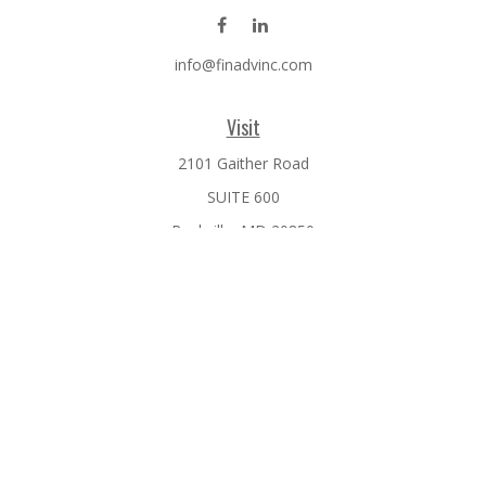
info@finadvinc.com
Visit
2101 Gaither Road
SUITE 600
Rockville,
MD
20850
Connect
Office:
301-610-0071
Check the background of your financial professional on
FINRA's
BrokerCheck
.
The content is developed from sources believed to be
providing accurate information. The information in this