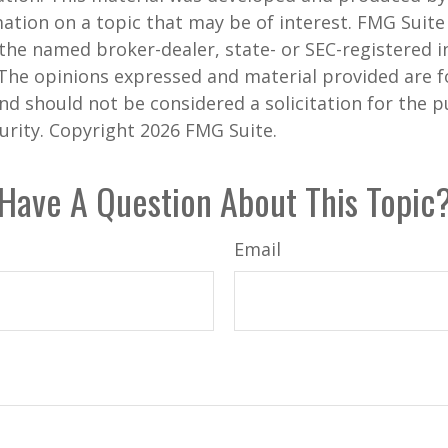
ation on a topic that may be of interest. FMG Suite 
h the named broker-dealer, state- or SEC-registered
 The opinions expressed and material provided are f
nd should not be considered a solicitation for the 
curity. Copyright
2026 FMG Suite.
Have A Question About This Topic
Email