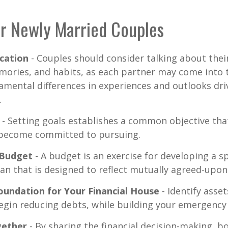
or Newly Married Couples
cation
- Couples should consider talking about their
mories, and habits, as each partner may come into 
amental differences in experiences and outlooks dri
.
- Setting goals establishes a common objective tha
become committed to pursuing.
 Budget
- A budget is an exercise for developing a 
an that is designed to reflect mutually agreed-upon 
oundation for Your Financial House
- Identify asse
egin reducing debts, while building your emergency
ether
- By sharing the financial decision-making, 