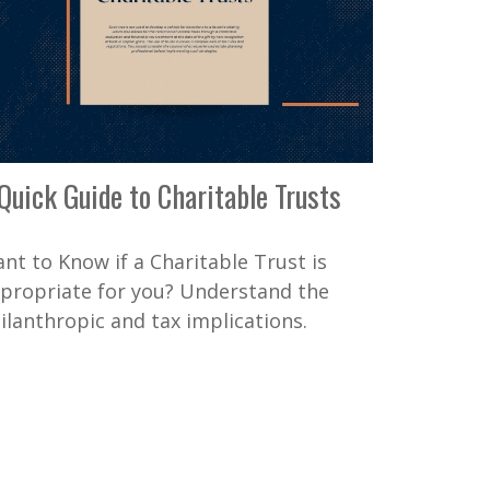
Quick Guide to Charitable Trusts
nt to Know if a Charitable Trust is
propriate for you? Understand the
ilanthropic and tax implications.