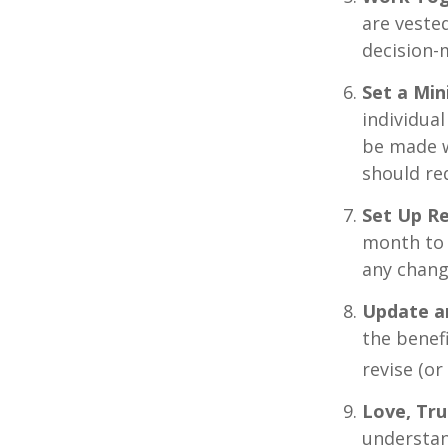
are vested
decision-
Set a Mi
individua
be made w
should re
Set Up R
month to 
any chang
Update a
the benef
revise (or
Love, Tru
understan