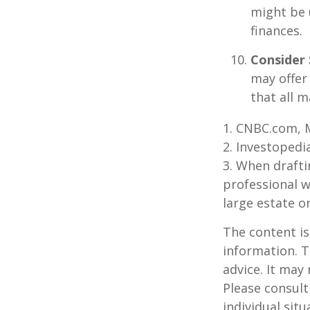
might be 
finances.
Consider 
may offer 
that all m
1. CNBC.com, 
2. Investopedi
3. When draftin
professional w
large estate o
The content is
information. T
advice. It may
Please consult
individual sit