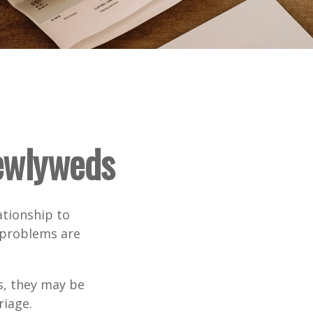
Newlyweds
ationship to
l problems are
s, they may be
riage.