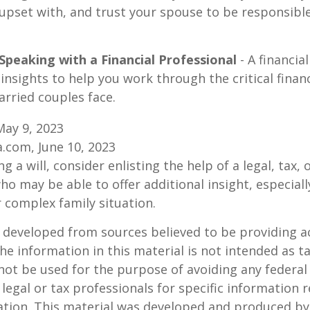
upset with, and trust your spouse to be responsibl
Speaking with a Financial Professional
- A financia
insights to help you work through the critical financ
arried couples face.
May 9, 2023
a.com, June 10, 2023
g a will, consider enlisting the help of a legal, tax, o
ho may be able to offer additional insight, especiall
r complex family situation.
 developed from sources believed to be providing a
he information in this material is not intended as ta
 not be used for the purpose of avoiding any federal 
 legal or tax professionals for specific information 
uation. This material was developed and produced b