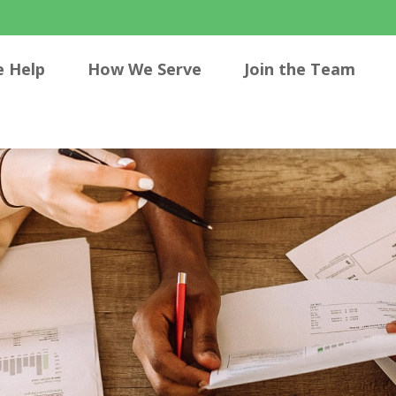
 Help
How We Serve
Join the Team