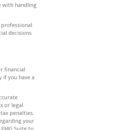
e with handling
l professional
ial decisions
r financial
y if you have a
ccurate
x or legal
tax penalties.
regarding your
y FMG Suite to