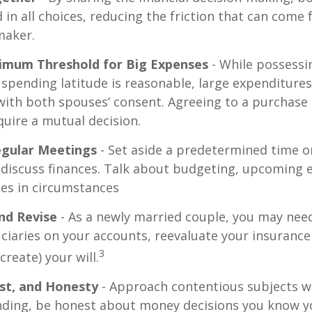
 in all choices, reducing the friction that can come 
maker.
nimum Threshold for Big Expenses
- While possessin
l spending latitude is reasonable, large expenditure
ith both spouses’ consent. Agreeing to a purchas
quire a mutual decision.
egular Meetings
- Set aside a predetermined time o
discuss finances. Talk about budgeting, upcoming 
es in circumstances
nd Revise
- As a newly married couple, you may nee
iciaries on your accounts, reevaluate your insuranc
3
 create) your will.
st, and Honesty
- Approach contentious subjects w
ding, be honest about money decisions you know y