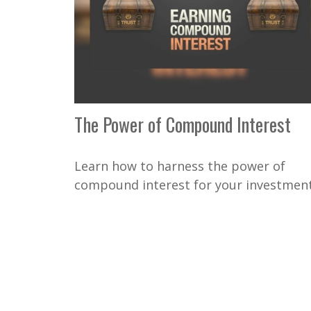
The Power of Compound Interest
Learn how to harness the power of
compound interest for your investment