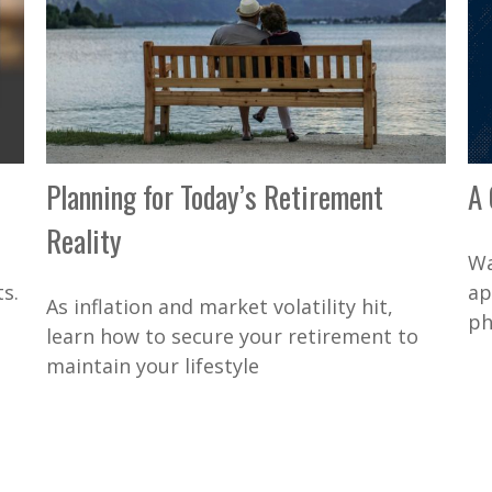
Planning for Today’s Retirement
A 
Reality
Wa
s.
ap
As inflation and market volatility hit,
ph
learn how to secure your retirement to
maintain your lifestyle