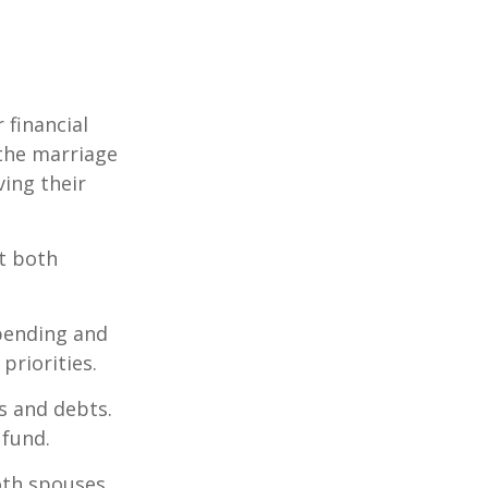
 financial
the marriage
ving their
t both
spending and
priorities.
ts and debts.
 fund.
both spouses