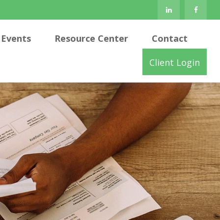
Events
Resource Center
Contact
Client Login