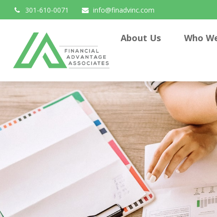
301-610-0071
info@finadvinc.com
About Us
Who We