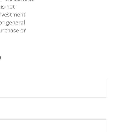
is not
 investment
or general
purchase or
?