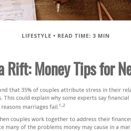
LIFESTYLE
READ TIME: 3 MIN
a Rift: Money Tips for 
nd that 35% of couples attribute stress in their rel
es. This could explain why some experts say financia
1,2
 reasons marriages fail.
hen couples work together to address their finance
ate many of the problems money may cause in a mar