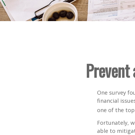
Prevent 
One survey fou
financial issu
one of the top
Fortunately, w
able to mitig