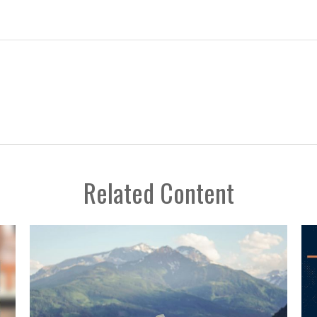
Related Content