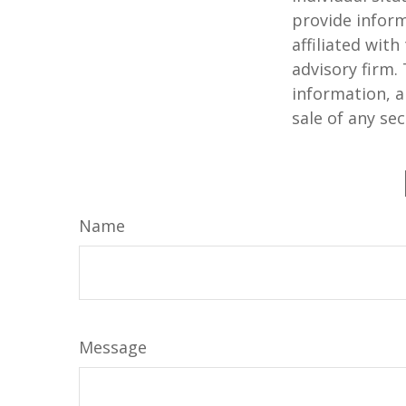
provide inform
affiliated wit
advisory firm.
information, a
sale of any se
Name
Message