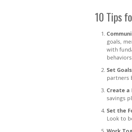
10 Tips f
Communi
goals, me
with fund
behaviors
Set Goals
partners 
Create a
savings pl
Set the F
Look to b
Work Tog