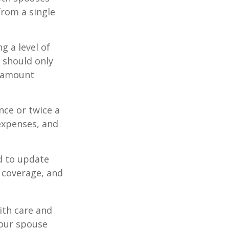
from a single
g a level of
s should only
e amount
nce or twice a
expenses, and
d to update
e coverage, and
ith care and
our spouse