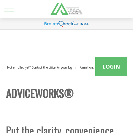
LOGIN
Not enrolled yet? Contact the office for your log-in information.
ADVICEWORKS®
Put the clarity, convenience,