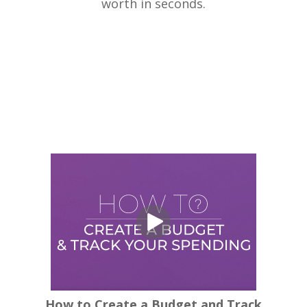
worth in seconds.
How to Create a Budget and Track