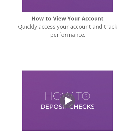
How to View Your Account
Quickly access your account and track
performance.