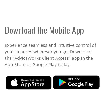
Download the Mobile App
Experience seamless and intuitive control of
your finances wherever you go. Download
the
"AdviceWorks Client Access" app in the
App Store or Google Play today!