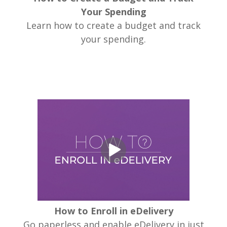
Your Spending
Learn how to create a budget and track
your spending.
How to Enroll in eDelivery
Go paperless and enable eDelivery in just