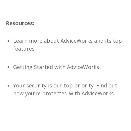
Resources:
Learn more about AdviceWorks
and its top
features.
Getting Started with AdviceWorks
Your security is our top priority. Find out
how you're protected
with AdviceWorks.