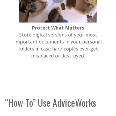
Protect What Matters
Store digital versions of your most
important documents in your personal
folders in case hard copies ever get
misplaced or destroyed.
“How-To” Use AdviceWorks