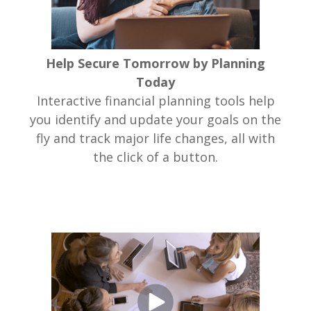
Help Secure Tomorrow by Planning
Today
Interactive financial planning tools help
you identify and update your goals on the
fly and track major life changes, all with
the click of a button.