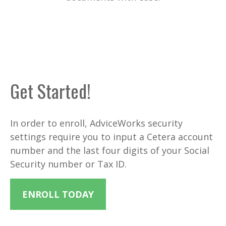
Get Started!
In order to enroll, AdviceWorks security
settings require you to input a Cetera account
number and the last four digits of your Social
Security number or Tax ID.
ENROLL TODAY