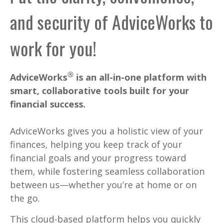
and security of AdviceWorks to
work for you!
®
AdviceWorks
is an all-in-one platform with
smart, collaborative tools built for your
financial success.
AdviceWorks gives you a holistic view of your
finances, helping you keep track of your
financial goals and your progress toward
them, while fostering seamless collaboration
between us—whether you’re at home or on
the go.
This cloud-based platform helps you quickly