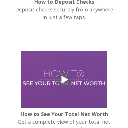
How to Deposit Checks
Deposit checks securely from anywhere
in just a few taps.
How to See Your Total Net Worth
Get a complete view of your total net