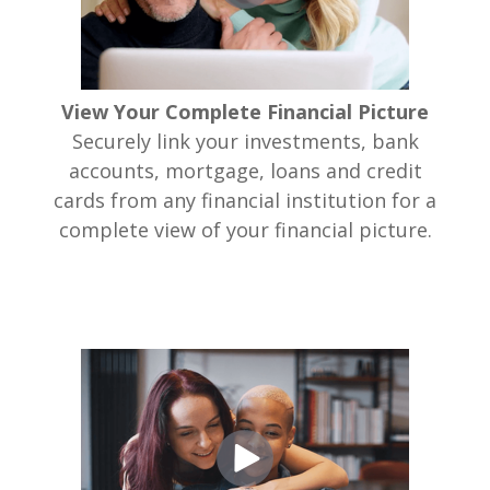
View Your Complete Financial Picture
Securely link your investments, bank
accounts, mortgage, loans and credit
cards from any financial institution for a
complete view of your financial picture.