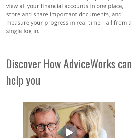
view all your financial accounts in one place,
store and share important documents, and
measure your progress in real time—all from a
single log in.
Discover How AdviceWorks can
help you