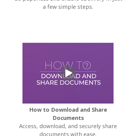
a few simple steps.
How to Download and Share
Documents
Access, download, and securely share
documents with ease.