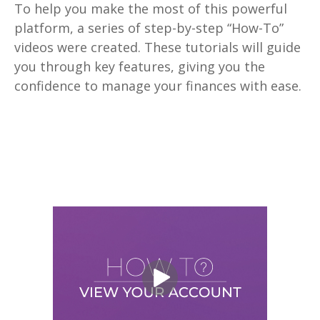
To help you make the most of this powerful
platform, a series of step-by-step “How-To”
videos were created. These tutorials will guide
you through key features, giving you the
confidence to manage your finances with ease.