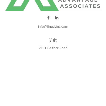
info@finadvinc.com
Visit
2101 Gaither Road
SUITE 600
Rockville,
MD
20850
Connect
Office:
301-610-0071
Check the background of your financial professional on
FINRA's
BrokerCheck
.