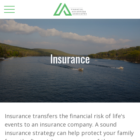
Insurance
Insurance transfers the financial risk of life's
events to an insurance company. A sound
insurance strategy can help protect your family