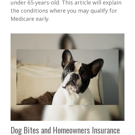
under 65-years-old. This article will explain
the conditions where you may qualify for
Medicare early.
Dog Bites and Homeowners Insurance