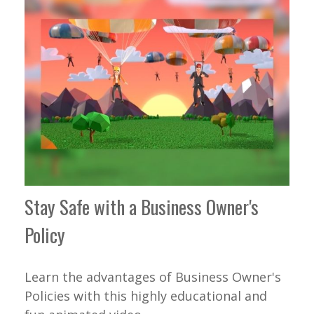
Stay Safe with a Business Owner's
Policy
Learn the advantages of Business Owner's
Policies with this highly educational and