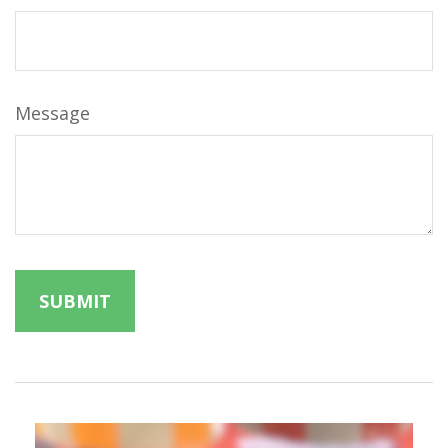
Message