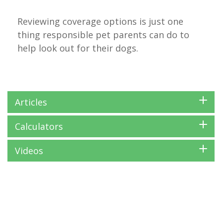
Reviewing coverage options is just one
thing responsible pet parents can do to
help look out for their dogs.
Articles
Calculators
Videos