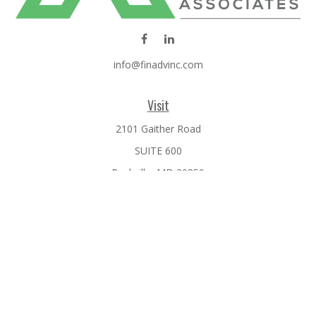
info@finadvinc.com
Visit
2101 Gaither Road
SUITE 600
Rockville,
MD
20850
Connect
Office:
301-610-0071
Check the background of your financial professional on
FINRA's
BrokerCheck
.