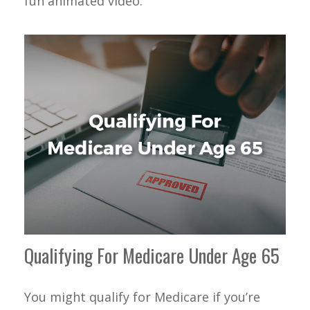
fun animated video.
Qualifying For Medicare Under Age 65
You might qualify for Medicare if you’re