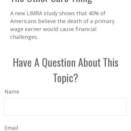
A new LIMRA study shows that 40% of
Americans believe the death of a primary
wage earner would cause financial
challenges.
Have A Question About This
Topic?
Name
Email