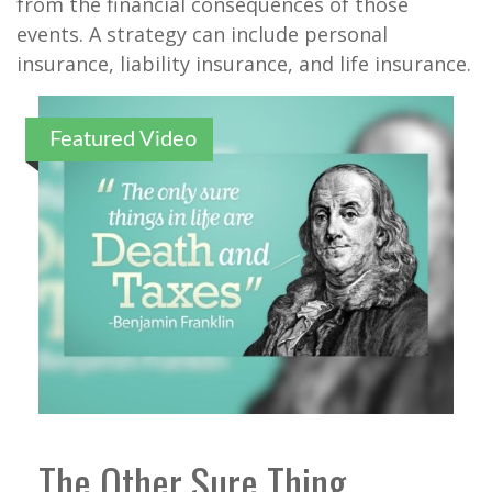
from the financial consequences of those
events. A strategy can include personal
insurance, liability insurance, and life insurance.
Featured Video
The Other Sure Thing