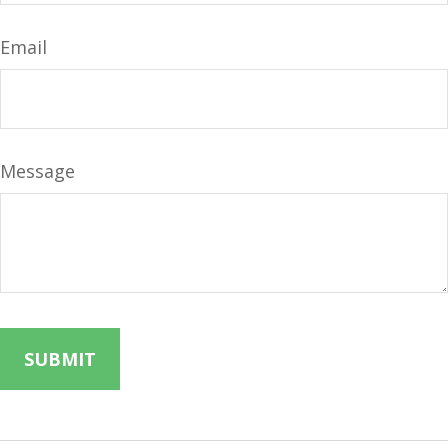
Email
Message