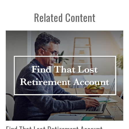
Related Content