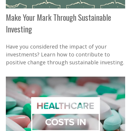
Make Your Mark Through Sustainable
Investing
Have you considered the impact of your
investments? Learn how to contribute to
positive change through sustainable investing.