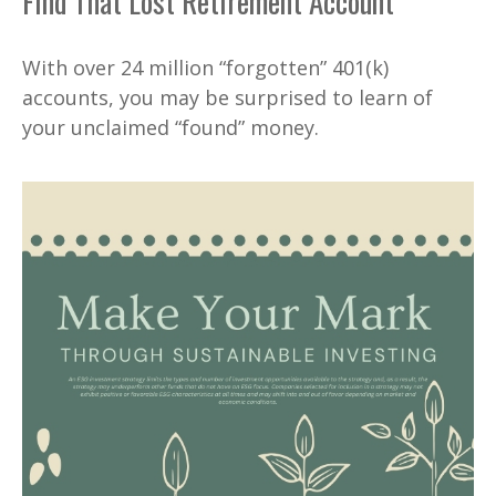
Find That Lost Retirement Account
With over 24 million “forgotten” 401(k)
accounts, you may be surprised to learn of
your unclaimed “found” money.