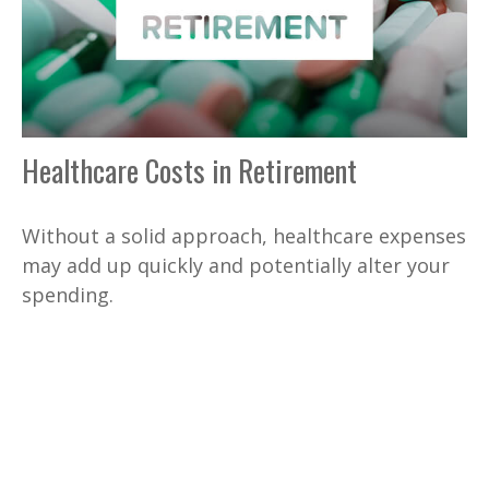
Healthcare Costs in Retirement
Without a solid approach, healthcare expenses
may add up quickly and potentially alter your
spending.