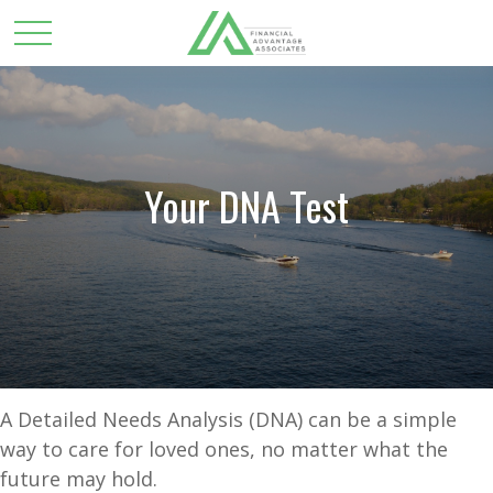
Your DNA Test
A Detailed Needs Analysis (DNA) can be a simple
way to care for loved ones, no matter what the
future may hold.