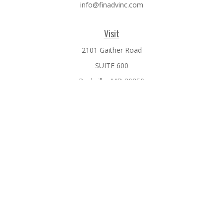
info@finadvinc.com
Visit
2101 Gaither Road
SUITE 600
Rockville,
MD
20850
Connect
Office:
301-610-0071
Check the background of your financial professional on
FINRA's
BrokerCheck
.
The content is developed from sources believed to be
providing accurate information. The information in this
material is not intended as tax or legal advice. Please consult
legal or tax professionals for specific information regarding