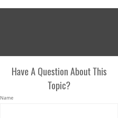
Have A Question About This
Topic?
Name