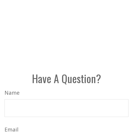
Have A Question?
Name
Email