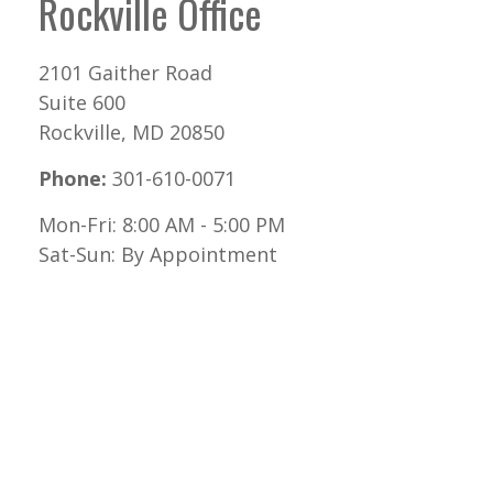
Rockville Office
2101 Gaither Road
Suite 600
Rockville,
MD
20850
Phone:
301-610-0071
Mon-Fri:
8:00 AM
-
5:00 PM
Sat-Sun:
By Appointment