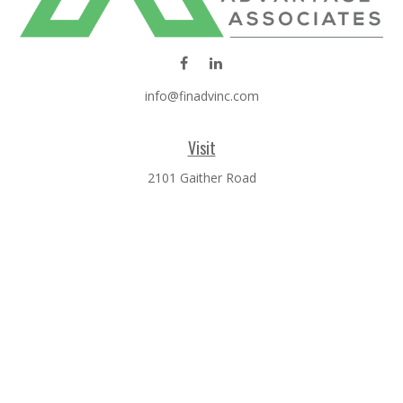
info@finadvinc.com
Visit
2101 Gaither Road
SUITE 600
Rockville,
MD
20850
Connect
Office:
301-610-0071
Check the background of your financial professional on
FINRA's
BrokerCheck
.