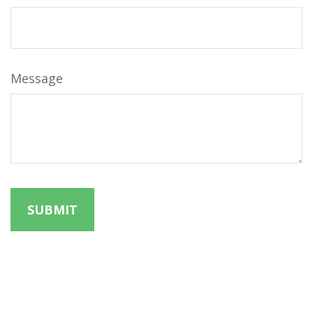
Message