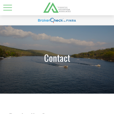
Contact