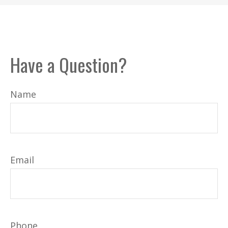
Have a Question?
Name
Email
Phone