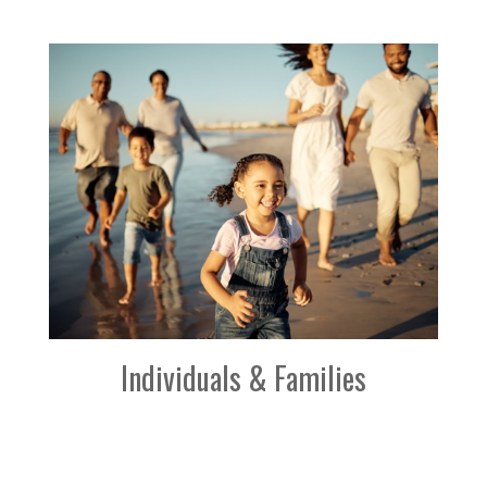
Individuals & Families