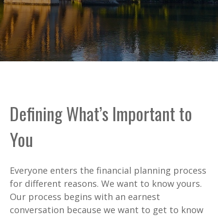
Defining What’s Important to
You
Everyone enters the financial planning process
for different reasons. We want to know yours.
Our process begins with an earnest
conversation because we want to get to know