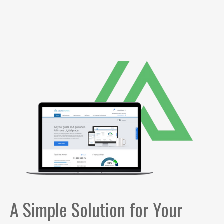
A Simple Solution for Your