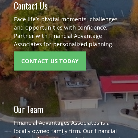
Contact Us
Face life’s pivotal moments, challenges
and opportunities with confidence.
Partner with Financial Advantage
Associates for personalized planning.
CONTACT US TODAY
Our Team
Financial Advantages Associates is a
locally owned family firm. Our financial