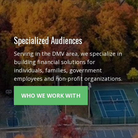
Specialized Audiences
Serving in the DMV area, we specialize in
building financial solutions for
individuals, families, government
employees and non-profit organizations.
WHO WE WORK WITH