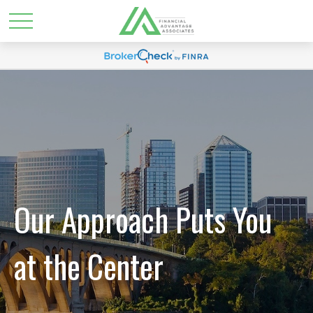
Our Approach Puts You
at the Center