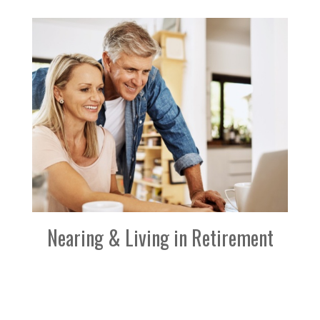
Nearing & Living in Retirement