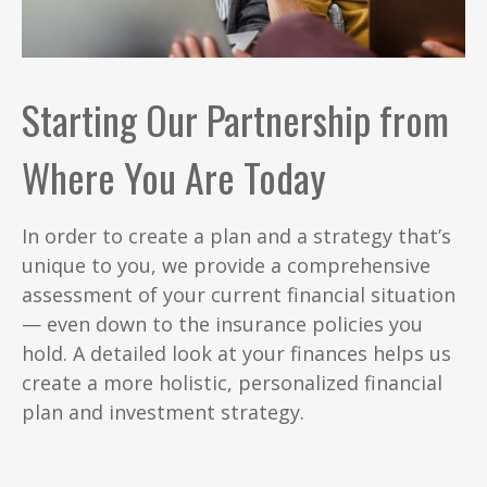
Starting Our Partnership from
Where You Are Today
In order to create a plan and a strategy that’s
unique to you, we provide a comprehensive
assessment of your current financial situation
— even down to the insurance policies you
hold. A detailed look at your finances helps us
create a more holistic, personalized financial
plan and investment strategy.