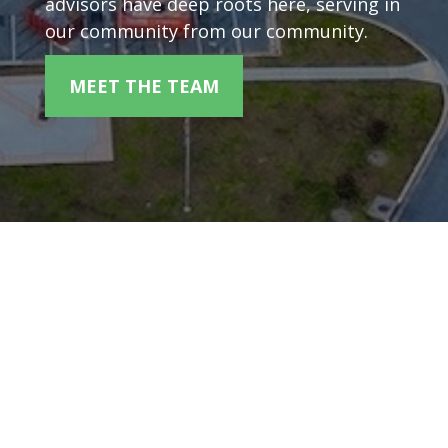
advisors have deep roots here, serving in
our community from our community.
MEET THE TEAM