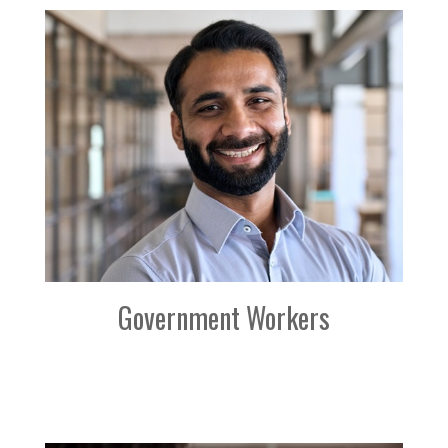
Government Workers