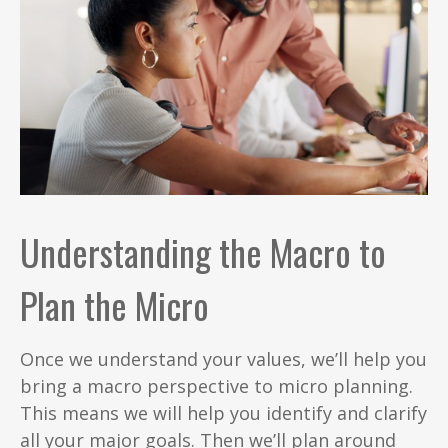
Understanding the Macro to
Plan the Micro
Once we understand your values, we’ll help you
bring a macro perspective to micro planning.
This means we will help you identify and clarify
all your major goals. Then we’ll plan around