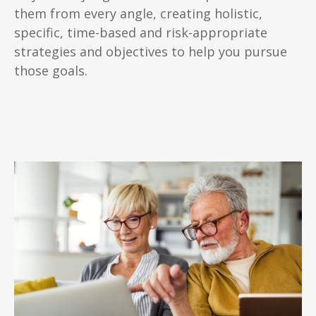
them from every angle, creating holistic,
specific, time-based and risk-appropriate
strategies and objectives to help you pursue
those goals.