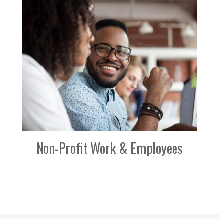
Non-Profit Work & Employees