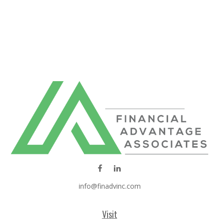
info@finadvinc.com
Visit