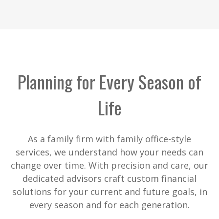
Planning for Every Season of
Life
As a family firm with family office-style
services, we understand how your needs can
change over time. With precision and care, our
dedicated advisors craft custom financial
solutions for your current and future goals, in
every season and for each generation.