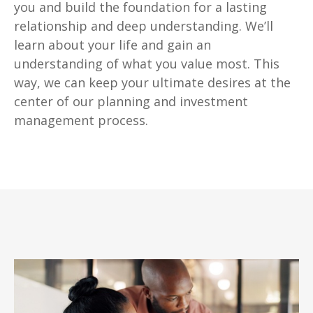
you and build the foundation for a lasting
relationship and deep understanding. We’ll
learn about your life and gain an
understanding of what you value most. This
way, we can keep your ultimate desires at the
center of our planning and investment
management process.