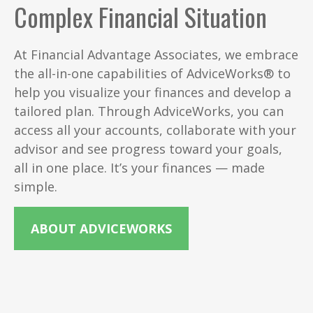
Complex Financial Situation
At Financial Advantage Associates, we embrace
the all-in-one capabilities of AdviceWorks® to
help you visualize your finances and develop a
tailored plan. Through AdviceWorks, you can
access all your accounts, collaborate with your
advisor and see progress toward your goals,
all in one place. It’s your finances — made
simple.
ABOUT ADVICEWORKS