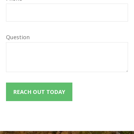
Question
REACH OUT TODAY