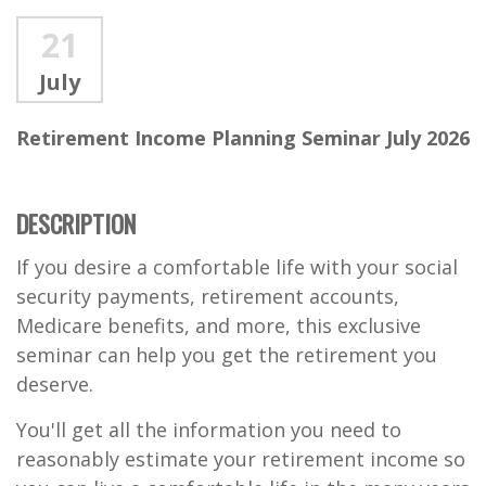
21
July
Retirement Income Planning Seminar July 2026
DESCRIPTION
If you desire a comfortable life with your social
security payments, retirement accounts,
Medicare benefits, and more, this exclusive
seminar can help you get the retirement you
deserve.
You'll get all the information you need to
reasonably estimate your retirement income so