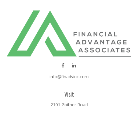
info@finadvinc.com
Visit
2101 Gaither Road
SUITE 600
Rockville,
MD
20850