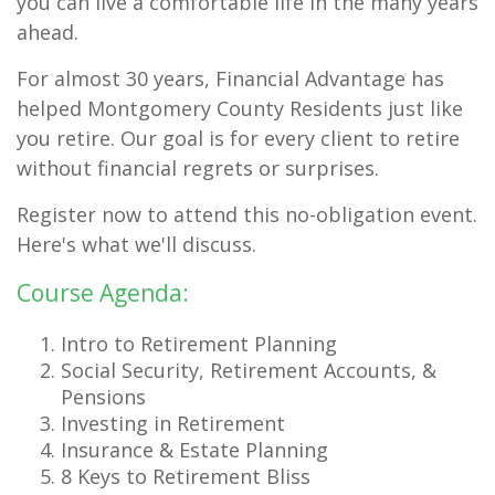
you can live a comfortable life in the many years
ahead.
For almost 30 years, Financial Advantage has
helped Montgomery County Residents just like
you retire. Our goal is for every client to retire
without financial regrets or surprises.
Register now to attend this no-obligation event.
Here's what we'll discuss.
Course Agenda:
Intro to Retirement Planning
Social Security, Retirement Accounts, &
Pensions
Investing in Retirement
Insurance & Estate Planning
8 Keys to Retirement Bliss