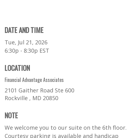
DATE AND TIME
Tue, Jul 21, 2026
6:30p - 8:30p
EST
LOCATION
Financial Advantage Associates
2101 Gaither Road Ste 600
Rockville ,
MD
20850
NOTE
We welcome you to our suite on the 6th floor.
Courtesy parking is available and handicap