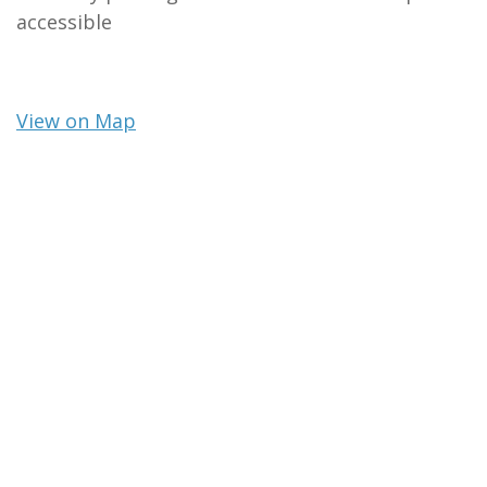
accessible
View on Map