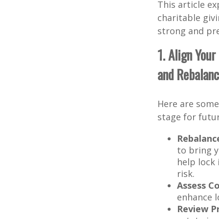
This article e
charitable giv
strong and pre
1. Align You
and Rebalanc
Here are some 
stage for futu
Rebalance
to bring y
help lock
risk.
Assess Co
enhance l
Review Pr