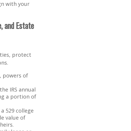
ign with your
, and Estate
ties, protect
ons.
s, powers of
the IRS annual
ng a portion of
a 529 college
le value of
heirs.