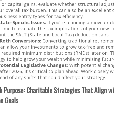
, or capital gains, evaluate whether structural adju
ur overall tax burden. This can also be an excellent
usiness entity types for tax efficiency.
ate-Specific Issues:
If you’re planning a move or d
 time to evaluate the tax implications of your new lo
unt the SALT (State and Local Tax) deduction caps.
Roth Conversions:
Converting traditional retiremen
can allow your investments to grow tax-free and re
 required minimum distributions (RMDs) later on. T
egy to help grow your wealth while minimizing futur
Potential Legislative Changes:
With potential chang
fter 2026, it’s critical to plan ahead. Work closely 
ead of any shifts that could affect your strategy.
th Purpose: Charitable Strategies That Align w
ax Goals