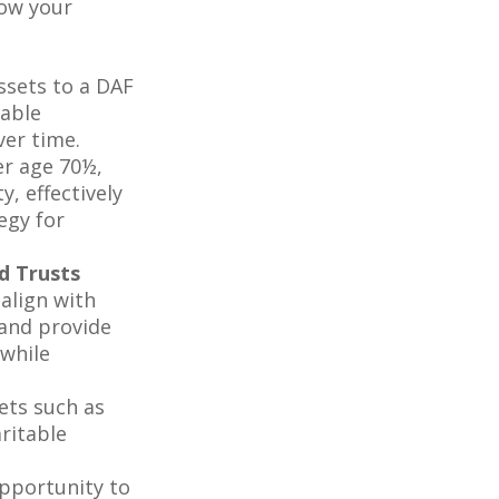
row your
ssets to a DAF
table
ver time.
er age 70½,
, effectively
egy for
d Trusts
 align with
 and provide
 while
ets such as
aritable
pportunity to