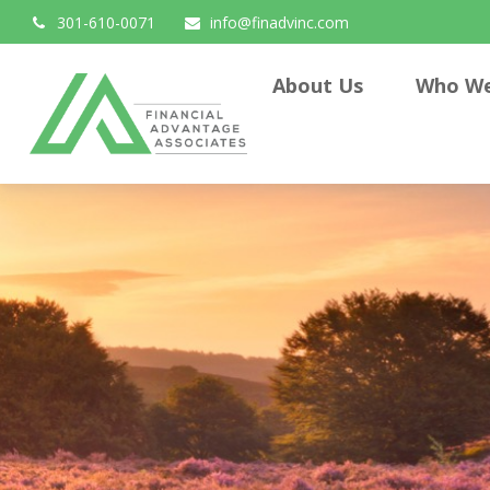
301-610-0071
info@finadvinc.com
About Us
Who We