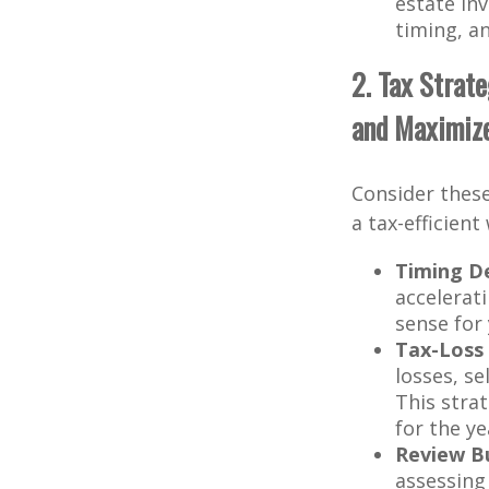
estate in
timing, an
2. Tax Strat
and Maximiz
Consider these
a tax-efficient
Timing D
accelerat
sense for
Tax-Loss 
losses, se
This stra
for the y
Review Bu
assessing