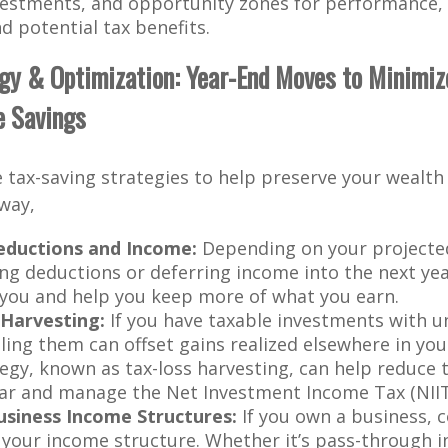
vestments, and opportunity zones for performance, l
d potential tax benefits.
egy & Optimization: Year-End Moves to Minimize
e Savings
 tax-saving strategies to help preserve your wealth 
 way,
eductions and Income:
Depending on your projected
ing deductions or deferring income into the next y
 you and help you keep more of what you earn.
Harvesting:
If you have taxable investments with u
lling them can offset gains realized elsewhere in you
tegy, known as tax-loss harvesting, can help reduce
ear and manage the Net Investment Income Tax (NIIT
siness Income Structures:
If you own a business, 
 your income structure. Whether it’s pass-through 