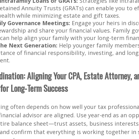
Intrafamily Loans or GRATs:
Strategies like intrafa
etained Annuity Trusts (GRATs) can enable you to eff
ealth while minimizing estate and gift taxes.
ily Governance Meetings:
Engage your heirs in dis
ewardship and share your financial values. Family g
an help align your family with your long-term financ
the Next Generation:
Help younger family member
ance of financial responsibility, investing, and lon
ent.
ination: Aligning Your CPA, Estate Attorney, a
 for Long-Term Success
ning often depends on how well your tax professiona
financial advisor are aligned. Use year-end as an op
tire balance sheet—trust assets, business interests,
nd confirm that everything is working together in 