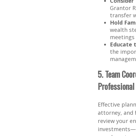
Consider 
Grantor R
transfer w
Hold Fam
wealth st
meetings c
Educate 
the import
managem
5. Team Coord
Professional
Effective plan
attorney, and 
review your en
investments—a