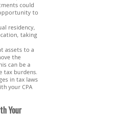
stments could
 opportunity to
ual residency,
cation, taking
t assets to a
move the
his can be a
e tax burdens.
es in tax laws
with your CPA
ith Your