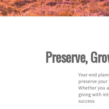
Preserve, Gro
Year-end plann
preserve your 
Whether you ar
giving with int
success.