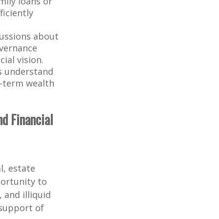
mily loans or
iciently
cussions about
overnance
ial vision.
s understand
g-term wealth
nd Financial
l, estate
portunity to
 and illiquid
support of