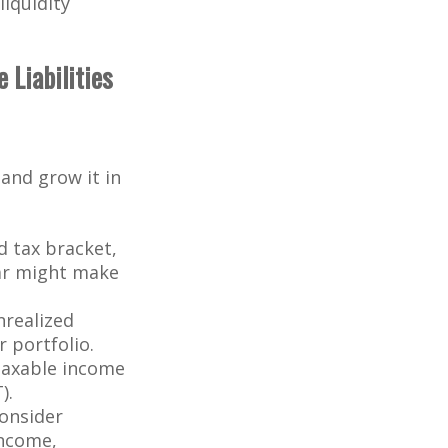
iquidity
 Liabilities
and grow it in
 tax bracket,
ear might make
nrealized
r portfolio.
 taxable income
).
consider
income,