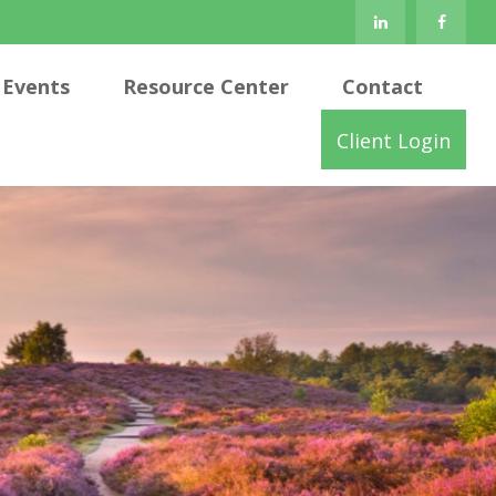
Events
Resource Center
Contact
Client Login