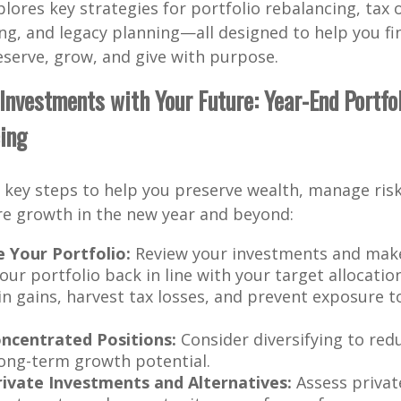
xplores key strategies for portfolio rebalancing, tax 
ing, and legacy planning—all designed to help you fi
serve, grow, and give with purpose.
r Investments with Your Future: Year-End Portfo
ing
key steps to help you preserve wealth, manage risk
re growth in the new year and beyond:
 Your Portfolio:
Review your investments and mak
our portfolio back in line with your target allocatio
 in gains, harvest tax losses, and prevent exposure 
ncentrated Positions:
Consider diversifying to red
ong-term growth potential.
ivate Investments and Alternatives:
Assess private