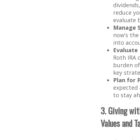
dividends
reduce yo
evaluate b
Manage St
now’s the
into acco
Evaluate 
Roth IRA 
burden of
key strat
Plan for 
expected a
to stay ah
3. Giving wi
Values and T