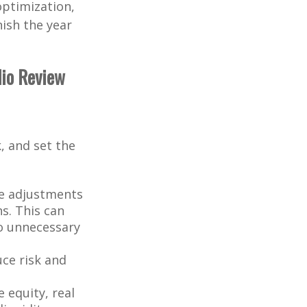
optimization,
nish the year
lio Review
, and set the
e adjustments
ns. This can
to unnecessary
uce risk and
 equity, real