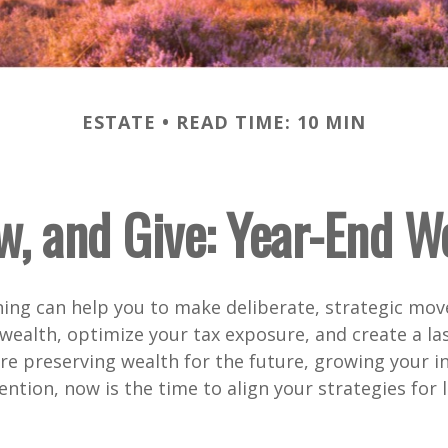
ESTATE
READ TIME: 10 MIN
w, and Give: Year-End W
ing can help you to make deliberate, strategic mov
wealth, optimize your tax exposure, and create a las
e preserving wealth for the future, growing your i
ention, now is the time to align your strategies for 