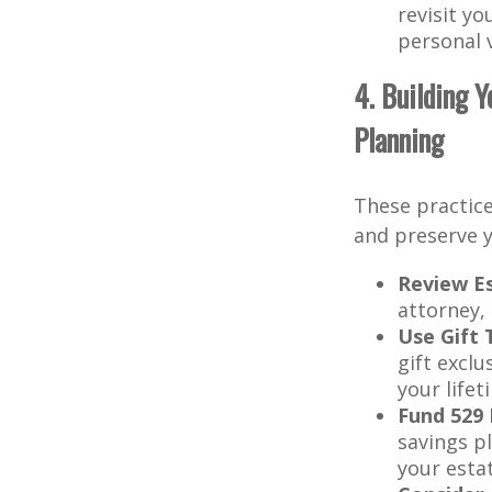
revisit yo
personal 
4. Building 
Planning
These practice
and preserve y
Review E
attorney, 
Use Gift 
gift exclu
your life
Fund 529 
savings p
your esta