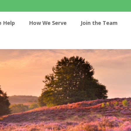
 Help
How We Serve
Join the Team