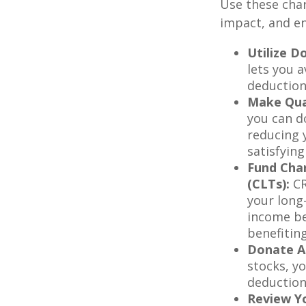
Use these char
impact, and en
Utilize D
lets you 
deduction
Make Qual
you can do
reducing 
satisfyin
Fund Char
(CLTs):
CR
your long
income be
benefitin
Donate Ap
stocks, yo
deduction
Review Yo