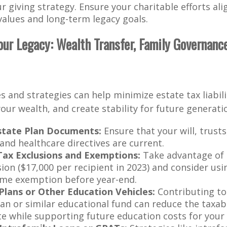
ur giving strategy. Ensure your charitable efforts al
values and long-term legacy goals.
Your Legacy: Wealth Transfer, Family Governance
s and strategies can help minimize estate tax liabili
our wealth, and create stability for future generati
state Plan Documents:
Ensure that your will, trust
and healthcare directives are current.
Tax Exclusions and Exemptions:
Take advantage of 
sion ($17,000 per recipient in 2023) and consider usi
time exemption before year-end.
Plans or Other Education Vehicles:
Contributing to 
lan or similar educational fund can reduce the taxab
te while supporting future education costs for your 