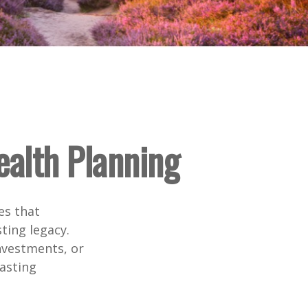
ealth Planning
es that
ting legacy.
nvestments, or
lasting