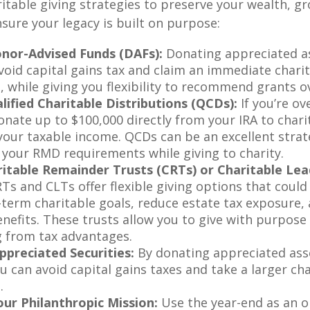
itable giving strategies to preserve your wealth, g
sure your legacy is built on purpose:
onor-Advised Funds (DAFs):
Donating appreciated a
avoid capital gains tax and claim an immediate chari
, while giving you flexibility to recommend grants o
ified Charitable Distributions (QCDs):
If you’re ov
nate up to $100,000 directly from your IRA to charity
your taxable income. QCDs can be an excellent strat
g your RMD requirements while giving to charity.
itable Remainder Trusts (CRTs) or Charitable Lea
Ts and CLTs offer flexible giving options that could
-term charitable goals, reduce estate tax exposure,
nefits. These trusts allow you to give with purpose
g from tax advantages.
preciated Securities:
By donating appreciated ass
u can avoid capital gains taxes and take a larger ch
.
ur Philanthropic Mission:
Use the year-end as an o