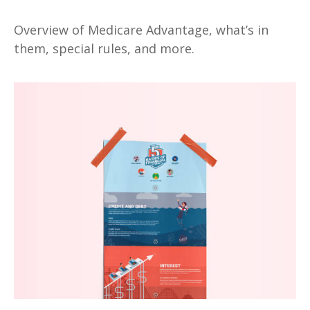
Overview of Medicare Advantage, what’s in
them, special rules, and more.