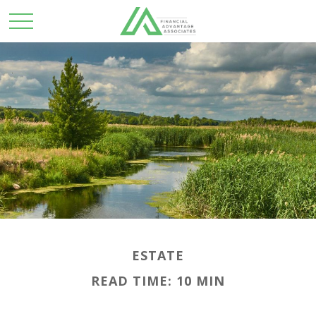
ESTATE
READ TIME: 10 MIN