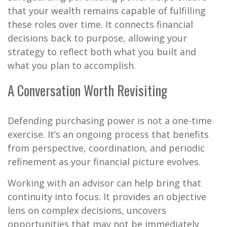
that your wealth remains capable of fulfilling
these roles over time. It connects financial
decisions back to purpose, allowing your
strategy to reflect both what you built and
what you plan to accomplish.
A Conversation Worth Revisiting
Defending purchasing power is not a one-time
exercise. It’s an ongoing process that benefits
from perspective, coordination, and periodic
refinement as your financial picture evolves.
Working with an advisor can help bring that
continuity into focus. It provides an objective
lens on complex decisions, uncovers
opportunities that may not be immediately