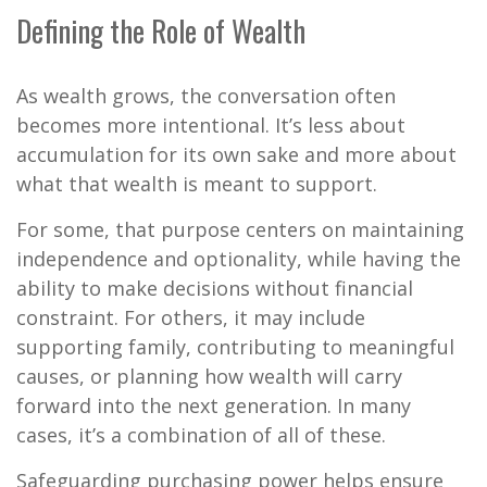
Defining the Role of Wealth
As wealth grows, the conversation often
becomes more intentional. It’s less about
accumulation for its own sake and more about
what that wealth is meant to support.
For some, that purpose centers on maintaining
independence and optionality, while having the
ability to make decisions without financial
constraint. For others, it may include
supporting family, contributing to meaningful
causes, or planning how wealth will carry
forward into the next generation. In many
cases, it’s a combination of all of these.
Safeguarding purchasing power helps ensure