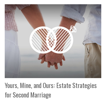
Yours, Mine, and Ours: Estate Strategies
for Second Marriage