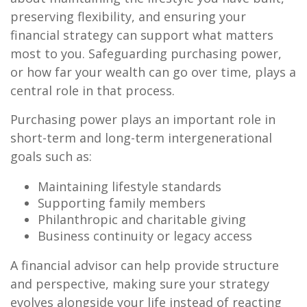
preserving flexibility, and ensuring your
financial strategy can support what matters
most to you. Safeguarding purchasing power,
or how far your wealth can go over time, plays a
central role in that process.
Purchasing power plays an important role in
short-term and long-term intergenerational
goals such as:
Maintaining lifestyle standards
Supporting family members
Philanthropic and charitable giving
Business continuity or legacy access
A financial advisor can help provide structure
and perspective, making sure your strategy
evolves alongside your life instead of reacting