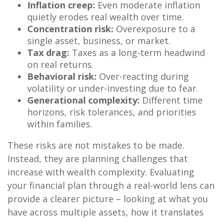
Inflation creep:
Even moderate inflation
quietly erodes real wealth over time.
Concentration risk:
Overexposure to a
single asset, business, or market.
Tax drag:
Taxes as a long-term headwind
on real returns.
Behavioral risk:
Over-reacting during
volatility or under-investing due to fear.
Generational complexity:
Different time
horizons, risk tolerances, and priorities
within families.
These risks are not mistakes to be made.
Instead, they are planning challenges that
increase with wealth complexity. Evaluating
your financial plan through a real-world lens can
provide a clearer picture – looking at what you
have across multiple assets, how it translates