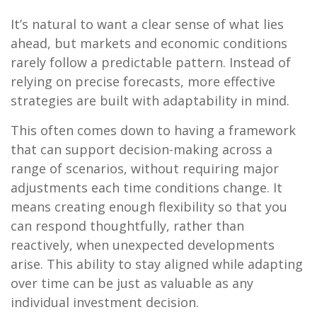
It’s natural to want a clear sense of what lies
ahead, but markets and economic conditions
rarely follow a predictable pattern. Instead of
relying on precise forecasts, more effective
strategies are built with adaptability in mind.
This often comes down to having a framework
that can support decision-making across a
range of scenarios, without requiring major
adjustments each time conditions change. It
means creating enough flexibility so that you
can respond thoughtfully, rather than
reactively, when unexpected developments
arise. This ability to stay aligned while adapting
over time can be just as valuable as any
individual investment decision.