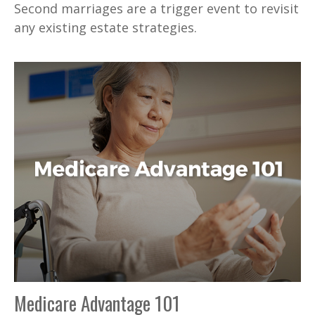
Second marriages are a trigger event to revisit
any existing estate strategies.
Medicare Advantage 101