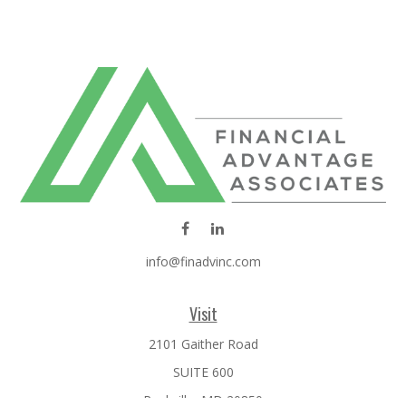
info@finadvinc.com
Visit
2101 Gaither Road
SUITE 600
Rockville,
MD
20850