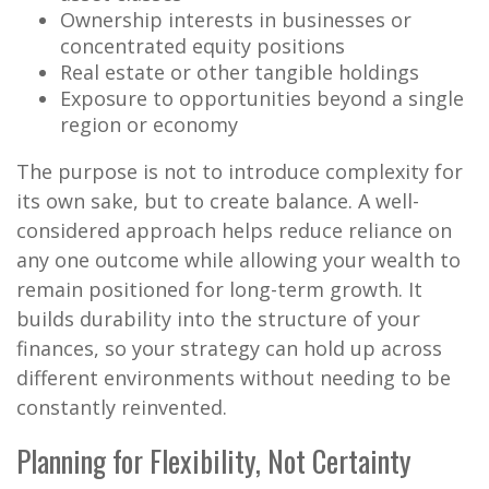
Ownership interests in businesses or
concentrated equity positions
Real estate or other tangible holdings
Exposure to opportunities beyond a single
region or economy
The purpose is not to introduce complexity for
its own sake, but to create balance. A well-
considered approach helps reduce reliance on
any one outcome while allowing your wealth to
remain positioned for long-term growth. It
builds durability into the structure of your
finances, so your strategy can hold up across
different environments without needing to be
constantly reinvented.
Planning for Flexibility, Not Certainty