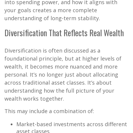
into spending power, and how it aligns with
your goals creates a more complete
understanding of long-term stability.
Diversification That Reflects Real Wealth
Diversification is often discussed as a
foundational principle, but at higher levels of
wealth, it becomes more nuanced and more
personal. It’s no longer just about allocating
across traditional asset classes. It’s about
understanding how the full picture of your
wealth works together.
This may include a combination of:
Market-based investments across different
asset classes