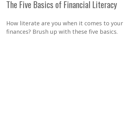
The Five Basics of Financial Literacy
How literate are you when it comes to your
finances? Brush up with these five basics.