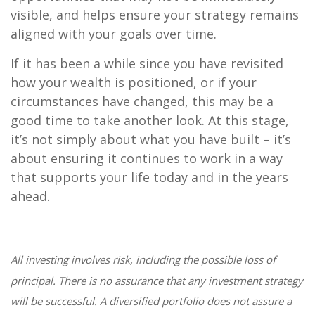
visible, and helps ensure your strategy remains
aligned with your goals over time.
If it has been a while since you have revisited
how your wealth is positioned, or if your
circumstances have changed, this may be a
good time to take another look. At this stage,
it’s not simply about what you have built – it’s
about ensuring it continues to work in a way
that supports your life today and in the years
ahead.
All investing involves risk, including the possible loss of
principal. There is no assurance that any investment strategy
will be successful. A diversified portfolio does not assure a