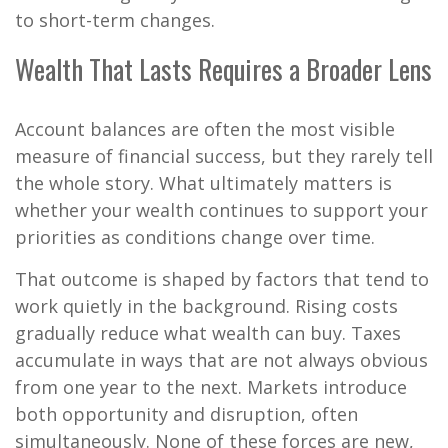
to short-term changes.
Wealth That Lasts Requires a Broader Lens
Account balances are often the most visible
measure of financial success, but they rarely tell
the whole story. What ultimately matters is
whether your wealth continues to support your
priorities as conditions change over time.
That outcome is shaped by factors that tend to
work quietly in the background. Rising costs
gradually reduce what wealth can buy. Taxes
accumulate in ways that are not always obvious
from one year to the next. Markets introduce
both opportunity and disruption, often
simultaneously. None of these forces are new,