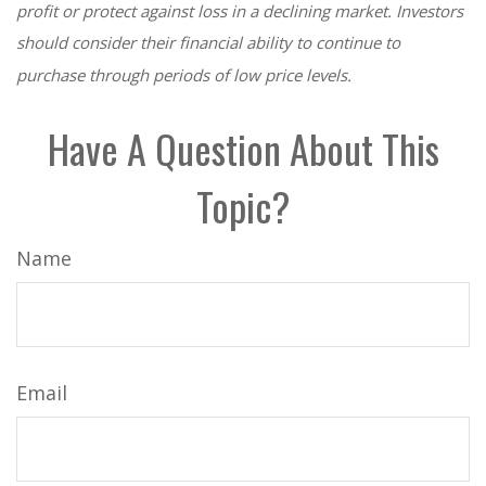
profit or protect against loss in a declining market. Investors
should consider their financial ability to continue to
purchase through periods of low price levels.
Have A Question About This
Topic?
Name
Email