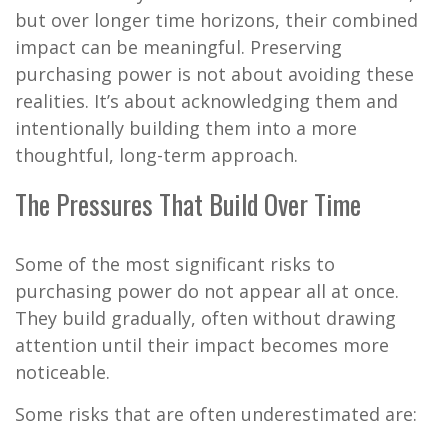
but over longer time horizons, their combined
impact can be meaningful. Preserving
purchasing power is not about avoiding these
realities. It’s about acknowledging them and
intentionally building them into a more
thoughtful, long-term approach.
The Pressures That Build Over Time
Some of the most significant risks to
purchasing power do not appear all at once.
They build gradually, often without drawing
attention until their impact becomes more
noticeable.
Some risks that are often underestimated are: