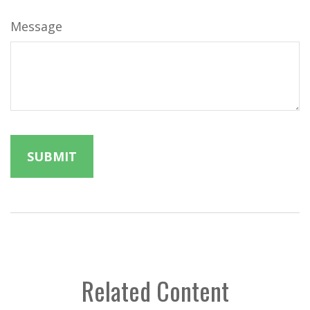
Message
Related Content