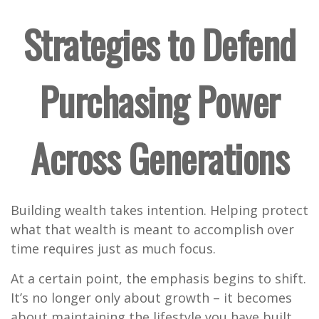
Strategies to Defend
Purchasing Power
Across Generations
Building wealth takes intention. Helping protect
what that wealth is meant to accomplish over
time requires just as much focus.
At a certain point, the emphasis begins to shift.
It’s no longer only about growth – it becomes
about maintaining the lifestyle you have built,