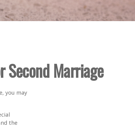
for Second Marriage
ge, you may
cial
and the