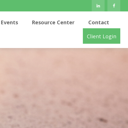
Events
Resource Center
Contact
Client Login