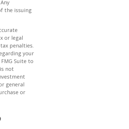
 Any
f the issuing
ccurate
x or legal
tax penalties.
regarding your
y FMG Suite to
is not
 investment
or general
purchase or
?