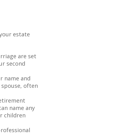
your estate
rriage are set
our second
our name and
 spouse, often
retirement
 can name any
r children
rofessional