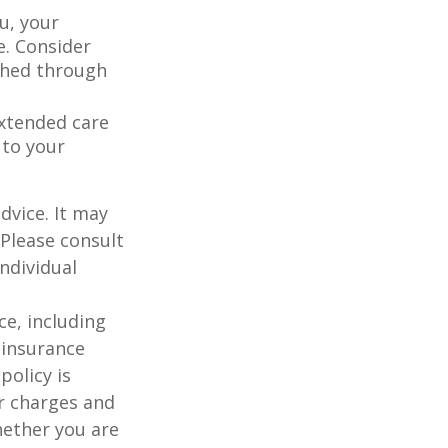
u, your
e. Consider
shed through
extended care
 to your
dvice. It may
 Please consult
individual
nce, including
 insurance
policy is
r charges and
hether you are