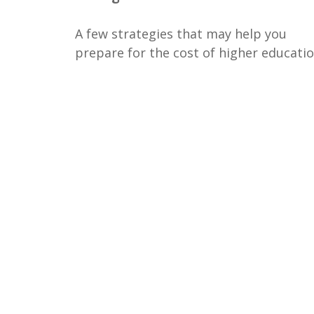
A few strategies that may help you
prepare for the cost of higher educatio