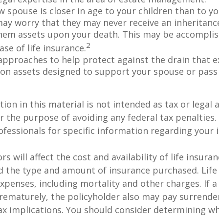
w spouse is closer in age to your children than to yo
may worry that they may never receive an inheritanc
hem assets upon your death. This may be accompli
2
se of life insurance.
approaches to help protect against the drain that 
on assets designed to support your spouse or pass
ion in this material is not intended as tax or legal a
r the purpose of avoiding any federal tax penalties.
rofessionals for specific information regarding your 
ors will affect the cost and availability of life insura
d the type and amount of insurance purchased. Life
xpenses, including mortality and other charges. If a 
rematurely, the policyholder also may pay surrende
x implications. You should consider determining w