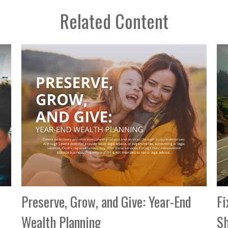
Related Content
Preserve, Grow, and Give: Year-End
Fi
Wealth Planning
Sh