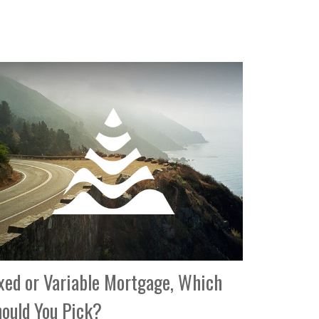
xed or Variable Mortgage, Which
ould You Pick?