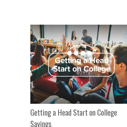
Getting a Head Start on College
Savings