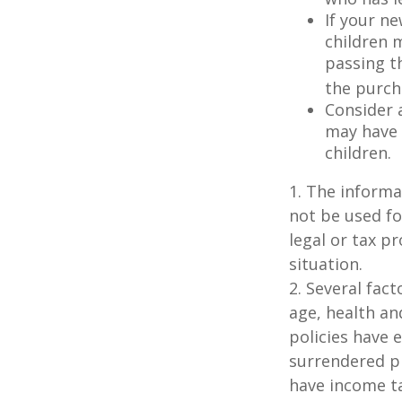
If your ne
children 
passing t
the purcha
Consider 
may have 
children.
1. The informat
not be used fo
legal or tax p
situation.
2. Several fact
age, health an
policies have e
surrendered p
have income ta