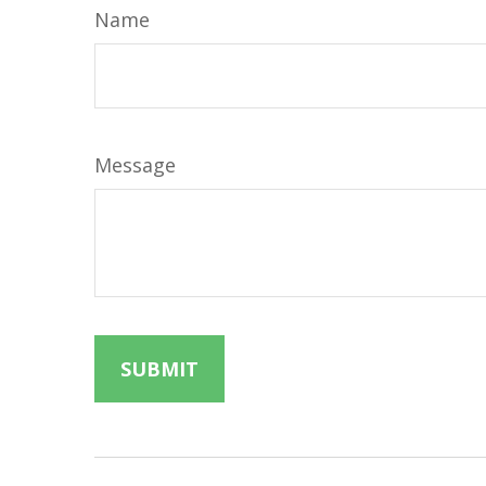
Name
Message