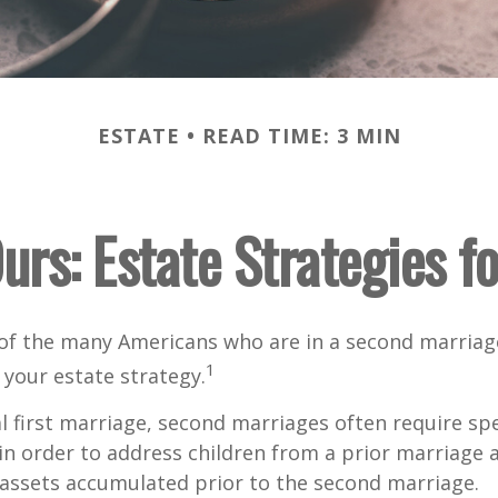
ESTATE
READ TIME: 3 MIN
urs: Estate Strategies 
 of the many Americans who are in a second marria
1
t your estate strategy.
al first marriage, second marriages often require spe
in order to address children from a prior marriage 
 assets accumulated prior to the second marriage.