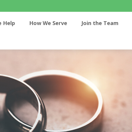
 Help
How We Serve
Join the Team