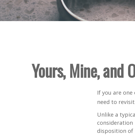
Yours, Mine, and O
If you are one
need to revisi
Unlike a typic
consideration 
disposition of