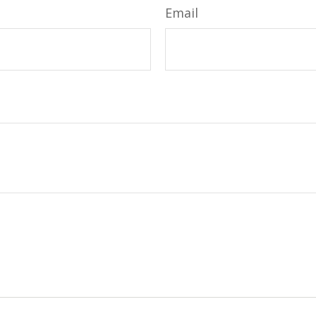
Email