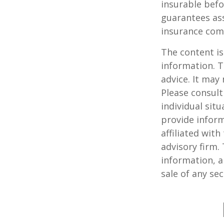
insurable befo
guarantees ass
insurance com
The content is
information. T
advice. It may
Please consult
individual sit
provide inform
affiliated wit
advisory firm.
information, a
sale of any se