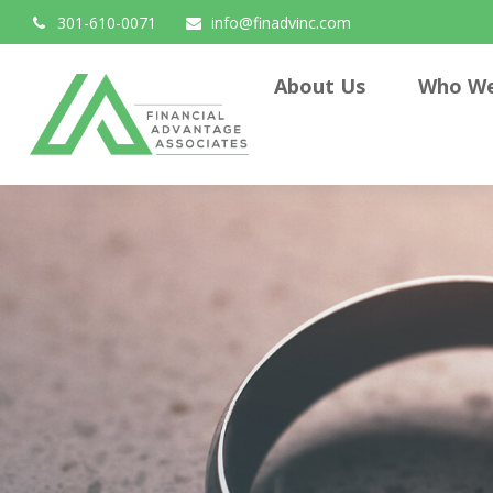
301-610-0071
info@finadvinc.com
About Us
Who We