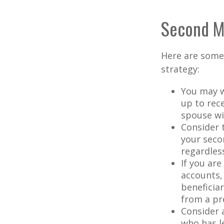
Second M
Here are some
strategy:
You may w
up to rec
spouse wit
Consider t
your seco
regardless
If you ar
accounts,
beneficia
from a pr
Consider 
who has l