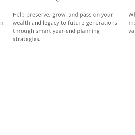
Help preserve, grow, and pass on your
Wh
n.
wealth and legacy to future generations
mo
through smart year-end planning
va
strategies.