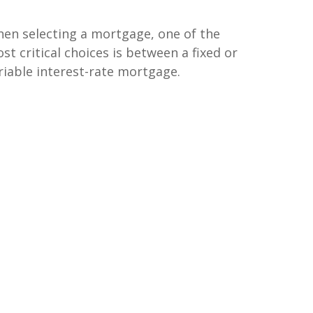
en selecting a mortgage, one of the
st critical choices is between a fixed or
riable interest-rate mortgage.