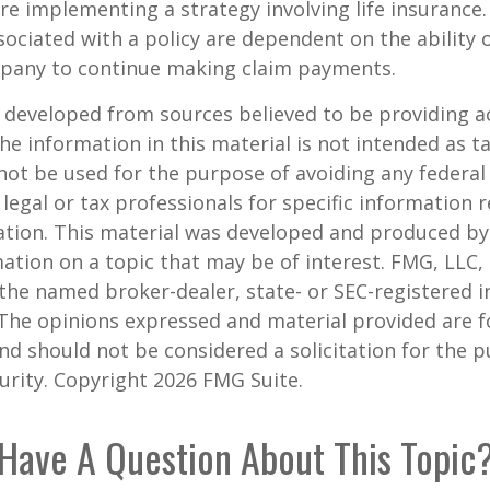
re implementing a strategy involving life insurance.
ociated with a policy are dependent on the ability o
pany to continue making claim payments.
 developed from sources believed to be providing a
he information in this material is not intended as ta
 not be used for the purpose of avoiding any federal 
 legal or tax professionals for specific information 
uation. This material was developed and produced b
ation on a topic that may be of interest. FMG, LLC, 
h the named broker-dealer, state- or SEC-registered
 The opinions expressed and material provided are f
nd should not be considered a solicitation for the 
curity. Copyright
2026 FMG Suite.
Have A Question About This Topic