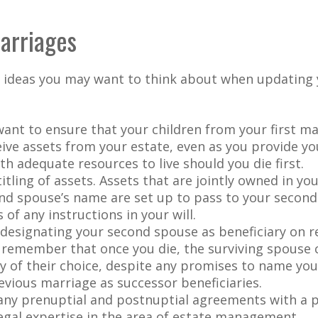
arriages
 ideas you may want to think about when updating 
ant to ensure that your children from your first ma
eive assets from your estate, even as you provide y
h adequate resources to live should you die first.
itling of assets. Assets that are jointly owned in y
nd spouse’s name are set up to pass to your second
 of any instructions in your will.
e designating your second spouse as beneficiary on 
 remember that once you die, the surviving spouse
ry of their choice, despite any promises to name you
evious marriage as successor beneficiaries.
any prenuptial and postnuptial agreements with a p
egal expertise in the area of estate management.