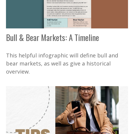
Bull & Bear Markets: A Timeline
This helpful infographic will define bull and
bear markets, as well as give a historical
overview.