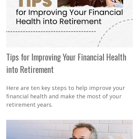
Tips for Improving Your Financial Health
into Retirement
Here are ten key steps to help improve your
financial health and make the most of your
retirement years.