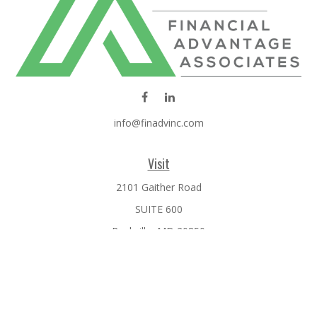
info@finadvinc.com
Visit
2101 Gaither Road
SUITE 600
Rockville,
MD
20850
Connect
Office:
301-610-0071