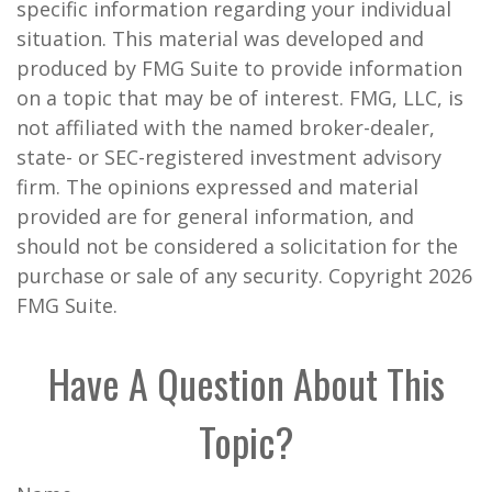
specific information regarding your individual
situation. This material was developed and
produced by FMG Suite to provide information
on a topic that may be of interest. FMG, LLC, is
not affiliated with the named broker-dealer,
state- or SEC-registered investment advisory
firm. The opinions expressed and material
provided are for general information, and
should not be considered a solicitation for the
purchase or sale of any security. Copyright
2026
FMG Suite.
Have A Question About This
Topic?