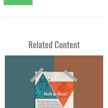
Related Content