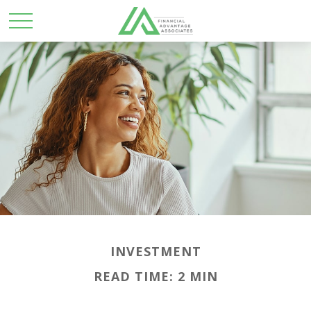
INVESTMENT
READ TIME: 2 MIN