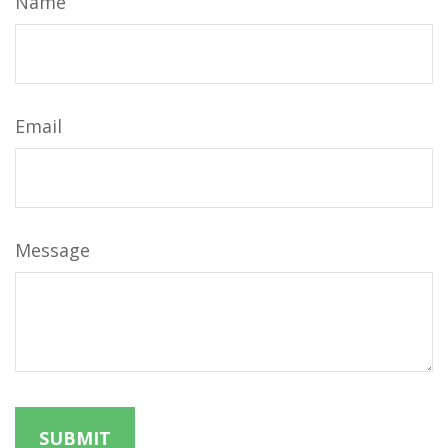
Name
Email
Message