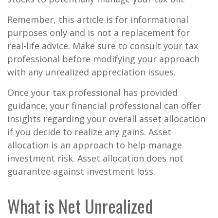
Remember, this article is for informational
purposes only and is not a replacement for
real-life advice. Make sure to consult your tax
professional before modifying your approach
with any unrealized appreciation issues.
Once your tax professional has provided
guidance, your financial professional can offer
insights regarding your overall asset allocation
if you decide to realize any gains. Asset
allocation is an approach to help manage
investment risk. Asset allocation does not
guarantee against investment loss.
What is Net Unrealized