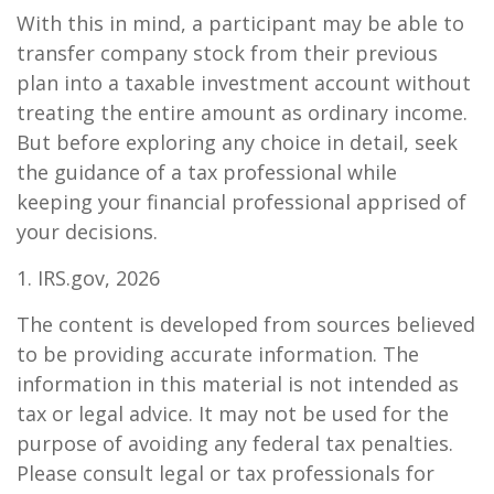
With this in mind, a participant may be able to
transfer company stock from their previous
plan into a taxable investment account without
treating the entire amount as ordinary income.
But before exploring any choice in detail, seek
the guidance of a tax professional while
keeping your financial professional apprised of
your decisions.
1. IRS.gov, 2026
The content is developed from sources believed
to be providing accurate information. The
information in this material is not intended as
tax or legal advice. It may not be used for the
purpose of avoiding any federal tax penalties.
Please consult legal or tax professionals for