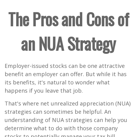
The Pros and Cons of
an NUA Strategy
Employer-issued stocks can be one attractive
benefit an employer can offer. But while it has
its benefits, it's natural to wonder what
happens if you leave that job.
That's where net unrealized appreciation (NUA)
strategies can sometimes be helpful. An
understanding of NUA strategies can help you
determine what to do with those company
stocks to potentially manage your tax bill.