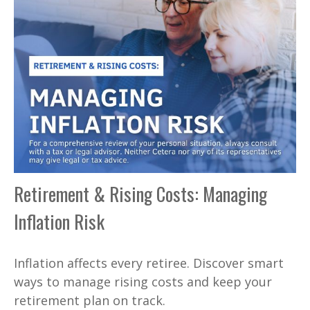
Retirement & Rising Costs: Managing
Inflation Risk
Inflation affects every retiree. Discover smart
ways to manage rising costs and keep your
retirement plan on track.