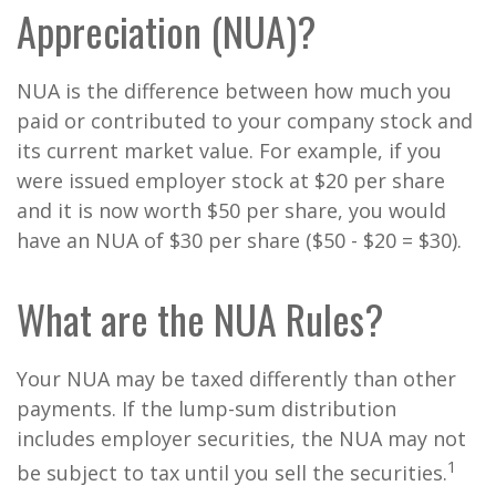
Appreciation (NUA)?
NUA is the difference between how much you
paid or contributed to your company stock and
its current market value. For example, if you
were issued employer stock at $20 per share
and it is now worth $50 per share, you would
have an NUA of $30 per share ($50 - $20 = $30).
What are the NUA Rules?
Your NUA may be taxed differently than other
payments. If the lump-sum distribution
includes employer securities, the NUA may not
1
be subject to tax until you sell the securities.