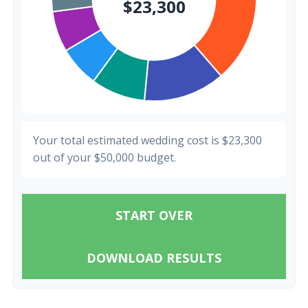
Your total estimated wedding cost is
$23,300
out of your
$50,000
budget.
START OVER
DOWNLOAD RESULTS