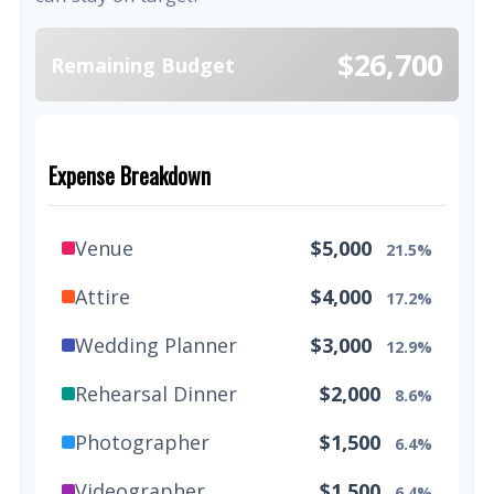
$26,700
Remaining Budget
Expense Breakdown
Venue
$5,000
21.5%
Attire
$4,000
17.2%
Wedding Planner
$3,000
12.9%
Rehearsal Dinner
$2,000
8.6%
Photographer
$1,500
6.4%
Videographer
$1,500
6.4%