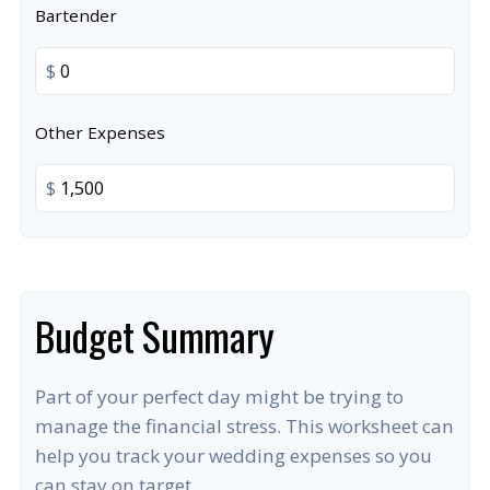
Bartender
$
Other Expenses
$
Budget Summary
Part of your perfect day might be trying to
manage the financial stress. This worksheet can
help you track your wedding expenses so you
can stay on target.