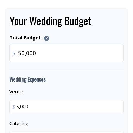
Your Wedding Budget
Total Budget
?
$
Wedding Expenses
Venue
$
Catering