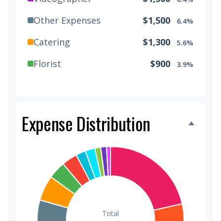
Other Expenses
$1,500
6.4%
Catering
$1,300
5.6%
Florist
$900
3.9%
Wedding Cake
$800
3.4%
Music/DJ
$500
2.1%
Expense Distribution
Favors
$500
2.1%
Invitations
$300
1.3%
Transportation
$300
1.3%
Hair & Makeup
$200
0.9%