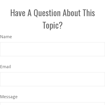
Have A Question About This
Topic?
Name
Email
Message