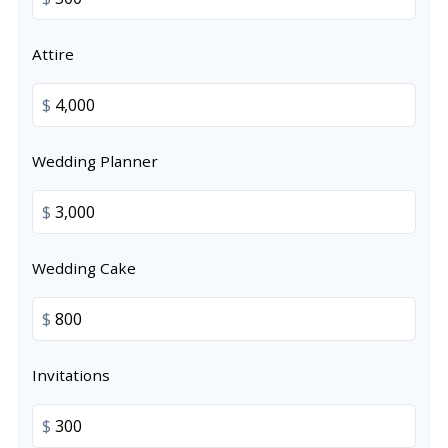
Attire
$
Wedding Planner
$
Wedding Cake
$
Invitations
$