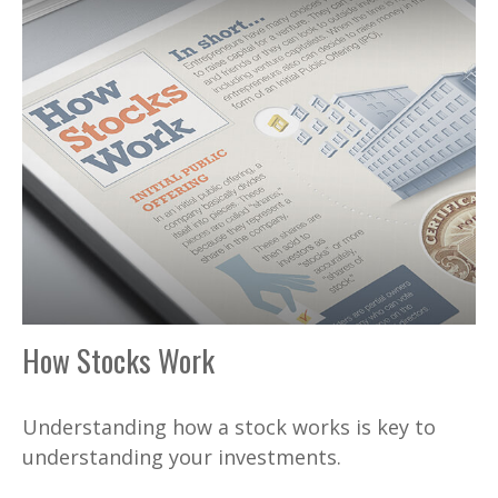
How Stocks Work
Understanding how a stock works is key to
understanding your investments.