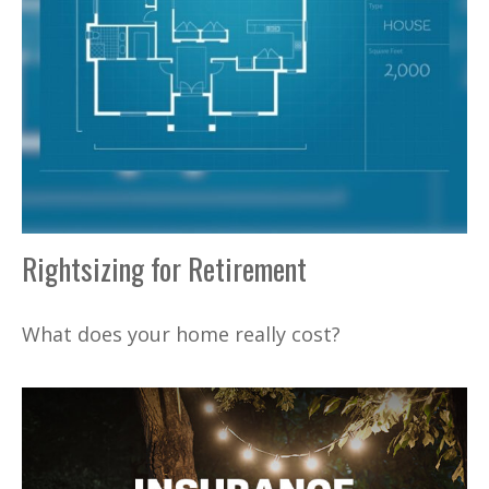
Rightsizing for Retirement
What does your home really cost?