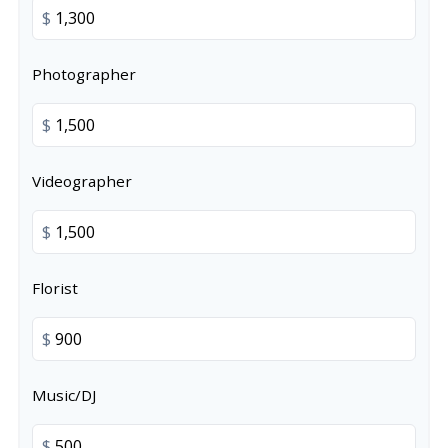
$
Photographer
$
Videographer
$
Florist
$
Music/DJ
$