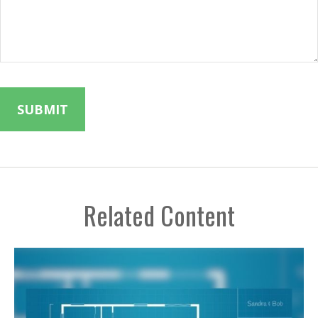
Related Content