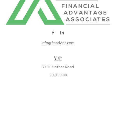
info@finadvinc.com
Visit
2101 Gaither Road
SUITE 600
Rockville,
MD
20850
Connect
Office:
301-610-0071