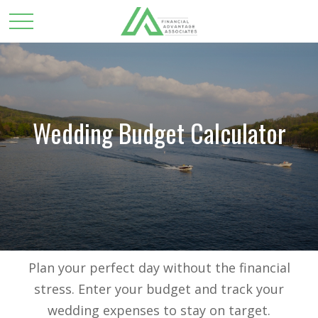
Wedding Budget Calculator
Plan your perfect day without the financial
stress. Enter your budget and track your
wedding expenses to stay on target.