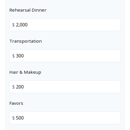
Rehearsal Dinner
$
Transportation
$
Hair & Makeup
$
Favors
$