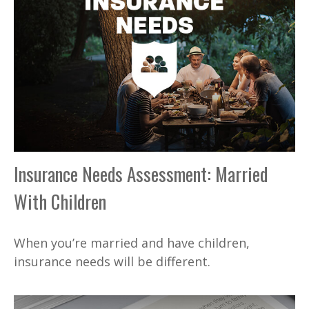
Insurance Needs Assessment: Married
With Children
When you’re married and have children,
insurance needs will be different.