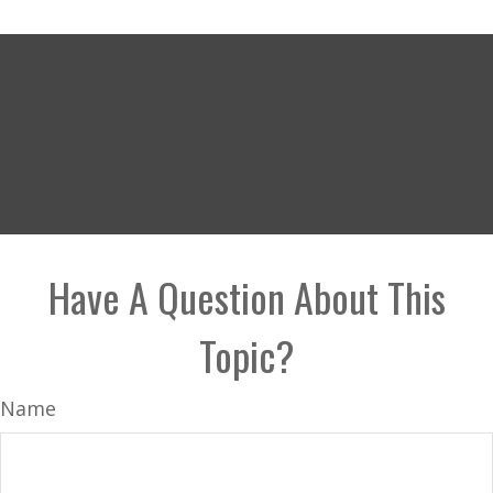
Have A Question About This
Topic?
Name