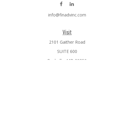
info@finadvinc.com
Visit
2101 Gaither Road
SUITE 600
Rockville,
MD
20850
Connect
Office:
301-610-0071
Check the background of your financial professional on
FINRA's
BrokerCheck
.
The content is developed from sources believed to be
providing accurate information. The information in this