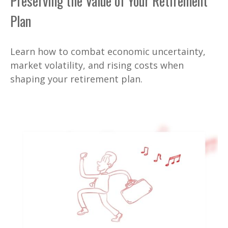
Preserving the Value of Your Retirement
Plan
Learn how to combat economic uncertainty,
market volatility, and rising costs when
shaping your retirement plan.