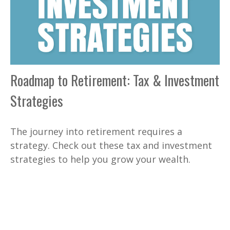
Roadmap to Retirement: Tax & Investment
Strategies
The journey into retirement requires a
strategy. Check out these tax and investment
strategies to help you grow your wealth.