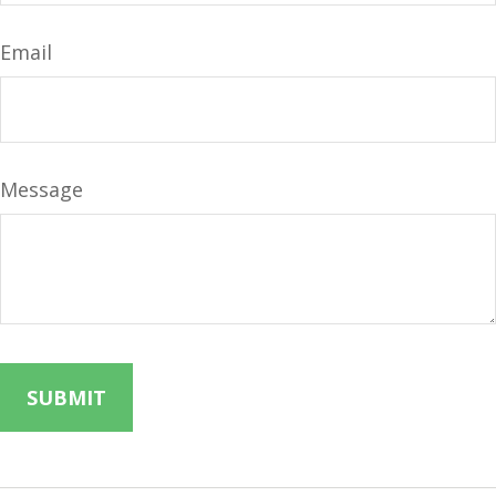
Email
Message