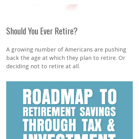
Should You Ever Retire?
A growing number of Americans are pushing
back the age at which they plan to retire. Or
deciding not to retire at all.