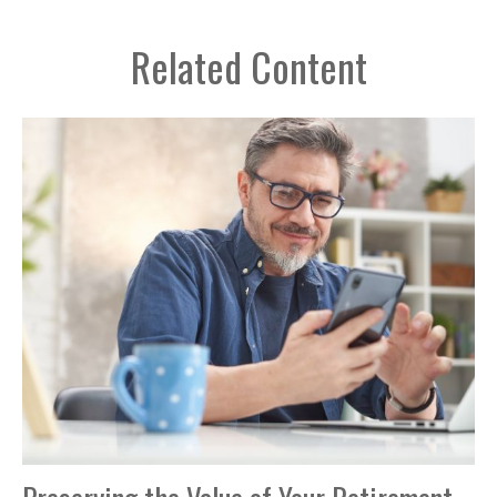
Related Content