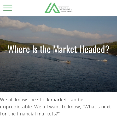
Where Is the Market Headed?
We all know the stock market can be
unpredictable. We all want to know, "What's next
for the financial markets?"