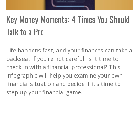
Key Money Moments: 4 Times You Should
Talk to a Pro
Life happens fast, and your finances can take a
backseat if you’re not careful. Is it time to
check in with a financial professional? This
infographic will help you examine your own
financial situation and decide if it’s time to
step up your financial game.