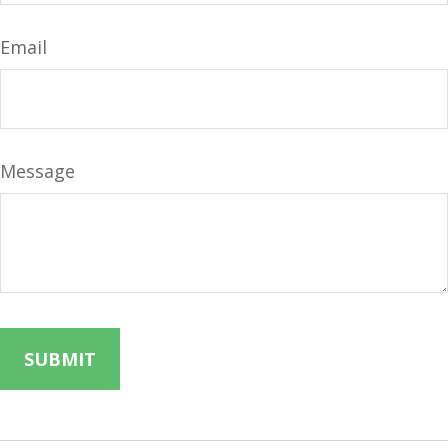
Email
Message