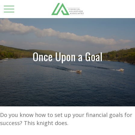
Once Upon a Goal
Do you know how to set up your financial goals for
success? This knight does.