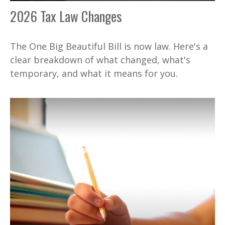
2026 Tax Law Changes
The One Big Beautiful Bill is now law. Here's a
clear breakdown of what changed, what's
temporary, and what it means for you.