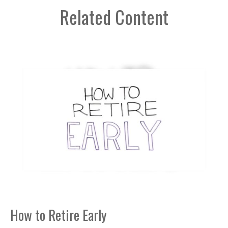
Related Content
How to Retire Early