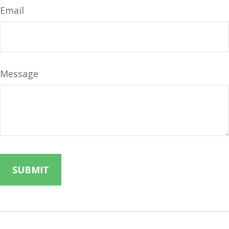
Email
Message