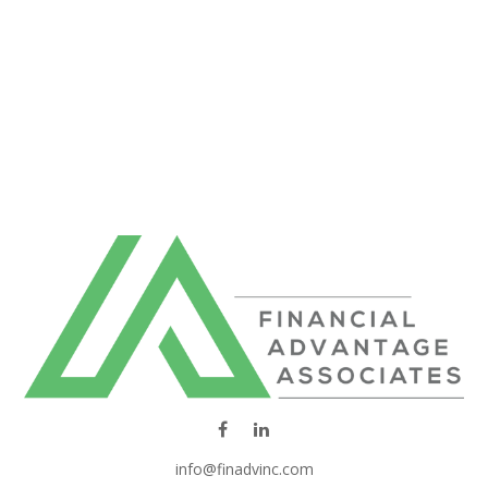
info@finadvinc.com