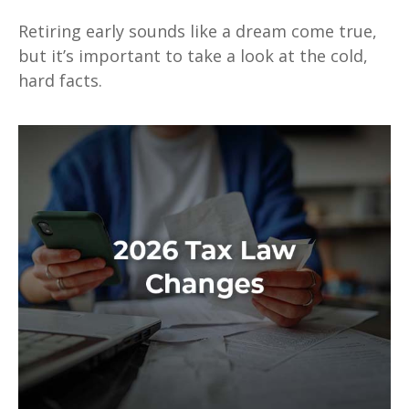
Retiring early sounds like a dream come true,
but it’s important to take a look at the cold,
hard facts.