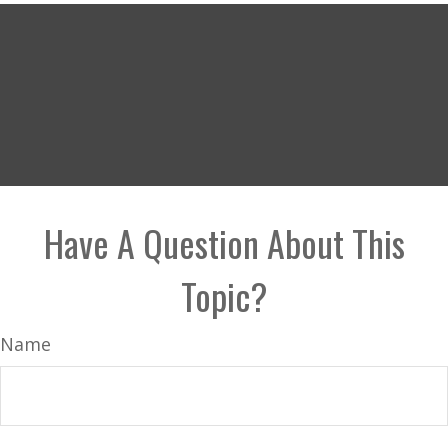
Have A Question About This
Topic?
Name