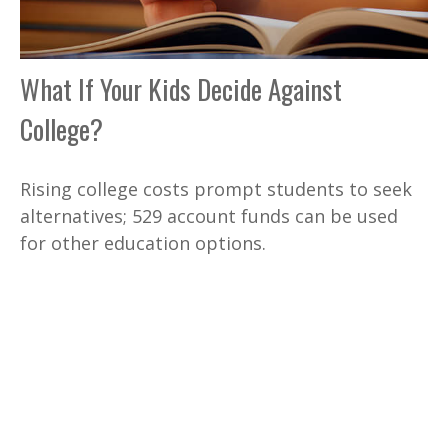
What If Your Kids Decide Against
College?
Rising college costs prompt students to seek
alternatives; 529 account funds can be used
for other education options.