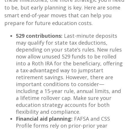
to be, but early planning is key. Here are some
smart end-of-year moves that can help you
prepare for future education costs.
529 contributions:
Last-minute deposits
may qualify for state tax deductions,
depending on your state’s rules. New rules
now allow unused 529 funds to be rolled
into a Roth IRA for the beneficiary, offering
a tax-advantaged way to jumpstart
retirement savings. However, there are
important conditions to consider—
including a 15-year rule, annual limits, and
a lifetime rollover cap. Make sure your
education strategy accounts for both
flexibility and compliance.
Financial aid planning:
FAFSA and CSS
Profile forms rely on prior-prior year