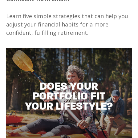
Learn five simple strategies that can help you
adjust your financial habits for a more
confident, fulfilling retirement.