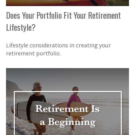
Does Your Portfolio Fit Your Retirement
Lifestyle?
Lifestyle considerations in creating your
retirement portfolio.