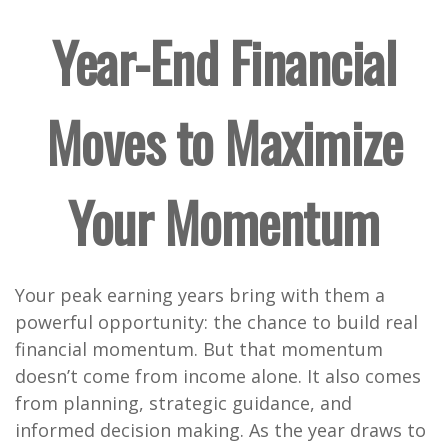
Year-End Financial
Moves to Maximize
Your Momentum
Your peak earning years bring with them a
powerful opportunity: the chance to build real
financial momentum. But that momentum
doesn’t come from income alone. It also comes
from planning, strategic guidance, and
informed decision making. As the year draws to