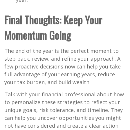
Final Thoughts: Keep Your
Momentum Going
The end of the year is the perfect moment to
step back, review, and refine your approach. A
few proactive decisions now can help you take
full advantage of your earning years, reduce
your tax burden, and build wealth.
Talk with your financial professional about how
to personalize these strategies to reflect your
unique goals, risk tolerance, and timeline. They
can help you uncover opportunities you might
not have considered and create a clear action