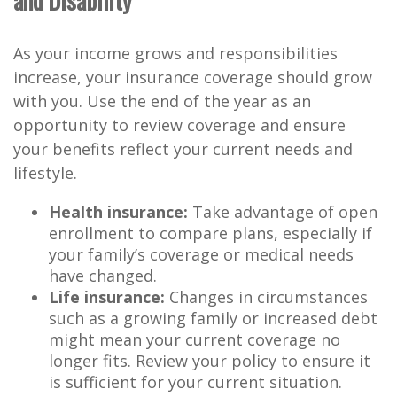
and Disability
As your income grows and responsibilities
increase, your insurance coverage should grow
with you. Use the end of the year as an
opportunity to review coverage and ensure
your benefits reflect your current needs and
lifestyle.
Health insurance:
Take advantage of open
enrollment to compare plans, especially if
your family’s coverage or medical needs
have changed.
Life insurance:
Changes in circumstances
such as a growing family or increased debt
might mean your current coverage no
longer fits. Review your policy to ensure it
is sufficient for your current situation.