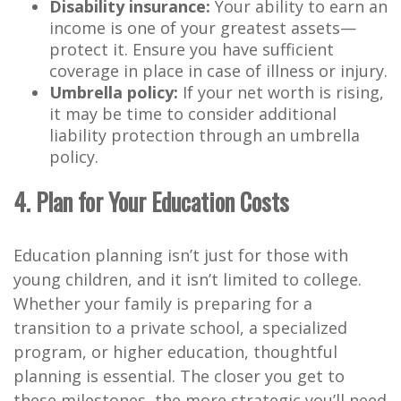
Disability insurance:
Your ability to earn an
income is one of your greatest assets—
protect it. Ensure you have sufficient
coverage in place in case of illness or injury.
Umbrella policy:
If your net worth is rising,
it may be time to consider additional
liability protection through an umbrella
policy.
4. Plan for Your Education Costs
Education planning isn’t just for those with
young children, and it isn’t limited to college.
Whether your family is preparing for a
transition to a private school, a specialized
program, or higher education, thoughtful
planning is essential. The closer you get to
these milestones, the more strategic you’ll need