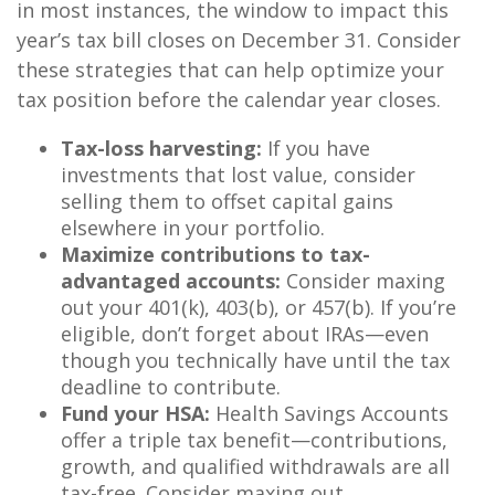
in most instances, the window to impact this
year’s tax bill closes on December 31. Consider
these strategies that can help optimize your
tax position before the calendar year closes.
Tax-loss harvesting:
If you have
investments that lost value, consider
selling them to offset capital gains
elsewhere in your portfolio.
Maximize contributions to tax-
advantaged accounts:
Consider maxing
out your 401(k), 403(b), or 457(b). If you’re
eligible, don’t forget about IRAs—even
though you technically have until the tax
deadline to contribute.
Fund your HSA:
Health Savings Accounts
offer a triple tax benefit—contributions,
growth, and qualified withdrawals are all
tax-free. Consider maxing out