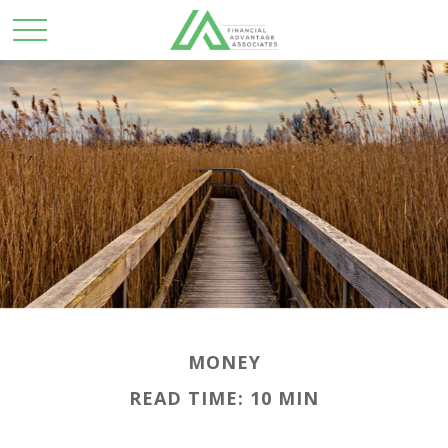
MONEY
READ TIME: 10 MIN