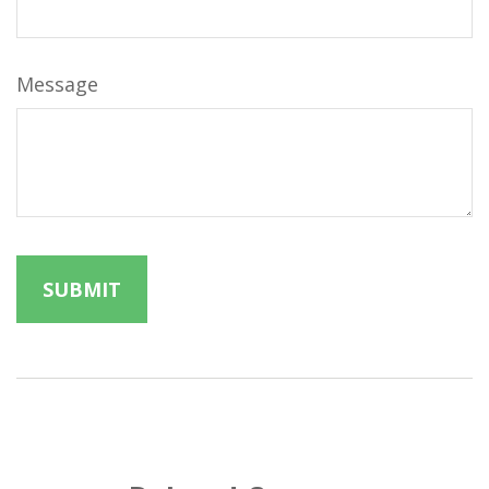
Message