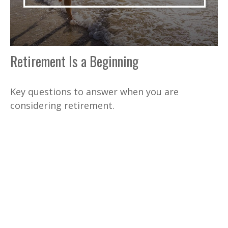
Retirement Is a Beginning
Key questions to answer when you are
considering retirement.