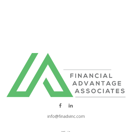
info@finadvinc.com