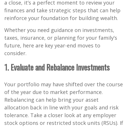
a close, it’s a perfect moment to review your
finances and take strategic steps that can help
reinforce your foundation for building wealth.
Whether you need guidance on investments,
taxes, insurance, or planning for your family’s
future, here are key year-end moves to
consider.
1. Evaluate and Rebalance Investments
Your portfolio may have shifted over the course
of the year due to market performance.
Rebalancing can help bring your asset
allocation back in line with your goals and risk
tolerance. Take a closer look at any employer
stock options or restricted stock units (RSUs). If