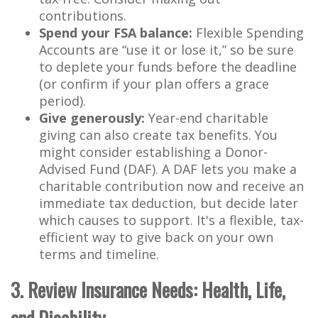
contributions.
Spend your FSA balance:
Flexible Spending
Accounts are “use it or lose it,” so be sure
to deplete your funds before the deadline
(or confirm if your plan offers a grace
period).
Give generously:
Year-end charitable
giving can also create tax benefits. You
might consider establishing a Donor-
Advised Fund (DAF). A DAF lets you make a
charitable contribution now and receive an
immediate tax deduction, but decide later
which causes to support. It's a flexible, tax-
efficient way to give back on your own
terms and timeline.
3. Review Insurance Needs: Health, Life,