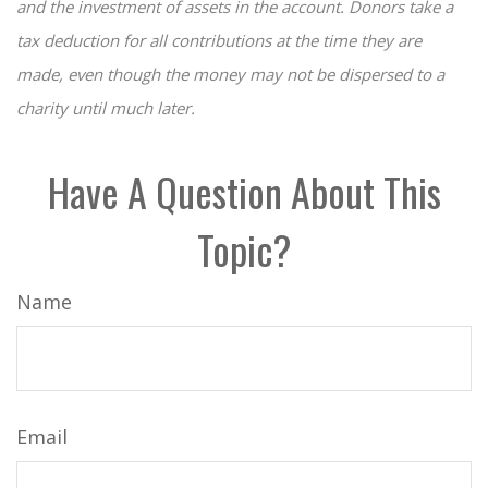
and the investment of assets in the account. Donors take a
tax deduction for all contributions at the time they are
made, even though the money may not be dispersed to a
charity until much later.
Have A Question About This
Topic?
Name
Email