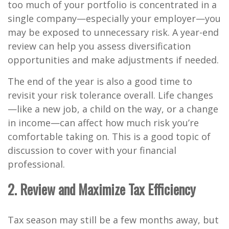
too much of your portfolio is concentrated in a
single company—especially your employer—you
may be exposed to unnecessary risk. A year-end
review can help you assess diversification
opportunities and make adjustments if needed.
The end of the year is also a good time to
revisit your risk tolerance overall. Life changes
—like a new job, a child on the way, or a change
in income—can affect how much risk you’re
comfortable taking on. This is a good topic of
discussion to cover with your financial
professional.
2. Review and Maximize Tax Efficiency
Tax season may still be a few months away, but