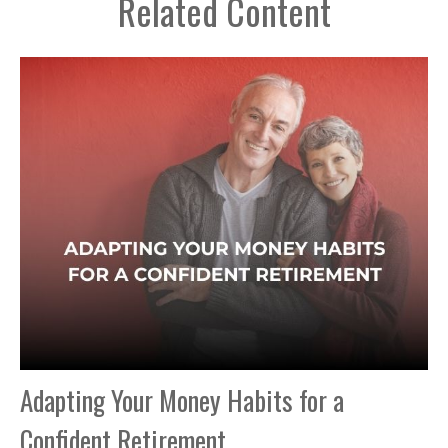
Related Content
Adapting Your Money Habits for a
Confident Retirement