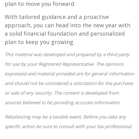
plan to move you forward.
With tailored guidance and a proactive
approach, you can head into the new year with
a solid financial foundation and personalized
plan to keep you growing.
This material was developed and prepared by a third party
for use by your Registered Representative. The opinions
expressed and material provided are for general information
and should not be considered a solicitation for the purchase
or sale of any security. The content is developed from
sources believed to be providing accurate information.
Rebalancing may be a taxable event. Before you take any
specific action be sure to consult with your tax professional.