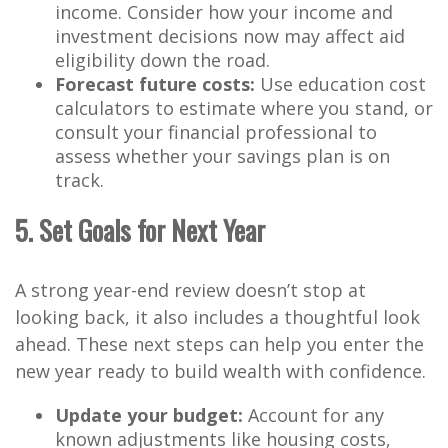
income. Consider how your income and
investment decisions now may affect aid
eligibility down the road.
Forecast future costs:
Use education cost
calculators to estimate where you stand, or
consult your financial professional to
assess whether your savings plan is on
track.
5. Set Goals for Next Year
A strong year-end review doesn’t stop at
looking back, it also includes a thoughtful look
ahead. These next steps can help you enter the
new year ready to build wealth with confidence.
Update your budget:
Account for any
known adjustments like housing costs,