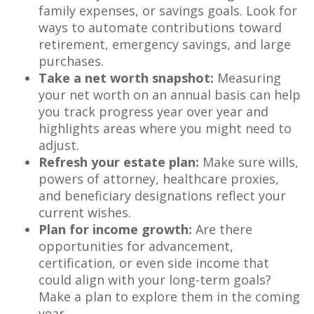
family expenses, or savings goals. Look for
ways to automate contributions toward
retirement, emergency savings, and large
purchases.
Take a net worth snapshot:
Measuring
your net worth on an annual basis can help
you track progress year over year and
highlights areas where you might need to
adjust.
Refresh your estate plan:
Make sure wills,
powers of attorney, healthcare proxies,
and beneficiary designations reflect your
current wishes.
Plan for income growth:
Are there
opportunities for advancement,
certification, or even side income that
could align with your long-term goals?
Make a plan to explore them in the coming
year.