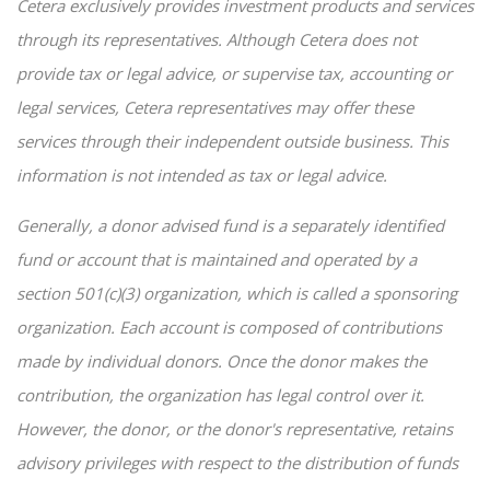
Cetera exclusively provides investment products and services
through its representatives. Although Cetera does not
provide tax or legal advice, or supervise tax, accounting or
legal services, Cetera representatives may offer these
services through their independent outside business. This
information is not intended as tax or legal advice.
Generally, a donor advised fund is a separately identified
fund or account that is maintained and operated by a
section 501(c)(3) organization, which is called a sponsoring
organization. Each account is composed of contributions
made by individual donors. Once the donor makes the
contribution, the organization has legal control over it.
However, the donor, or the donor's representative, retains
advisory privileges with respect to the distribution of funds