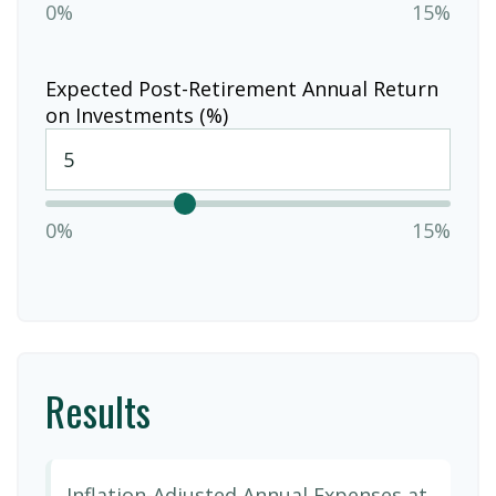
0%
15%
Expected Post-Retirement Annual Return
on Investments (%)
0%
15%
Results
Inflation-Adjusted Annual Expenses at