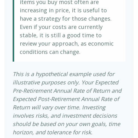
items you buy most often are
increasing in price, it is useful to
have a strategy for those changes.
Even if your costs are currently
stable, it is still a good time to
review your approach, as economic
conditions can change.
This is a hypothetical example used for
illustrative purposes only. Your Expected
Pre-Retirement Annual Rate of Return and
Expected Post-Retirement Annual Rate of
Return will vary over time. Investing
involves risks, and investment decisions
should be based on your own goals, time
horizon, and tolerance for risk.