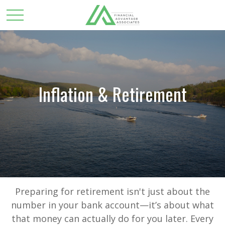
Inflation & Retirement
Preparing for retirement isn't just about the
number in your bank account—it’s about what
that money can actually do for you later. Every