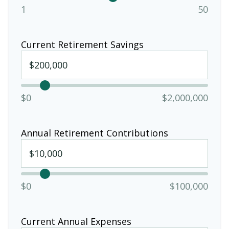
1
50
Current Retirement Savings
$0
$2,000,000
Annual Retirement Contributions
$0
$100,000
Current Annual Expenses