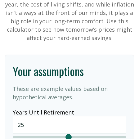
year, the cost of living shifts, and while inflation
isn't always at the front of our minds, it plays a
big role in your long-term comfort. Use this
calculator to see how tomorrow’s prices might
affect your hard-earned savings.
Your assumptions
These are example values based on
hypothetical averages.
Years Until Retirement