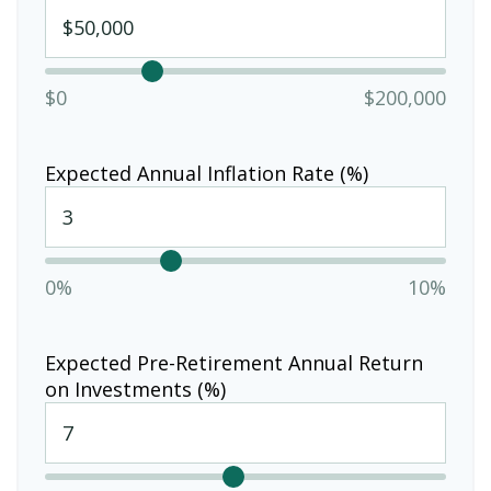
$0
$200,000
Expected Annual Inflation Rate (%)
0%
10%
Expected Pre-Retirement Annual Return
on Investments (%)