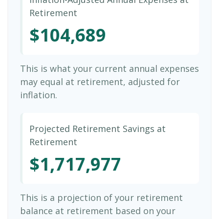
Retirement
$104,689
This is what your current annual expenses
may equal at retirement, adjusted for
inflation.
Projected Retirement Savings at
Retirement
$1,717,977
This is a projection of your retirement
balance at retirement based on your