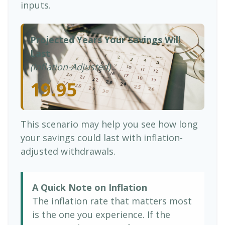
inputs.
Projected Years Your Savings Will
Last
(Inflation-Adjusted)
19.95
This scenario may help you see how long
your savings could last with inflation-
adjusted withdrawals.
A Quick Note on Inflation
The inflation rate that matters most
is the one you experience. If the