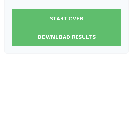
START OVER
DOWNLOAD RESULTS