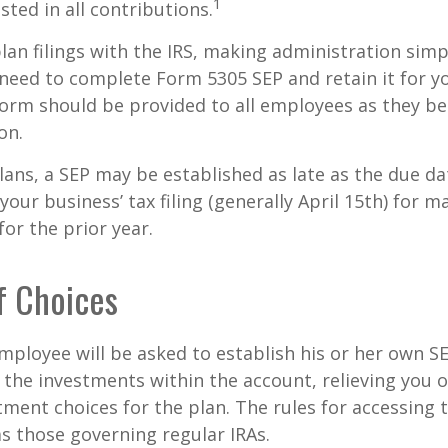
1
sted in all contributions.
lan filings with the IRS, making administration simp
 need to complete Form 5305 SEP and retain it for 
form should be provided to all employees as they be
on.
lans, a SEP may be established as late as the due da
your business’ tax filing (generally April 15th) for m
for the prior year.
f Choices
employee will be asked to establish his or her own S
t the investments within the account, relieving you 
ment choices for the plan. The rules for accessing 
s those governing regular IRAs.