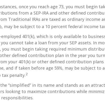
stances, once you reach age 73, you must begin tak
butions from a SEP-IRA and other defined contribut
om Traditional IRAs are taxed as ordinary income an
, may be subject to a 10 percent federal income tax
f-employed 401(k), which is only available to busine
you cannot take a loan from your SEP assets. In mo
, you must begin taking required minimum distribu
 other defined contribution plan in the year you turn
om your 401(k) or other defined contribution plans 
e, and if taken before age 59½, may be subject to a
2
 tax penalty.
the “simplified” in its name and stands as an attract
s looking to maximize contributions while minimiz
 responsibilities.