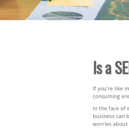
Is a S
If you're like
consuming end
In the face of
business can b
worries about