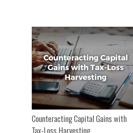
Counteracting Capital Gains with
Tax-Loss Harvesting