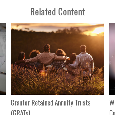
Related Content
Grantor Retained Annuity Trusts
Wh
(GRATs)
C