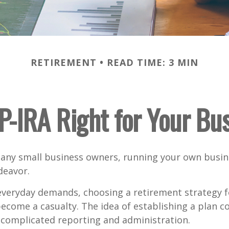
RETIREMENT
READ TIME: 3 MIN
EP-IRA Right for Your Bu
 many small business owners, running your own busine
eavor.
 everyday demands, choosing a retirement strategy f
ecome a casualty. The idea of establishing a plan c
 complicated reporting and administration.