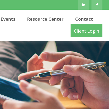
Events
Resource Center
Contact
Client Login