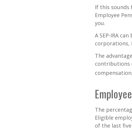
If this sounds
Employee Pens
you.
A SEP-IRA can 
corporations, 
The advantages
contributions
compensation, 
Employee
The percentage
Eligible emplo
of the last fi