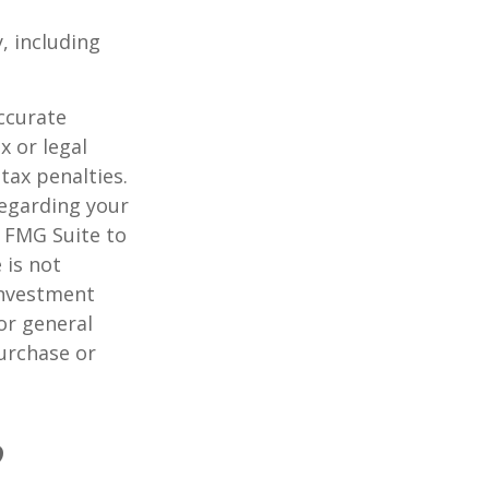
, including
ccurate
x or legal
tax penalties.
regarding your
y FMG Suite to
 is not
 investment
or general
purchase or
?