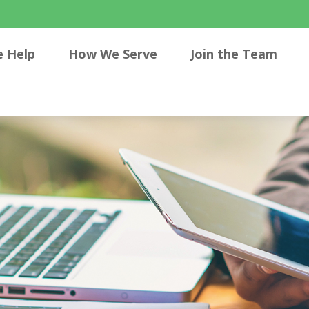
 Help
How We Serve
Join the Team