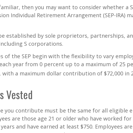
 familiar, then you may want to consider whether a S
ion Individual Retirement Arrangement (SEP-IRA) ma
be established by sole proprietors, partnerships, a
including S corporations.
 of the SEP begin with the flexibility to vary emplo
 each year from 0 percent up to a maximum of 25 pe
with a maximum dollar contribution of $72,000 in 
s Vested
 you contribute must be the same for all eligible 
yees are those age 21 or older who have worked for 
ve years and have earned at least $750. Employees ar