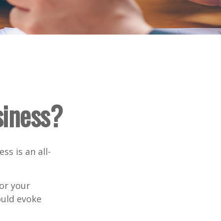
siness?
ss is an all-
or your
ould evoke