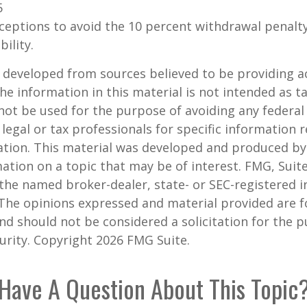
5
xceptions to avoid the 10 percent withdrawal penalty
ility.
 developed from sources believed to be providing a
he information in this material is not intended as ta
 not be used for the purpose of avoiding any federal 
 legal or tax professionals for specific information 
uation. This material was developed and produced b
ation on a topic that may be of interest. FMG, Suite
h the named broker-dealer, state- or SEC-registered
 The opinions expressed and material provided are f
nd should not be considered a solicitation for the 
curity. Copyright
2026 FMG Suite.
Have A Question About This Topic