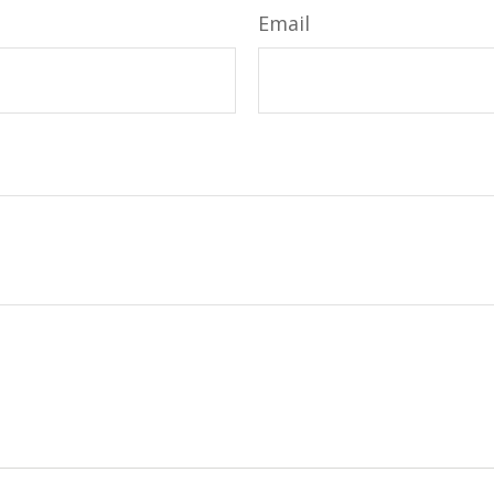
Email