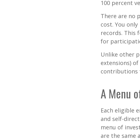
100 percent ve
There are no p
cost. You only
records. This 
for participati
Unlike other p
extensions) of 
contributions 
A Menu o
Each eligible 
and self-direc
menu of invest
are the same a