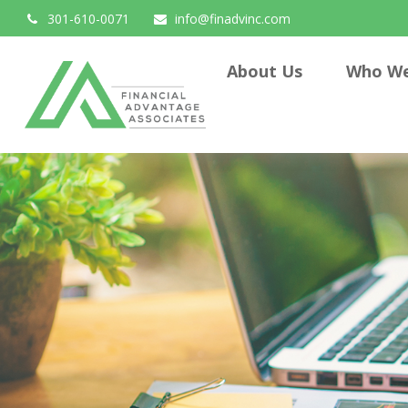
301-610-0071
info@finadvinc.com
About Us
Who We