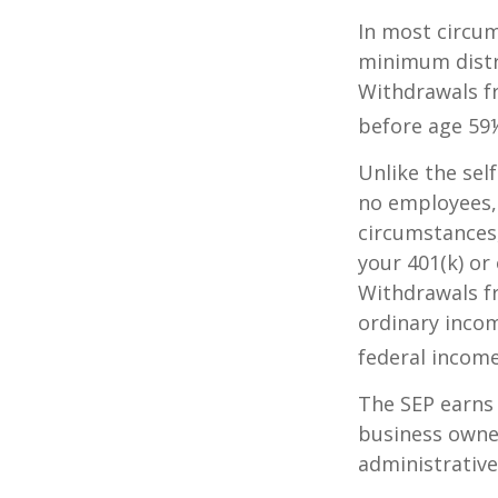
In most circum
minimum distri
Withdrawals fr
before age 59½
Unlike the sel
no employees, 
circumstances
your 401(k) or
Withdrawals fr
ordinary incom
federal income
The SEP earns 
business owner
administrative