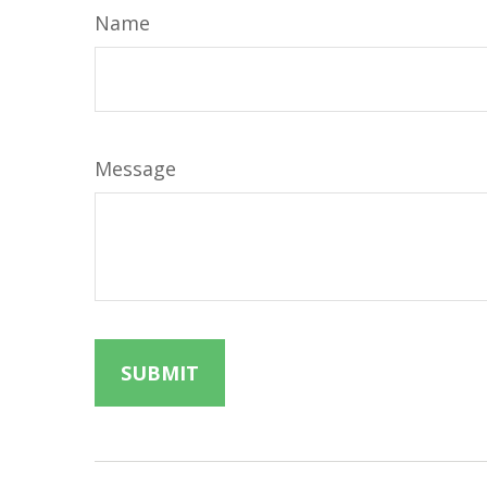
Name
Message