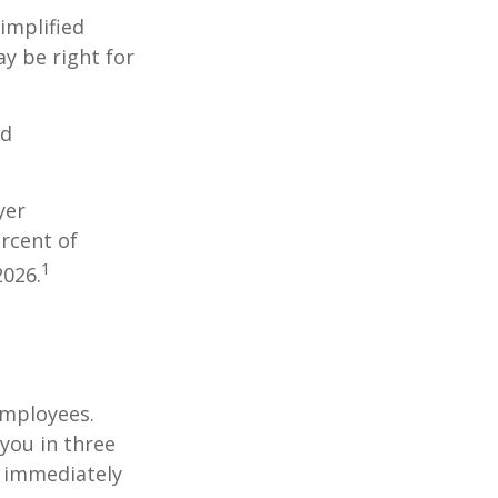
implified
y be right for
nd
yer
rcent of
1
2026.
employees.
you in three
e immediately