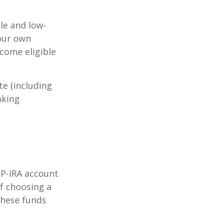
le and low-
your own
come eligible
te (including
aking
EP-IRA account
of choosing a
these funds