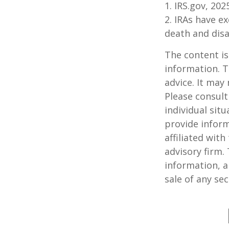
1. IRS.gov, 202
2. IRAs have e
death and disab
The content is
information. T
advice. It may
Please consult
individual sit
provide inform
affiliated wit
advisory firm.
information, a
sale of any se