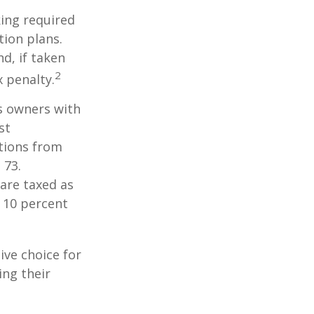
ing required
ion plans.
d, if taken
2
 penalty.
ss owners with
st
tions from
 73.
are taxed as
 10 percent
ive choice for
ing their