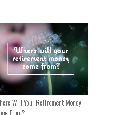
ere Will Your Retirement Money
ome From?