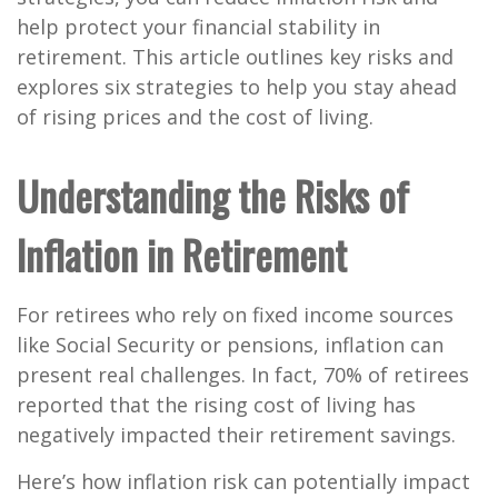
help protect your financial stability in
retirement. This article outlines key risks and
explores six strategies to help you stay ahead
of rising prices and the cost of living.
Understanding the Risks of
Inflation in Retirement
For retirees who rely on fixed income sources
like Social Security or pensions, inflation can
present real challenges. In fact,
70% of retirees
reported that the rising cost of living has
negatively impacted their retirement savings
.
Here’s how inflation risk can potentially impact