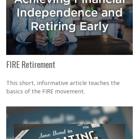
FIRE Retirement
This short, informative article teaches the
basics of the FIRE movement.