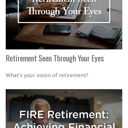
Retirement Seen Through Your Eyes
What's your vision of retirement?