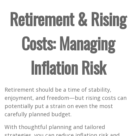
Retirement & Rising
Costs: Managing
Inflation Risk
Retirement should be a time of stability,
enjoyment, and freedom—but rising costs can
potentially put a strain on even the most
carefully planned budget.
With thoughtful planning and tailored
strategies, you can reduce inflation risk and