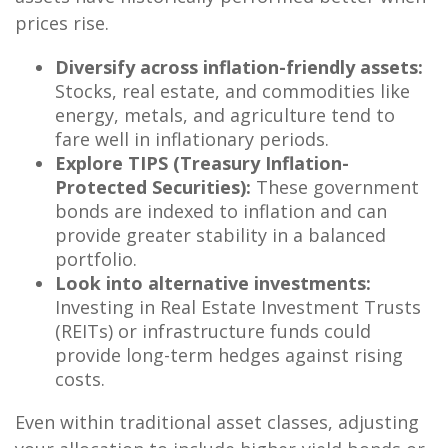
prices rise.
Diversify across inflation-friendly assets:
Stocks, real estate, and commodities like
energy, metals, and agriculture tend to
fare well in inflationary periods.
Explore TIPS (Treasury Inflation-
Protected Securities):
These government
bonds are indexed to inflation and can
provide greater stability in a balanced
portfolio.
Look into alternative investments:
Investing in Real Estate Investment Trusts
(REITs) or infrastructure funds could
provide long-term hedges against rising
costs.
Even within traditional asset classes, adjusting