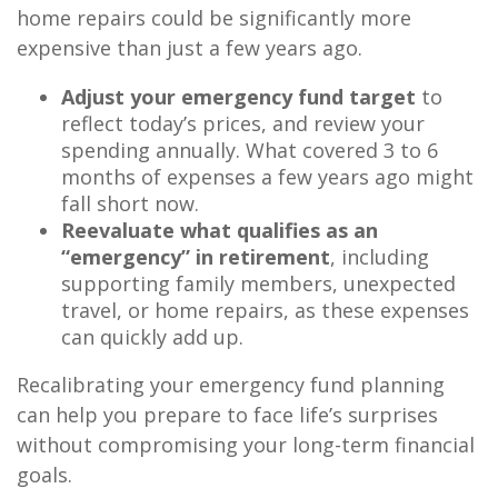
home repairs could be significantly more
expensive than just a few years ago.
Adjust your emergency fund target
to
reflect today’s prices, and review your
spending annually. What covered 3 to 6
months of expenses a few years ago might
fall short now.
Reevaluate what qualifies as an
“emergency” in retirement
, including
supporting family members, unexpected
travel, or home repairs, as these expenses
can quickly add up.
Recalibrating your emergency fund planning
can help you prepare to face life’s surprises
without compromising your long-term financial
goals.