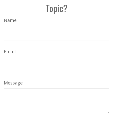
Topic?
Name
Email
Message