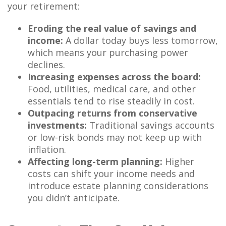
your retirement:
Eroding the real value of savings and
income:
A dollar today buys less tomorrow,
which means your purchasing power
declines.
Increasing expenses across the board:
Food, utilities, medical care, and other
essentials tend to rise steadily in cost.
Outpacing returns from conservative
investments:
Traditional savings accounts
or low-risk bonds may not keep up with
inflation.
Affecting long-term planning:
Higher
costs can shift your income needs and
introduce estate planning considerations
you didn’t anticipate.