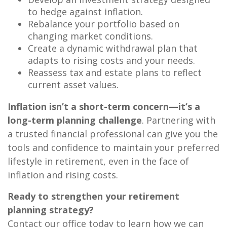
to hedge against inflation.
Rebalance your portfolio based on
changing market conditions.
Create a dynamic withdrawal plan that
adapts to rising costs and your needs.
Reassess tax and estate plans to reflect
current asset values.
Inflation isn’t a short-term concern—it’s a
long-term planning challenge
. Partnering with
a trusted financial professional can give you the
tools and confidence to maintain your preferred
lifestyle in retirement, even in the face of
inflation and rising costs.
Ready to strengthen your retirement
planning strategy?
Contact our office today to learn how we can