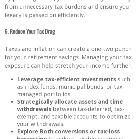
from unnecessary tax burdens and ensure your
legacy is passed on efficiently.
6. Reduce Your Tax Drag
Taxes and inflation can create a one-two punch
for your retirement savings. Managing your tax
exposure can help stretch your income further.
Leverage tax-efficient investments
such
as index funds, municipal bonds, or tax-
managed portfolios.
Strategically allocate assets and time
withdrawals
between tax-deferred, tax-
exempt, and taxable accounts to optimize
your withdrawals.
Explore Roth conversions or tax-loss
harvesting
to reduce taxable income in