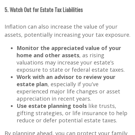
5. Watch Out for Estate Tax Liabilities
Inflation can also increase the value of your
assets, potentially increasing your tax exposure.
Monitor the appreciated value of your
home and other assets
, as rising
valuations may increase your estate’s
exposure to state or federal estate taxes.
Work with an advisor to review your
estate plan
, especially if you’ve
experienced major life changes or asset
appreciation in recent years.
Use estate planning tools
like trusts,
gifting strategies, or life insurance to help
reduce or defer potential estate taxes.
By planning ahead, you can protect your family