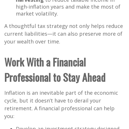
high-inflation years and make the most of
market volatility.
A thoughtful tax strategy not only helps reduce
current liabilities—it can also preserve more of
your wealth over time.
Work With a Financial
Professional to Stay Ahead
Inflation is an inevitable part of the economic
cycle, but it doesn’t have to derail your
retirement. A financial professional can help
you:
Develop an investment strategy designed