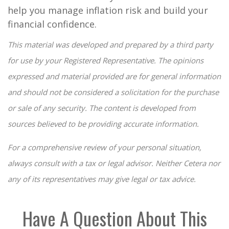
help you manage inflation risk and build your
financial confidence.
This material was developed and prepared by a third party
for use by your Registered Representative. The opinions
expressed and material provided are for general information
and should not be considered a solicitation for the purchase
or sale of any security. The content is developed from
sources believed to be providing accurate information.
For a comprehensive review of your personal situation,
always consult with a tax or legal advisor. Neither Cetera nor
any of its representatives may give legal or tax advice.
Have A Question About This