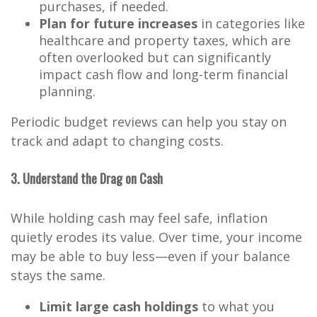
purchases, if needed.
Plan for future increases
in categories like
healthcare and property taxes, which are
often overlooked but can significantly
impact cash flow and long-term financial
planning.
Periodic budget reviews can help you stay on
track and adapt to changing costs.
3. Understand the Drag on Cash
While holding cash may feel safe, inflation
quietly erodes its value. Over time, your income
may be able to buy less—even if your balance
stays the same.
Limit large cash holdings
to what you