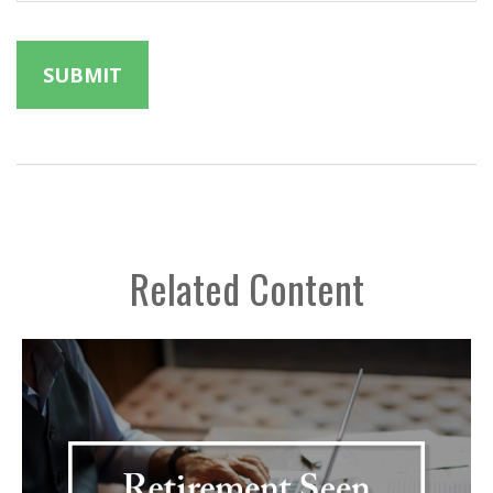
Related Content