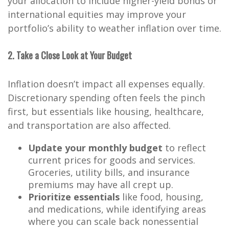
your allocation to include higher-yield bonds or
international equities may improve your
portfolio’s ability to weather inflation over time.
2. Take a Close Look at Your Budget
Inflation doesn’t impact all expenses equally.
Discretionary spending often feels the pinch
first, but essentials like housing, healthcare,
and transportation are also affected.
Update your monthly budget
to reflect
current prices for goods and services.
Groceries, utility bills, and insurance
premiums may have all crept up.
Prioritize essentials
like food, housing,
and medications, while identifying areas
where you can scale back nonessential