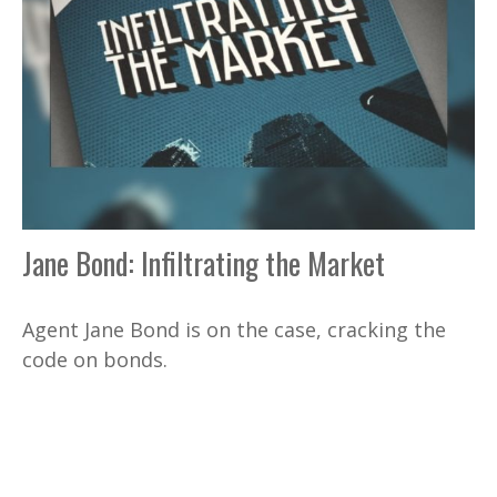
Jane Bond: Infiltrating the Market
Agent Jane Bond is on the case, cracking the
code on bonds.