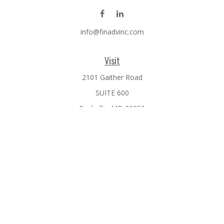
info@finadvinc.com
Visit
2101 Gaither Road
SUITE 600
Rockville,
MD
20850
Connect
Office:
301-610-0071
Check the background of your financial professional on
FINRA's
BrokerCheck
.
The content is developed from sources believed to be
providing accurate information. The information in this