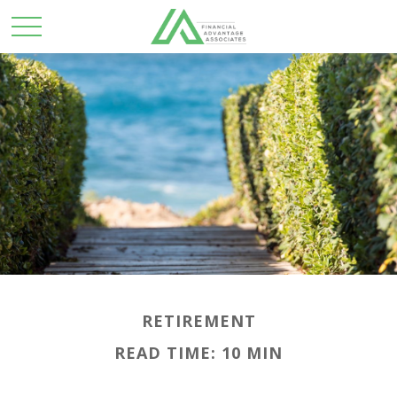
RETIREMENT
READ TIME: 10 MIN