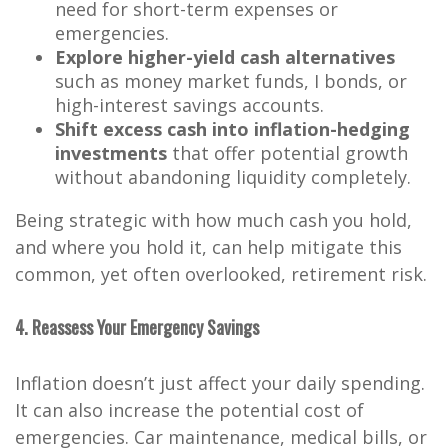
need for short-term expenses or
emergencies.
Explore higher-yield cash alternatives
such as money market funds, I bonds, or
high-interest savings accounts.
Shift excess cash into inflation-hedging
investments
that offer potential growth
without abandoning liquidity completely.
Being strategic with how much cash you hold,
and where you hold it, can help mitigate this
common, yet often overlooked, retirement risk.
4. Reassess Your Emergency Savings
Inflation doesn’t just affect your daily spending.
It can also increase the potential cost of
emergencies. Car maintenance, medical bills, or