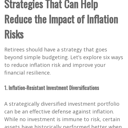
Strategies That Can Help
Reduce the Impact of Inflation
Risks
Retirees should have a strategy that goes
beyond simple budgeting. Let’s explore six ways
to reduce inflation risk and improve your
financial resilience.
1. Inflation-Resistant Investment Diversifications
A strategically diversified investment portfolio
can be an effective defense against inflation.
While no investment is immune to risk, certain
assets have historically performed better when