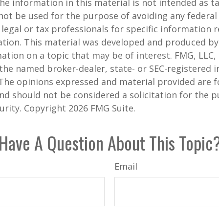
he information in this material is not intended as ta
 not be used for the purpose of avoiding any federal 
 legal or tax professionals for specific information 
uation. This material was developed and produced b
ation on a topic that may be of interest. FMG, LLC, 
h the named broker-dealer, state- or SEC-registered
 The opinions expressed and material provided are f
nd should not be considered a solicitation for the 
curity. Copyright
2026 FMG Suite.
Have A Question About This Topic
Email