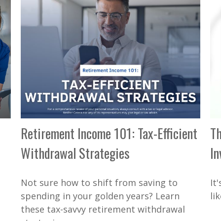
Retirement Income 101: Tax-Efficient
Th
Withdrawal Strategies
In
Not sure how to shift from saving to
It
spending in your golden years? Learn
li
these tax-savvy retirement withdrawal