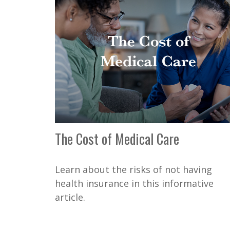
The Cost of Medical Care
Learn about the risks of not having
health insurance in this informative
article.