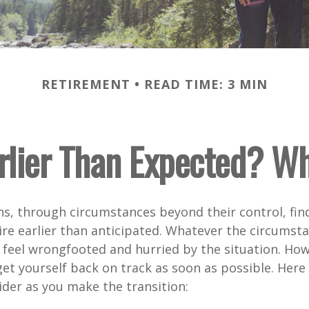
RETIREMENT
READ TIME: 3 MIN
arlier Than Expected? W
s, through circumstances beyond their control, fin
ire earlier than anticipated. Whatever the circumstan
to feel wrongfooted and hurried by the situation. Howe
et yourself back on track as soon as possible. Her
ider as you make the transition: