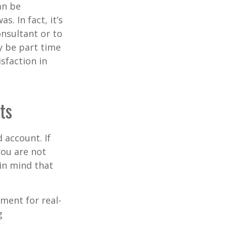
an be
s. In fact, it’s
nsultant or to
ay be part time
sfaction in
ts
 account. If
you are not
in mind that
ement for real-
g