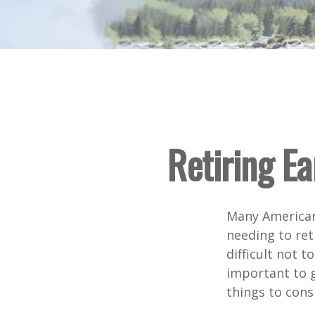
Retiring E
Many American
needing to ret
difficult not 
important to g
things to cons