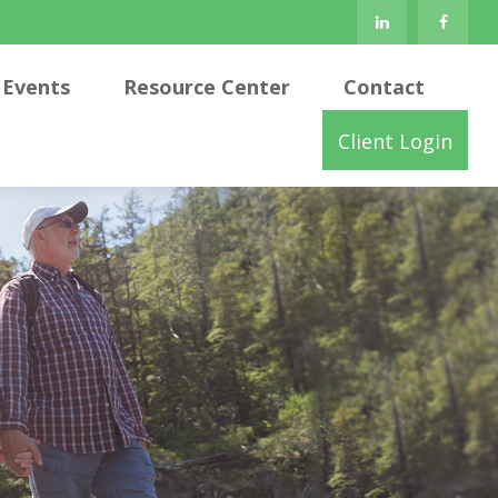
Events
Resource Center
Contact
Client Login