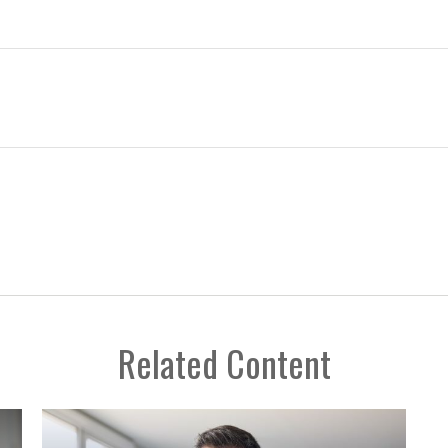
Related Content