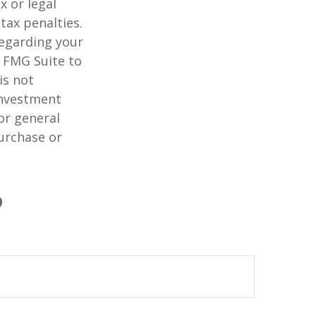
x or legal
tax penalties.
regarding your
y FMG Suite to
is not
 investment
or general
purchase or
?