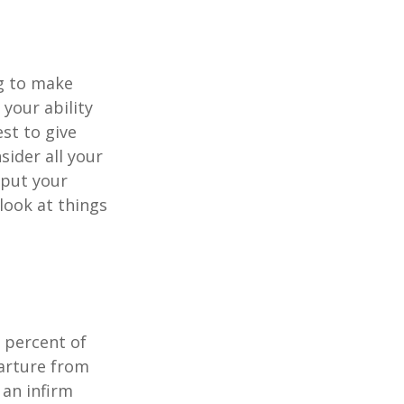
ng to make
 your ability
est to give
sider all your
 put your
look at things
 percent of
arture from
 an infirm