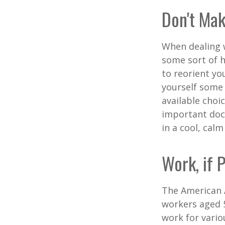
Don't Mak
When dealing w
some sort of h
to reorient you
yourself some 
available choi
important docu
in a cool, calm
Work, if 
The American A
workers aged 
work for vario