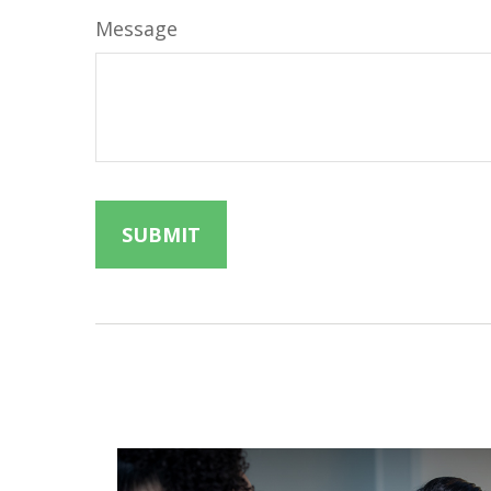
Message