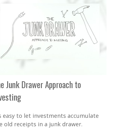
e Junk Drawer Approach to
vesting
's easy to let investments accumulate
ke old receipts in a junk drawer.