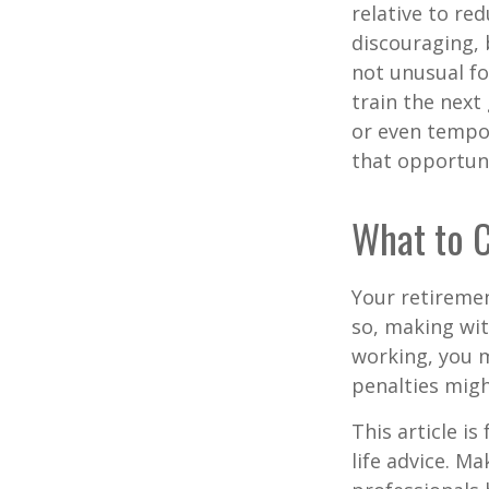
relative to re
discouraging, b
not unusual fo
train the next
or even tempor
that opportuni
What to C
Your retiremen
so, making wit
working, you m
penalties migh
This article i
life advice. M