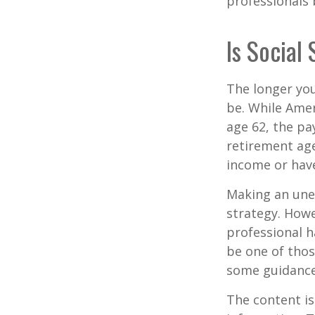
professionals 
Is Social
The longer you
be. While Amer
age 62, the pa
retirement age
income or have
Making an une
strategy. Howe
professional h
be one of tho
some guidance
The content is