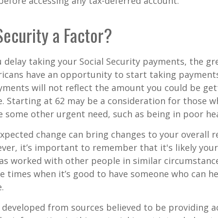
before accessing any tax-deferred account.
 Security a Factor?
 delay taking your Social Security payments, the gre
icans have an opportunity to start taking payments
yments will not reflect the amount you could be gett
. Starting at 62 may be a consideration for those 
 some other urgent need, such as being in poor hea
xpected change can bring changes to your overall r
ver, it’s important to remember that it's likely your
as worked with other people in similar circumstanc
se times when it’s good to have someone who can he
.
 developed from sources believed to be providing a