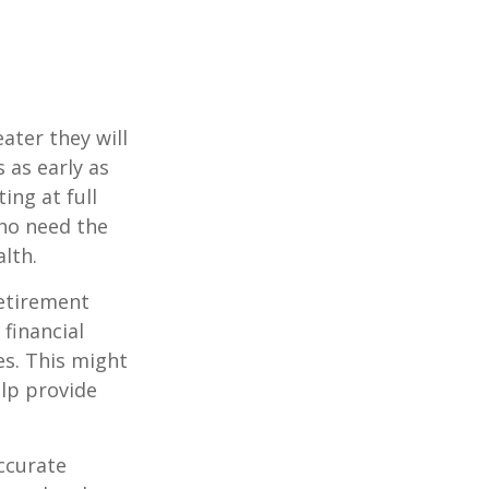
ater they will
 as early as
ing at full
who need the
lth.
etirement
 financial
es. This might
lp provide
ccurate