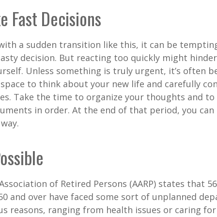
e Fast Decisions
ith a sudden transition like this, it can be tempti
asty decision. But reacting too quickly might hinder
rself. Unless something is truly urgent, it’s often b
space to think about your new life and carefully con
ces. Take the time to organize your thoughts and to
ments in order. At the end of that period, you can 
 way.
Possible
ssociation of Retired Persons (AARP) states that 56
50 and over have faced some sort of unplanned dep
us reasons, ranging from health issues or caring for