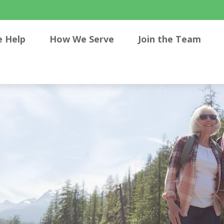
 Help
How We Serve
Join the Team