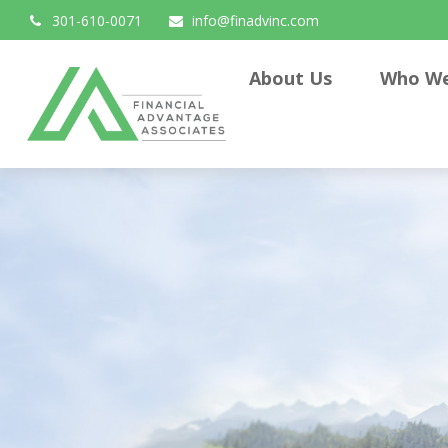
301-610-0071
info@finadvinc.com
About Us
Who We