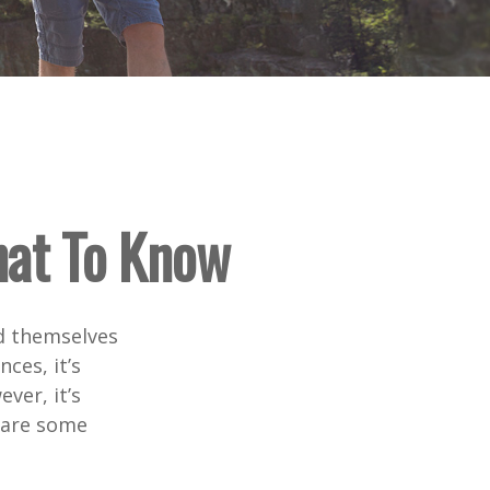
hat To Know
d themselves
ces, it’s
ver, it’s
e are some