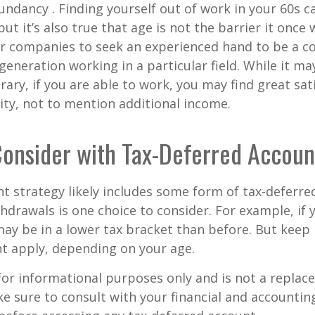
dundancy . Finding yourself out of work in your 60s c
ut it’s also true that age is not the barrier it once wa
r companies to seek an experienced hand to be a co
 generation working in a particular field. While it m
ary, if you are able to work, you may find great sati
ty, not to mention additional income.
onsider with Tax-Deferred Accoun
t strategy likely includes some form of tax-deferred
hdrawals is one choice to consider. For example, if 
ay be in a lower tax bracket than before. But keep 
t apply, depending on your age.
s for informational purposes only and is not a replac
ake sure to consult with your financial and accountin