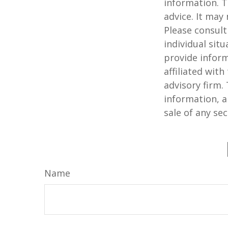
information. T
advice. It may
Please consult
individual sit
provide inform
affiliated wit
advisory firm.
information, a
sale of any se
Name