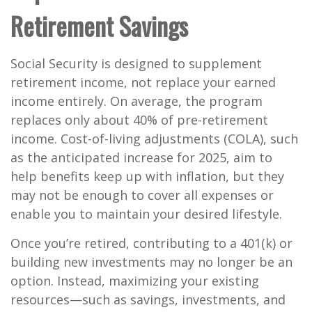
Retirement Savings
Social Security is designed to supplement
retirement income, not replace your earned
income entirely. On average, the program
replaces only
about 40%
of pre-retirement
income. Cost-of-living adjustments (COLA), such
as the
anticipated increase for 2025
, aim to
help benefits keep up with inflation, but they
may not be enough to cover all expenses or
enable you to maintain your desired lifestyle.
Once you’re retired, contributing to a 401(k) or
building new investments may no longer be an
option. Instead, maximizing your existing
resources—such as savings, investments, and