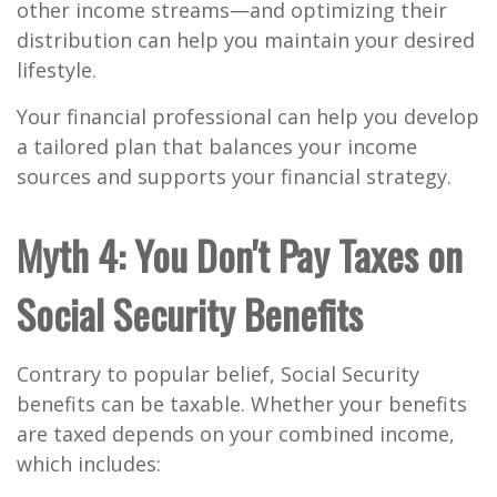
other income streams—and optimizing their
distribution can help you maintain your desired
lifestyle.
Your financial professional can help you develop
a tailored plan that balances your income
sources and supports your financial strategy.
Myth 4: You Don't Pay Taxes on
Social Security Benefits
Contrary to popular belief, Social Security
benefits can be taxable. Whether your benefits
are taxed depends on your combined income,
which includes: