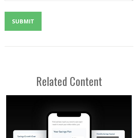
Related Content