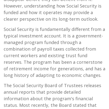
However, understanding how Social Security is
funded and how it operates may provide a
clearer perspective on its long-term outlook.
Social Security is fundamentally different from a
typical investment account. It is a government-
managed program funded through a
combination of payroll taxes collected from
current workers and existing trust fund
reserves. The program has been a cornerstone
of retirement income for generations, and has a
long history of adapting to economic changes.
The Social Security Board of Trustees releases
annual reports
that provide detailed
information about the program's financial
status. Most recently, the Board stated that