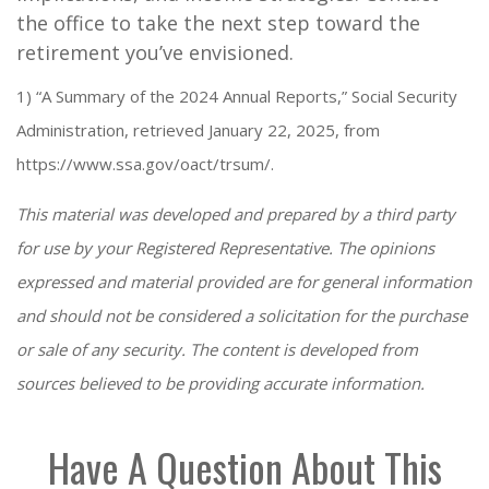
the office to take the next step toward the
retirement you’ve envisioned.
1) “A Summary of the 2024 Annual Reports,” Social Security
Administration, retrieved January 22, 2025, from
https://www.ssa.gov/oact/trsum/.
This material was developed and prepared by a third party
for use by your Registered Representative. The opinions
expressed and material provided are for general information
and should not be considered a solicitation for the purchase
or sale of any security. The content is developed from
sources believed to be providing accurate information.
Have A Question About This