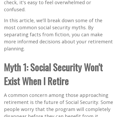
check, it's easy to feel overwhelmed or
confused.
In this article, we’ll break down some of the
most common social security myths. By
separating facts from fiction, you can make
more informed decisions about your retirement
planning.
Myth 1: Social Security Won't
Exist When I Retire
A common concern among those approaching
retirement is the future of Social Security. Some
people worry that the program will completely
disappear before they can benefit from it.