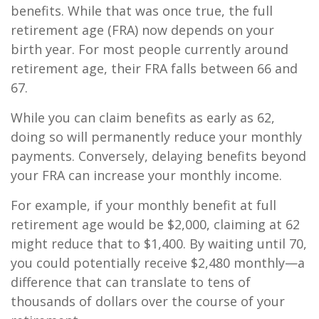
benefits. While that was once true, the full
retirement age (FRA) now depends on your
birth year. For most people currently around
retirement age, their FRA falls between 66 and
67.
While you can claim benefits as early as 62,
doing so will permanently reduce your monthly
payments. Conversely, delaying benefits beyond
your FRA can increase your monthly income.
For example, if your monthly benefit at full
retirement age would be $2,000, claiming at 62
might reduce that to $1,400. By waiting until 70,
you could potentially receive $2,480 monthly—a
difference that can translate to tens of
thousands of dollars over the course of your