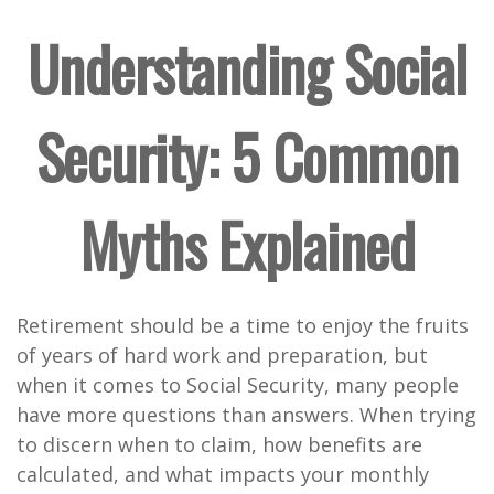
Understanding Social
Security: 5 Common
Myths Explained
Retirement should be a time to enjoy the fruits
of years of hard work and preparation, but
when it comes to Social Security, many people
have more questions than answers. When trying
to discern when to claim, how benefits are
calculated, and what impacts your monthly