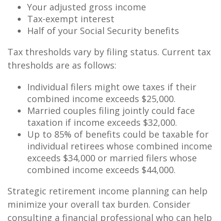
Your adjusted gross income
Tax-exempt interest
Half of your Social Security benefits
Tax thresholds vary by filing status. Current tax
thresholds are as follows:
Individual filers might owe taxes if their
combined income exceeds $25,000.
Married couples filing jointly could face
taxation if income exceeds $32,000.
Up to 85% of benefits could be taxable for
individual retirees whose combined income
exceeds $34,000 or married filers whose
combined income exceeds $44,000.
Strategic retirement income planning can help
minimize your overall tax burden. Consider
consulting a financial professional who can help