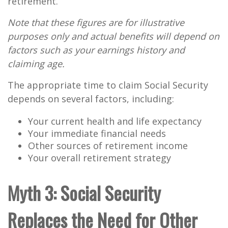
retirement.
Note that these figures are for illustrative
purposes only and actual benefits will depend on
factors such as your earnings history and
claiming age.
The appropriate time to claim Social Security
depends on several factors, including:
Your current health and life expectancy
Your immediate financial needs
Other sources of retirement income
Your overall retirement strategy
Myth 3: Social Security
Replaces the Need for Other