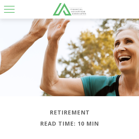
RETIREMENT
READ TIME: 10 MIN