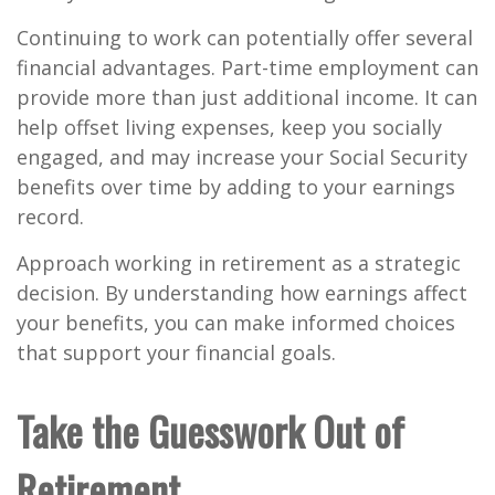
Continuing to work can potentially offer several
financial advantages. Part-time employment can
provide more than just additional income. It can
help offset living expenses, keep you socially
engaged, and may increase your Social Security
benefits over time by adding to your earnings
record.
Approach working in retirement as a strategic
decision. By understanding how earnings affect
your benefits, you can make informed choices
that support your financial goals.
Take the Guesswork Out of
Retirement