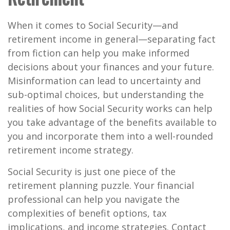
When it comes to Social Security—and
retirement income in general—separating fact
from fiction can help you make informed
decisions about your finances and your future.
Misinformation can lead to uncertainty and
sub-optimal choices, but understanding the
realities of how Social Security works can help
you take advantage of the benefits available to
you and incorporate them into a well-rounded
retirement income strategy.
Social Security is just one piece of the
retirement planning puzzle. Your financial
professional can help you navigate the
complexities of benefit options, tax
implications, and income strategies. Contact