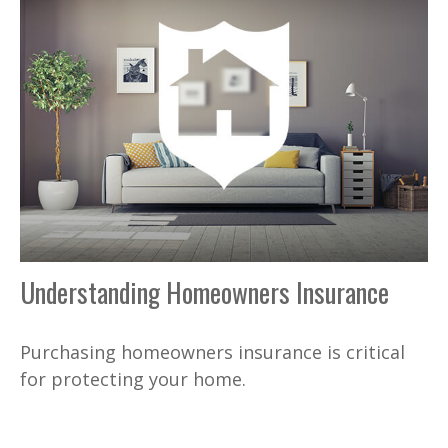
Understanding Homeowners Insurance
Purchasing homeowners insurance is critical
for protecting your home.