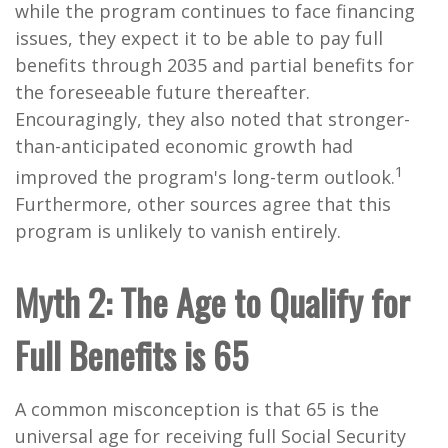
while the program continues to face financing
issues, they expect it to be able to pay full
benefits through 2035 and partial benefits for
the foreseeable future thereafter.
Encouragingly, they also noted that stronger-
than-anticipated economic growth had
1
improved the program's long-term outlook.
Furthermore,
other sources
agree that this
program is unlikely to vanish entirely.
Myth 2: The Age to Qualify for
Full Benefits is 65
A common misconception is that 65 is the
universal age for receiving full Social Security