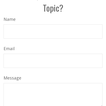
Topic?
Name
Email
Message