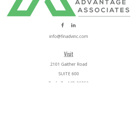
info@finadvinc.com
Visit
2101 Gaither Road
SUITE 600
Rockville,
MD
20850
Connect
Office:
301-610-0071
Check the background of your financial professional on
FINRA's
BrokerCheck
.