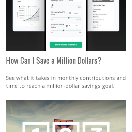
How Can I Save a Million Dollars?
See what it takes in monthly contributions and
time to reach a million-dollar savings goal.