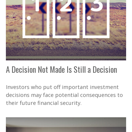
A Decision Not Made Is Still a Decision
Investors who put off important investment
decisions may face potential consequences to
their future financial security.