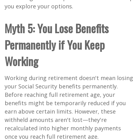
you explore your options.
Myth 5: You Lose Benefits
Permanently if You Keep
Working
Working during retirement doesn't mean losing
your Social Security benefits permanently.
Before reaching full retirement age, your
benefits might be temporarily reduced if you
earn above certain limits. However, these
withheld amounts aren't lost—they're
recalculated into higher monthly payments
once you reach full retirement age.