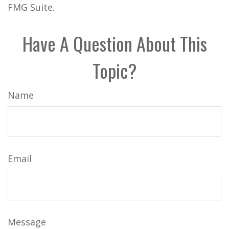
FMG Suite.
Have A Question About This
Topic?
Name
Email
Message