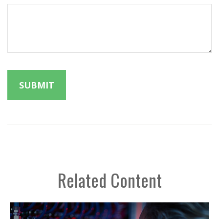
Related Content