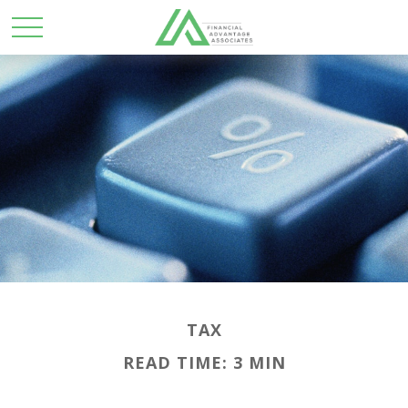
TAX
READ TIME: 3 MIN