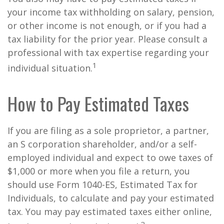
your income tax withholding on salary, pension,
or other income is not enough, or if you had a
tax liability for the prior year. Please consult a
professional with tax expertise regarding your
1
individual situation.
How to Pay Estimated Taxes
If you are filing as a sole proprietor, a partner,
an S corporation shareholder, and/or a self-
employed individual and expect to owe taxes of
$1,000 or more when you file a return, you
should use Form 1040-ES, Estimated Tax for
Individuals, to calculate and pay your estimated
tax. You may pay estimated taxes either online,