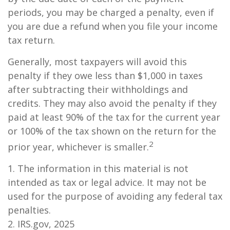
periods, you may be charged a penalty, even if
you are due a refund when you file your income
tax return.
Generally, most taxpayers will avoid this
penalty if they owe less than $1,000 in taxes
after subtracting their withholdings and
credits. They may also avoid the penalty if they
paid at least 90% of the tax for the current year
or 100% of the tax shown on the return for the
2
prior year, whichever is smaller.
1. The information in this material is not
intended as tax or legal advice. It may not be
used for the purpose of avoiding any federal tax
penalties.
2. IRS.gov, 2025