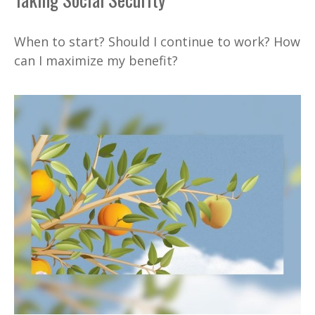
When to start? Should I continue to work? How
can I maximize my benefit?