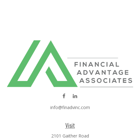
info@finadvinc.com
Visit
2101 Gaither Road