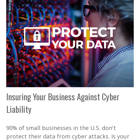
Insuring Your Business Against Cyber
Liability
90% of small businesses in the U.S. don't
protect their data from cyber attacks. Is your