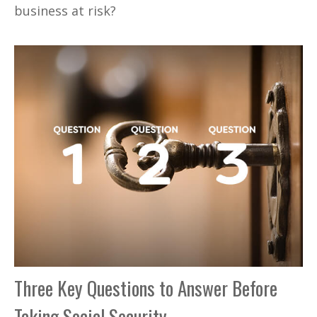
business at risk?
Three Key Questions to Answer Before
Taking Social Security