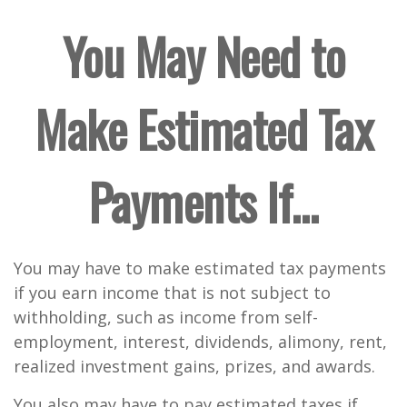
You May Need to
Make Estimated Tax
Payments If…
You may have to make estimated tax payments
if you earn income that is not subject to
withholding, such as income from self-
employment, interest, dividends, alimony, rent,
realized investment gains, prizes, and awards.
You also may have to pay estimated taxes if