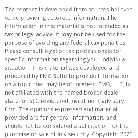
The content is developed from sources believed
to be providing accurate information. The
information in this material is not intended as
tax or legal advice. It may not be used for the
purpose of avoiding any federal tax penalties.
Please consult legal or tax professionals for
specific information regarding your individual
situation. This material was developed and
produced by FMG Suite to provide information
on a topic that may be of interest. FMG, LLC, is
not affiliated with the named broker-dealer,
state- or SEC-registered investment advisory
firm. The opinions expressed and material
provided are for general information, and
should not be considered a solicitation for the
purchase or sale of any security. Copyright
2026