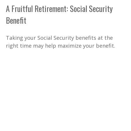
A Fruitful Retirement: Social Security
Benefit
Taking your Social Security benefits at the
right time may help maximize your benefit.