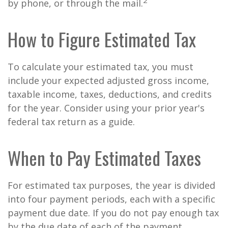
2
by phone, or through the mail.
How to Figure Estimated Tax
To calculate your estimated tax, you must
include your expected adjusted gross income,
taxable income, taxes, deductions, and credits
for the year. Consider using your prior year's
federal tax return as a guide.
When to Pay Estimated Taxes
For estimated tax purposes, the year is divided
into four payment periods, each with a specific
payment due date. If you do not pay enough tax
by the due date of each of the payment