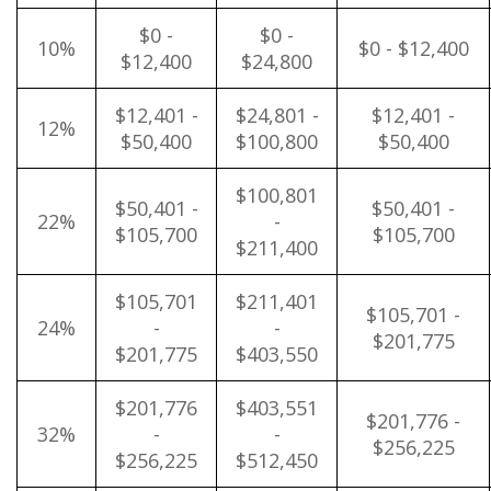
$0 -
$0 -
10%
$0 - $12,400
$12,400
$24,800
$12,401 -
$24,801 -
$12,401 -
12%
$50,400
$100,800
$50,400
$100,801
$50,401 -
$50,401 -
22%
-
$105,700
$105,700
$211,400
$105,701
$211,401
$105,701 -
24%
-
-
$201,775
$201,775
$403,550
$201,776
$403,551
$201,776 -
32%
-
-
$256,225
$256,225
$512,450