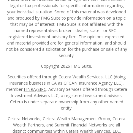
legal or tax professionals for specific information regarding
your individual situation. Some of this material was developed
and produced by FMG Suite to provide information on a topic
that may be of interest. FMG Suite is not affiliated with the
named representative, broker - dealer, state - or SEC -
registered investment advisory firm. The opinions expressed
and material provided are for general information, and should
not be considered a solicitation for the purchase or sale of any
security.
Copyright 2026 FMG Suite.
Securities offered through Cetera Wealth Services, LLC (doing
insurance business in CA as CFGAN Insurance Agency LLC),
member
FINRA
/
SIPC
. Advisory Services offered through Cetera
Investment Advisers LLC, a registered investment adviser.
Cetera is under separate ownership from any other named
entity.
Cetera Networks, Cetera Wealth Management Group, Cetera
Wealth Partners, and Summit Financial Networks are all
distinct communities within Cetera Wealth Services, LLC.