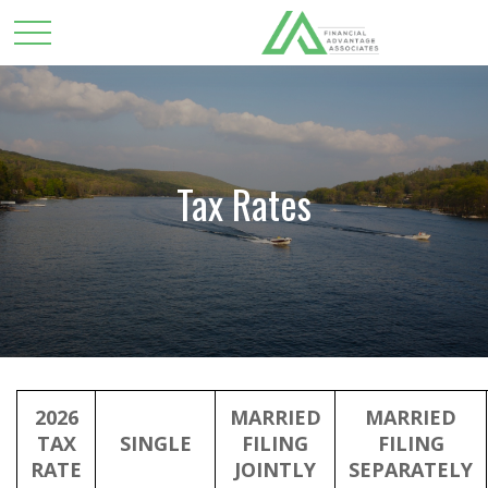
Tax Rates
2026
MARRIED
MARRIED
TAX
SINGLE
FILING
FILING
RATE
JOINTLY
SEPARATELY