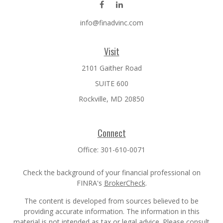
info@finadvinc.com
Visit
2101 Gaither Road
SUITE 600
Rockville,
MD
20850
Connect
Office:
301-610-0071
Check the background of your financial professional on
FINRA's
BrokerCheck
.
The content is developed from sources believed to be
providing accurate information. The information in this
material is not intended as tax or legal advice. Please consult