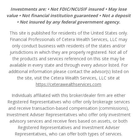
Investments are: • Not FDIC/NCUSIF insured • May lose
value • Not financial institution guaranteed • Not a deposit
• Not insured by any federal government agency.
This site is published for residents of the United States only.
Financial Professionals of Cetera Wealth Services, LLC may
only conduct business with residents of the states and/or
jurisdictions in which they are properly registered. Not all of
the products and services referenced on this site may be
available in every state and through every advisor listed. For
additional information please contact the advisor(s) listed on
the site, visit the Cetera Wealth Services, LLC site at
https://ceterawealthservices.com
Individuals affiliated with this broker/dealer firm are either
Registered Representatives who offer only brokerage services
and receive transaction-based compensation (commissions),
Investment Adviser Representatives who offer only investment
advisory services and receive fees based on assets, or both
Registered Representatives and Investment Adviser
Representatives, who can offer both types of services.