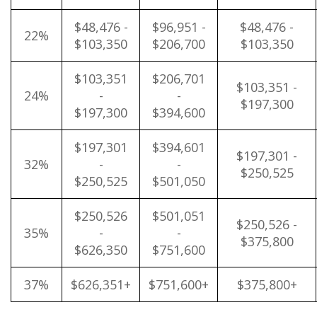
$48,476 -
$96,951 -
$48,476 -
22%
$103,350
$206,700
$103,350
$103,351
$206,701
$103,351 -
24%
-
-
$197,300
$197,300
$394,600
$197,301
$394,601
$197,301 -
32%
-
-
$250,525
$250,525
$501,050
$250,526
$501,051
$250,526 -
35%
-
-
$375,800
$626,350
$751,600
37%
$626,351+
$751,600+
$375,800+