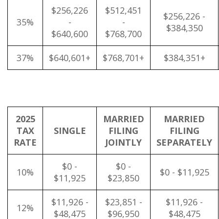
$256,226
$512,451
$256,226 -
35%
-
-
$384,350
$640,600
$768,700
37%
$640,601+
$768,701+
$384,351+
2025
MARRIED
MARRIED
TAX
SINGLE
FILING
FILING
RATE
JOINTLY
SEPARATELY
$0 -
$0 -
10%
$0 - $11,925
$11,925
$23,850
$11,926 -
$23,851 -
$11,926 -
12%
$48,475
$96,950
$48,475