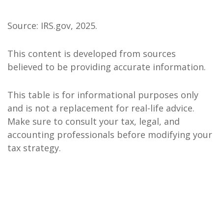
Source: IRS.gov, 2025.
This content is developed from sources
believed to be providing accurate information.
This table is for informational purposes only
and is not a replacement for real-life advice.
Make sure to consult your tax, legal, and
accounting professionals before modifying your
tax strategy.