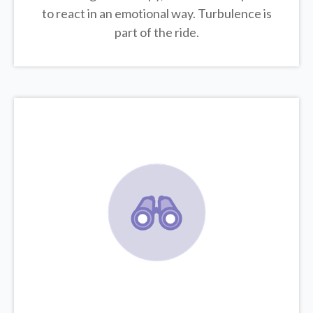
to react in an emotional way. Turbulence is
part of the ride.