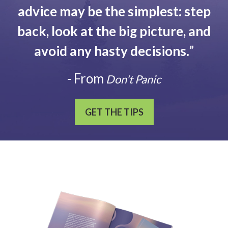
advice may be the simplest: step
back, look at the big picture, and
avoid any hasty decisions.
”
- From
Don't Panic
GET THE TIPS