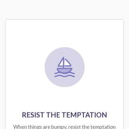
RESIST THE TEMPTATION
When things are bumpy, resist the temptation