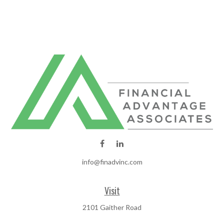
info@finadvinc.com
Visit
2101 Gaither Road
SUITE 600