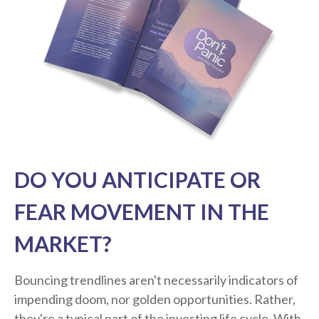
DO YOU ANTICIPATE OR
FEAR MOVEMENT IN THE
MARKET?
Bouncing trendlines aren't necessarily indicators of
impending doom, nor golden opportunities. Rather,
they're a typical part of the investing life cycle. With