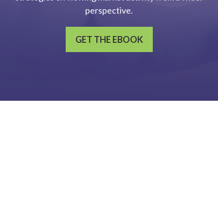
perspective.
GET THE EBOOK