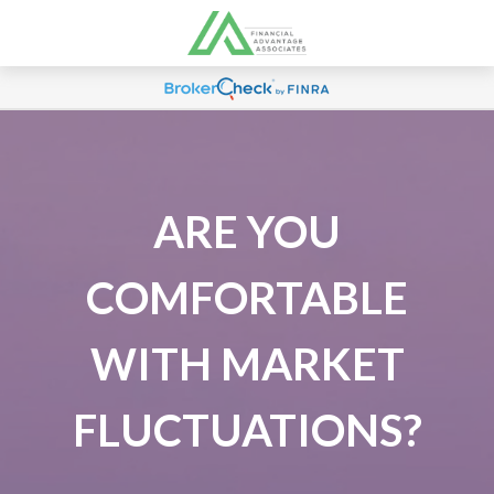
ARE YOU
COMFORTABLE
WITH MARKET
FLUCTUATIONS?