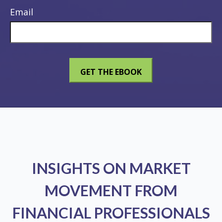
Email
INSIGHTS ON MARKET
MOVEMENT FROM
FINANCIAL PROFESSIONALS