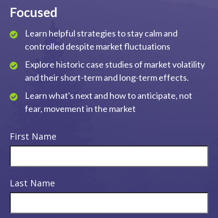
Focused
Learn helpful strategies to stay calm and
controlled despite market fluctuations
Explore historic case studies of market volatility
and their short-term and long-term effects.
Learn what's next and how to anticipate, not
fear, movement in the market
First Name
Last Name