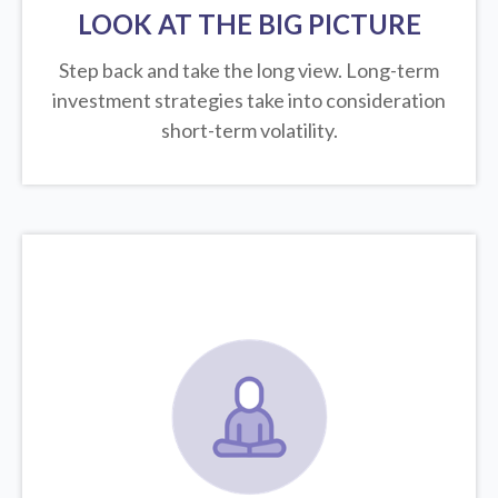
LOOK AT THE BIG PICTURE
Step back and take the long view.
Long-term
investment strategies take into consideration
short-term volatility.