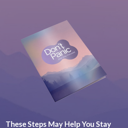
These Steps May Help You Stay