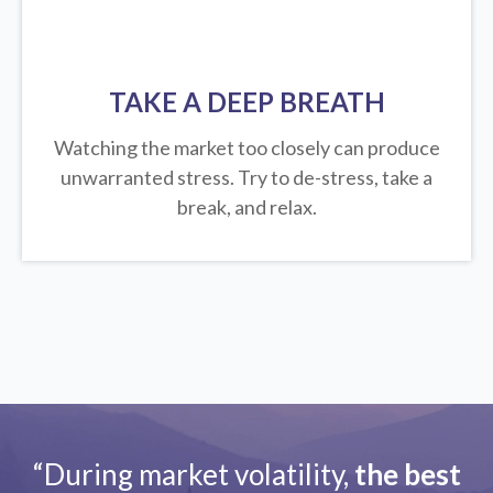
TAKE A DEEP BREATH
Watching the market too closely can produce
unwarranted stress. Try to de-stress, take a
break, and relax.
“During market volatility,
the best