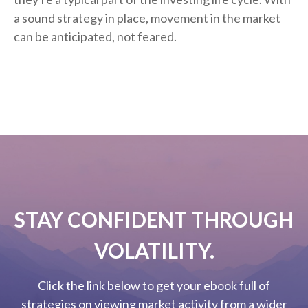
a sound strategy in place, movement in the market
can be anticipated, not feared.
STAY CONFIDENT THROUGH
VOLATILITY.
Click the link below to get your ebook full of
strategies on viewing market activity from a wider