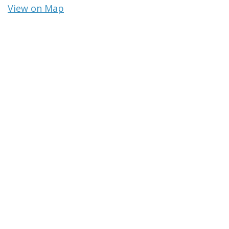
View on Map