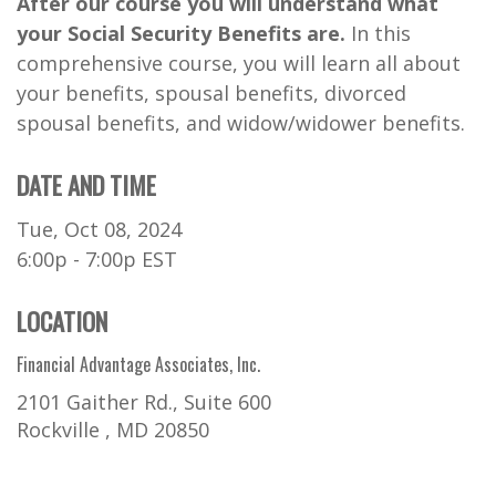
After our course you will understand what
your Social Security Benefits are.
In this
comprehensive course, you will learn all about
your benefits, spousal benefits, divorced
spousal benefits, and widow/widower benefits.
DATE AND TIME
Tue, Oct 08, 2024
6:00p - 7:00p
EST
LOCATION
Financial Advantage Associates, Inc.
2101 Gaither Rd., Suite 600
Rockville ,
MD
20850