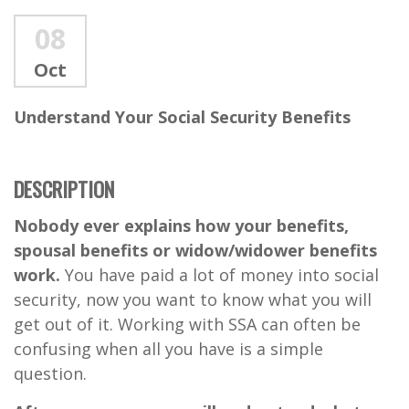
08
Oct
Understand Your Social Security Benefits
DESCRIPTION
Nobody ever explains how your benefits,
spousal benefits or widow/widower benefits
work.
You have paid a lot of money into social
security, now you want to know what you will
get out of it. Working with SSA can often be
confusing when all you have is a simple
question.