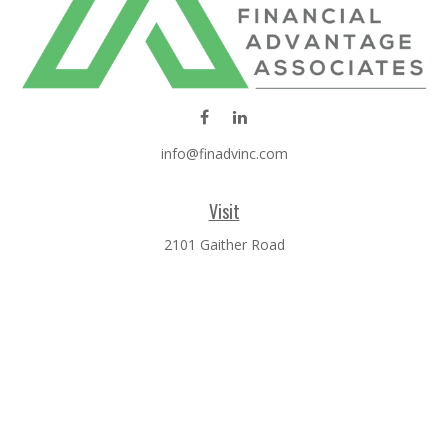
info@finadvinc.com
Visit
2101 Gaither Road
SUITE 600
Rockville,
MD
20850
Connect
Office:
301-610-0071