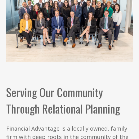
Serving Our Community
Through Relational Planning
Financial Advantage is a locally owned, family
firm with deep roots in the community of the