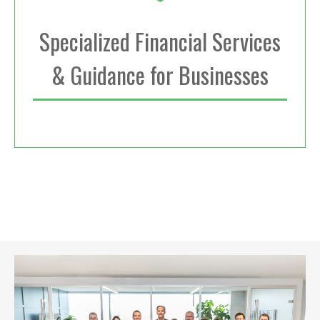
Specialized Financial Services
& Guidance for Businesses