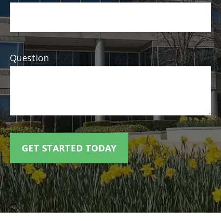
Question
GET STARTED TODAY