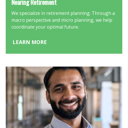
Nearing Retirement
We specialize in retirement planning. Through a
macro perspective and micro planning, we help
coordinate your optimal future.
LEARN MORE