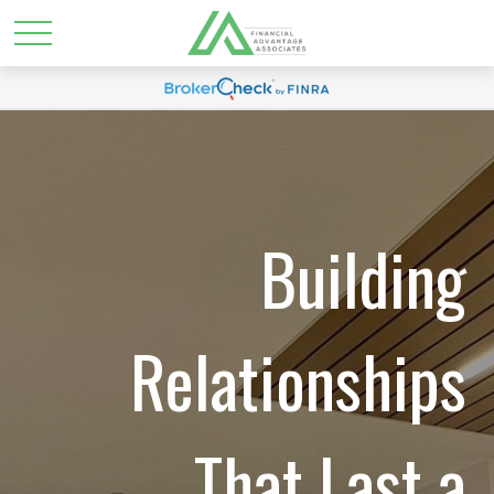
Building
Relationships
That Last a