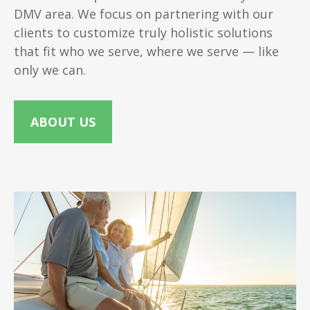
DMV area. We focus on partnering with our
clients to customize truly holistic solutions
that fit who we serve, where we serve — like
only we can.
ABOUT US