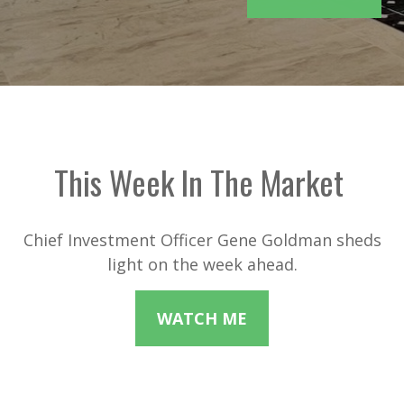
This Week In The Market
Chief Investment Officer Gene Goldman sheds
light on the week ahead.
WATCH ME