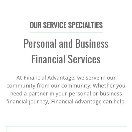
OUR SERVICE SPECIALTIES
Personal and Business
Financial Services
At Financial Advantage, we serve in our
community from our community. Whether you
need a partner in your personal or business
financial journey, Financial Advantage can help.