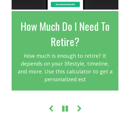
How Much Do I Need To
Assess Your Life
Understanding
Homeowners Insurance
Insurance Needs
Retire?
Purchasing homeowners insurance is
Estimate how much life insurance
How much is enough to retire? It
coverage may be appropriate for your
depends on your lifestyle, timeline,
critical for protecting your home.
and more. Use this calculator to get a
situation.
personalized est