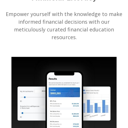
Empower yourself with the knowledge to make
informed financial decisions with our
meticulously curated financial education
resources.