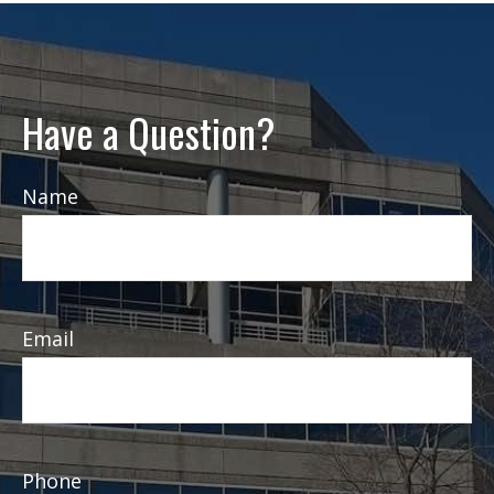
Have a Question?
Name
Email
Phone