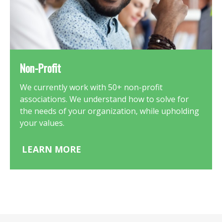
Non-Profit
We currently work with 50+ non-profit
associations. We understand how to solve for
the needs of your organization, while upholding
your values.
LEARN MORE