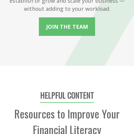
establish or grow and scale your business —
without adding to your workload.
JOIN THE TEAM
HELPFUL CONTENT
Resources to Improve Your
Financial Literacy