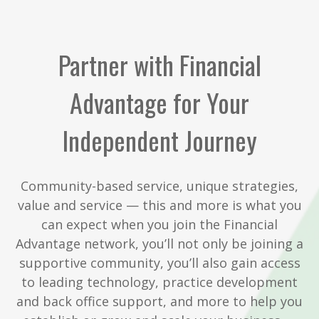
Partner with Financial
Advantage for Your
Independent Journey
Community-based service, unique strategies,
value and service — this and more is what you
can expect when you join the Financial
Advantage network, you’ll not only be joining a
supportive community, you’ll also gain access
to leading technology, practice development
and back office support, and more to help you