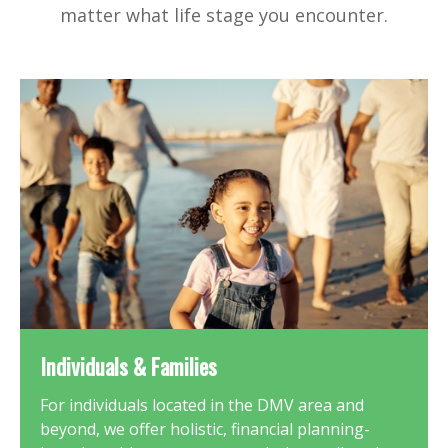
matter what life stage you encounter.
Individuals & Families
For individuals located in the DMV area and
beyond, we offer holistic, financial planning-