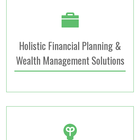
Holistic Financial Planning &
Wealth Management Solutions