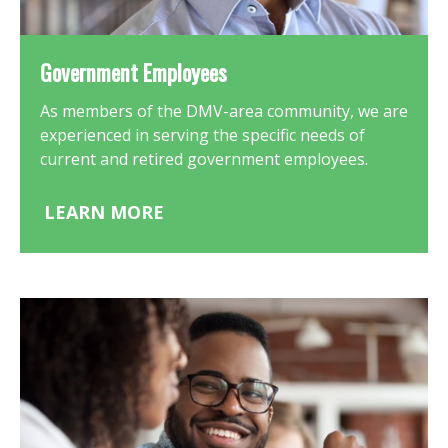
Government Employees
As members of the DMV-area community, we are
experienced in serving the specific needs of
current and retired government employees.
LEARN MORE