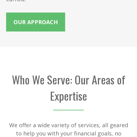
OUR APPROACH
Who We Serve: Our Areas of
Expertise
We offer a wide variety of services, all geared
to help you with your financial goals, no