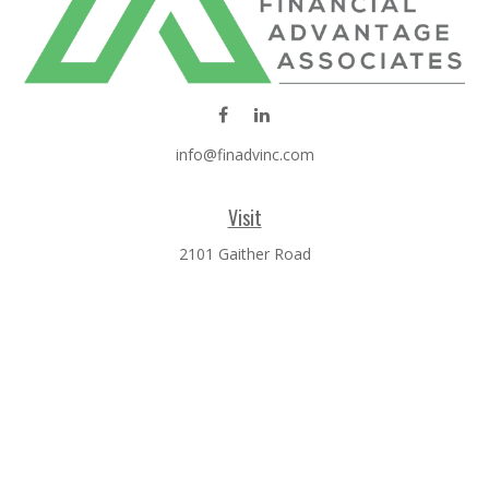
info@finadvinc.com
Visit
2101 Gaither Road
SUITE 600
Rockville,
MD
20850
Connect
Office:
301-610-0071
Check the background of your financial professional on