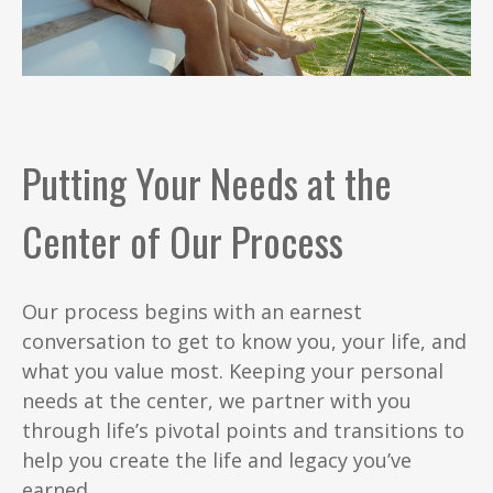
Putting Your Needs at the
Center of Our Process
Our process begins with an earnest
conversation to get to know you, your life, and
what you value most. Keeping your personal
needs at the center, we partner with you
through life’s pivotal points and transitions to
help you create the life and legacy you’ve
earned.