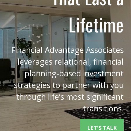
Lifetime
Financial Advantage Associates
leverages relational, financial
planning-based investment
strategies to partner with you
through life’s most significant
transitions.
LET'S TALK