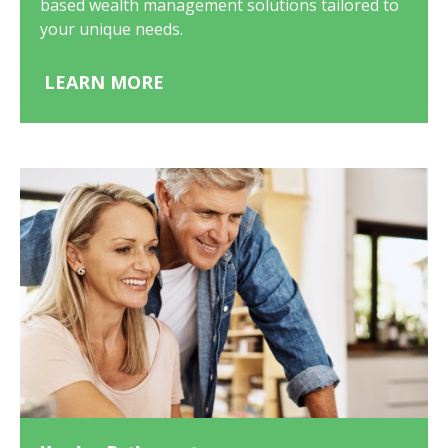
based wealth management solutions tailored to
your unique needs.
LEARN MORE