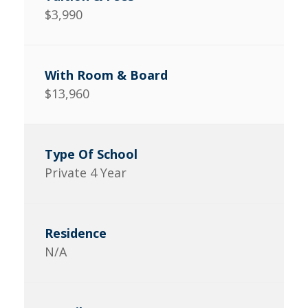
$3,990
$13,960
Private 4 Year
N/A