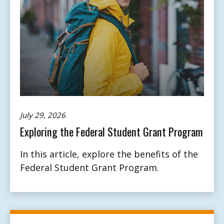
July 29, 2026
Exploring the Federal Student Grant Program
In this article, explore the benefits of the
Federal Student Grant Program.