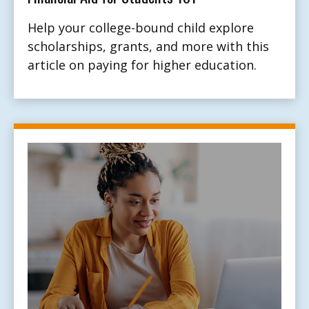
Help your college-bound child explore
scholarships, grants, and more with this
article on paying for higher education.