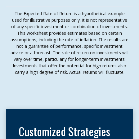
The Expected Rate of Return is a hypothetical example
used for illustrative purposes only. It is not representative
of any specific investment or combination of investments.
This worksheet provides estimates based on certain
assumptions, including the rate of inflation. The results are
not a guarantee of performance, specific investment
advice or a forecast. The rate of return on investments will
vary over time, particularly for longer-term investments.
Investments that offer the potential for high returns also
carry a high degree of risk. Actual returns will fluctuate.
Customized Strategies