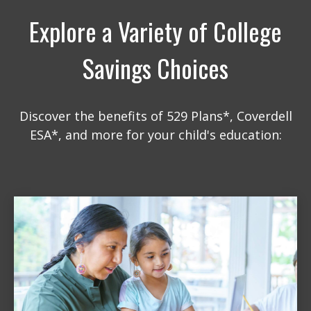
Explore a Variety of College
Savings Choices
Discover the benefits of 529 Plans*, Coverdell
ESA*, and more for your child's education: