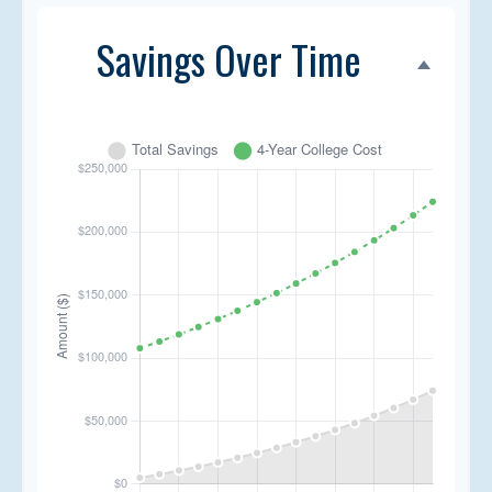
Savings Over Time