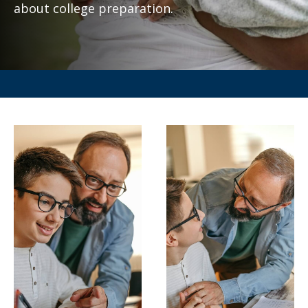
about college preparation.