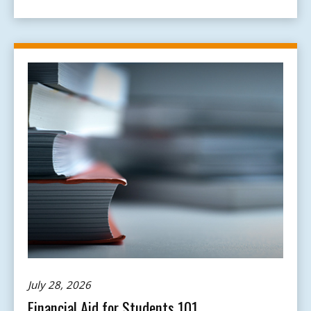
July 28, 2026
Financial Aid for Students 101