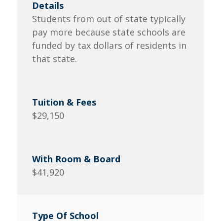
Students from out of state typically
pay more because state schools are
funded by tax dollars of residents in
that state.
$29,150
$41,920