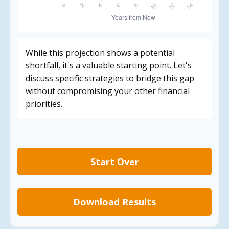
While this projection shows a potential
shortfall, it's a valuable starting point. Let's
discuss specific strategies to bridge this gap
without compromising your other financial
priorities.
Start Over
Download Results