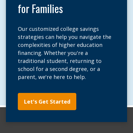
for Families
Our customized college savings
strategies can help you navigate the
complexities of higher education
financing. Whether you're a
traditional student, returning to
school for a second degree, or a
parent, we're here to help.
Let's Get Started