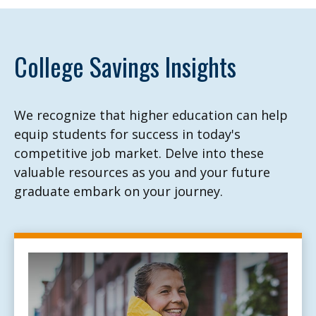
College Savings Insights
We recognize that higher education can help
equip students for success in today's
competitive job market. Delve into these
valuable resources as you and your future
graduate embark on your journey.