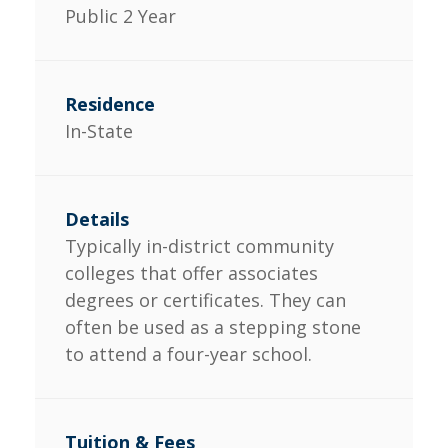
Public 2 Year
In-State
Typically in-district community
colleges that offer associates
degrees or certificates. They can
often be used as a stepping stone
to attend a four-year school.