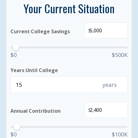
Your Current Situation
$
Current College Savings
$0
$500K
Years Until College
years
$
Annual Contribution
$0
$100K