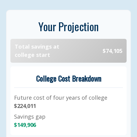
Your Projection
Total savings at
$74,105
college start
College Cost Breakdown
Future cost of four years of college
$224,011
Savings gap
$149,906