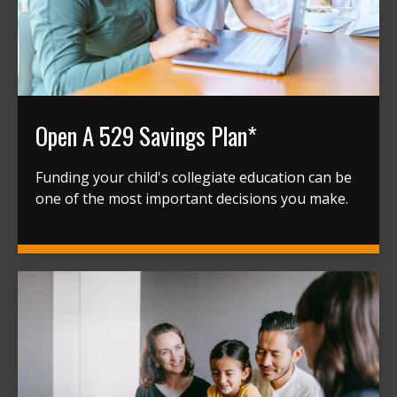
Open A 529 Savings Plan*
Funding your child's collegiate education can be
one of the most important decisions you make.