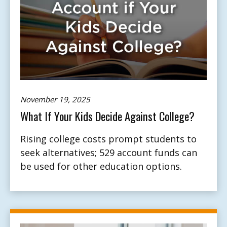
November 19, 2025
What If Your Kids Decide Against College?
Rising college costs prompt students to
seek alternatives; 529 account funds can
be used for other education options.