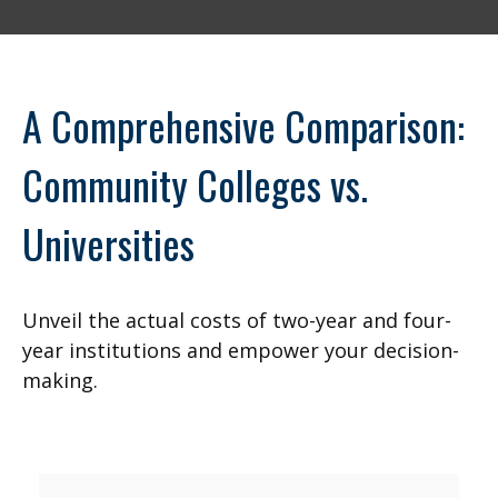
A Comprehensive Comparison:
Community Colleges vs.
Universities
Unveil the actual costs of two-year and four-
year institutions and empower your decision-
making.