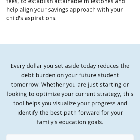
fees, to establish attainable milestones and
help align your savings approach with your
child's aspirations.
Every dollar you set aside today reduces the
debt burden on your future student
tomorrow. Whether you are just starting or
looking to optimize your current strategy, this
tool helps you visualize your progress and
identify the best path forward for your
family's education goals.