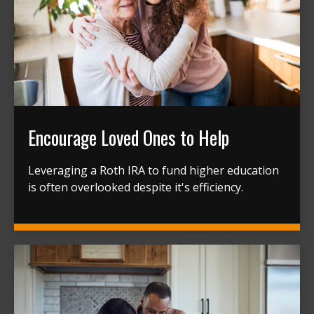
Encourage Loved Ones to Help
Leveraging a Roth IRA to fund higher education
is often overlooked despite it's efficiency.