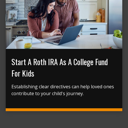
Start A Roth IRA As A College Fund
For Kids
Establishing clear directives can help loved ones
contribute to your child's journey.