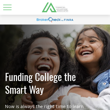
Funding College the
Smart Way
Now is always the right time to learn