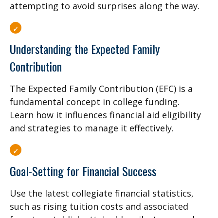
attempting to avoid surprises along the way.
Understanding the Expected Family
Contribution
The Expected Family Contribution (EFC) is a
fundamental concept in college funding.
Learn how it influences financial aid eligibility
and strategies to manage it effectively.
Goal-Setting for Financial Success
Use the latest collegiate financial statistics,
such as rising tuition costs and associated