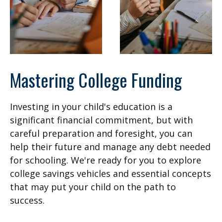
Mastering College Funding
Investing in your child's education is a
significant financial commitment, but with
careful preparation and foresight, you can
help their future and manage any debt needed
for schooling. We're ready for you to explore
college savings vehicles and essential concepts
that may put your child on the path to
success.