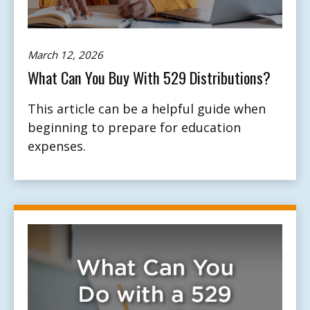
March 12, 2026
What Can You Buy With 529 Distributions?
This article can be a helpful guide when
beginning to prepare for education
expenses.