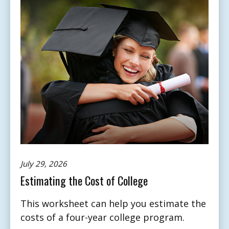
July 29, 2026
Estimating the Cost of College
This worksheet can help you estimate the
costs of a four-year college program.