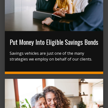
Put Money Into Eligible Savings Bonds
Savings vehicles are just one of the many
strategies we employ on behalf of our clients.