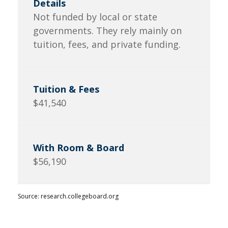
Not funded by local or state
governments. They rely mainly on
tuition, fees, and private funding.
$41,540
$56,190
Source: research.collegeboard.org