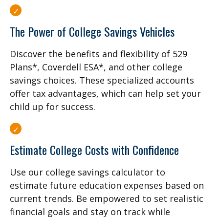
The Power of College Savings Vehicles
Discover the benefits and flexibility of 529
Plans*, Coverdell ESA*, and other college
savings choices. These specialized accounts
offer tax advantages, which can help set your
child up for success.
Estimate College Costs with Confidence
Use our college savings calculator to
estimate future education expenses based on
current trends. Be empowered to set realistic
financial goals and stay on track while