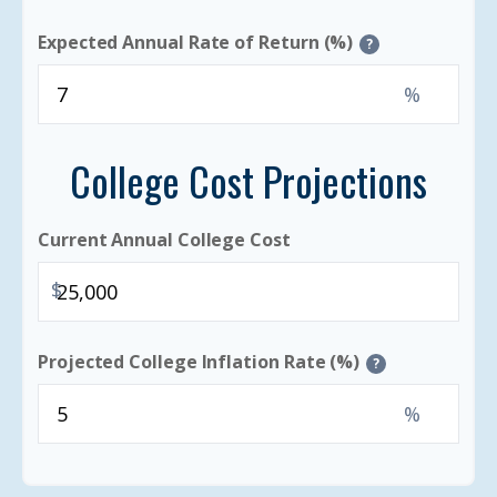
Expected Annual Rate of Return (%)
?
%
College Cost Projections
Current Annual College Cost
$
Projected College Inflation Rate (%)
?
%