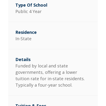
Public 4 Year
In-State
Funded by local and state
governments, offering a lower
tuition rate for in-state residents.
Typically a four-year school.