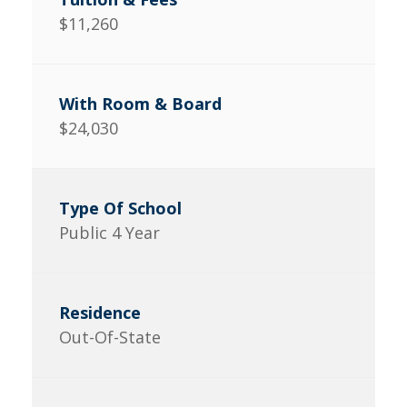
$11,260
$24,030
Public 4 Year
Out-Of-State