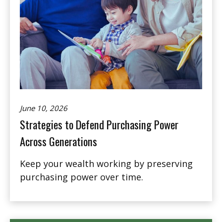
June 10, 2026
Strategies to Defend Purchasing Power
Across Generations
Keep your wealth working by preserving
purchasing power over time.