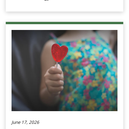
June 17, 2026