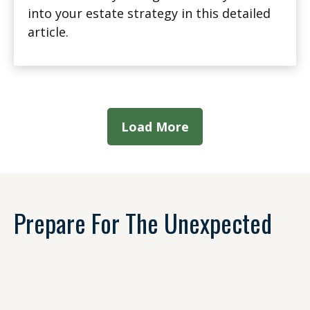
into your estate strategy in this detailed
article.
Load More
Prepare For The Unexpected