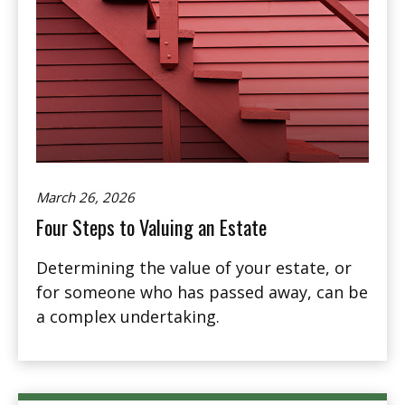
March 26, 2026
Four Steps to Valuing an Estate
Determining the value of your estate, or
for someone who has passed away, can be
a complex undertaking.