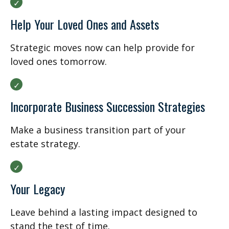
Help Your Loved Ones and Assets
Strategic moves now can help provide for
loved ones tomorrow.
Incorporate Business Succession Strategies
Make a business transition part of your
estate strategy.
Your Legacy
Leave behind a lasting impact designed to
stand the test of time.