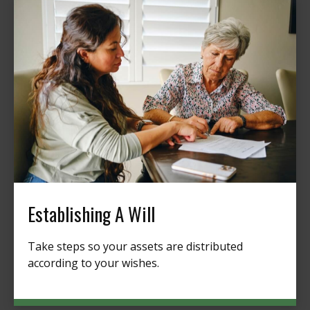
Establishing A Will
Take steps so your assets are distributed
according to your wishes.