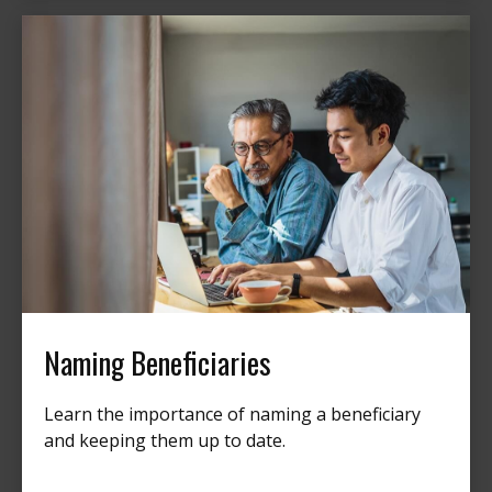
Naming Beneficiaries
Learn the importance of naming a beneficiary
and keeping them up to date.