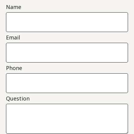
Name
Email
Phone
Question