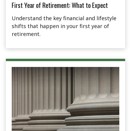
First Year of Retirement: What to Expect
Understand the key financial and lifestyle
shifts that happen in your first year of
retirement.