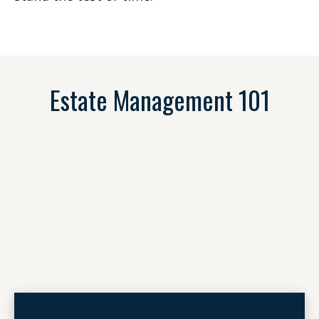
Estate Management 101