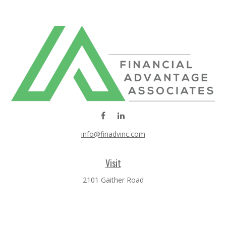
info@finadvinc.com
Visit
2101 Gaither Road
SUITE 600
Rockville,
MD
20850