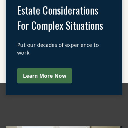
Estate Considerations
For Complex Situations
Put our decades of experience to
work.
Learn More Now