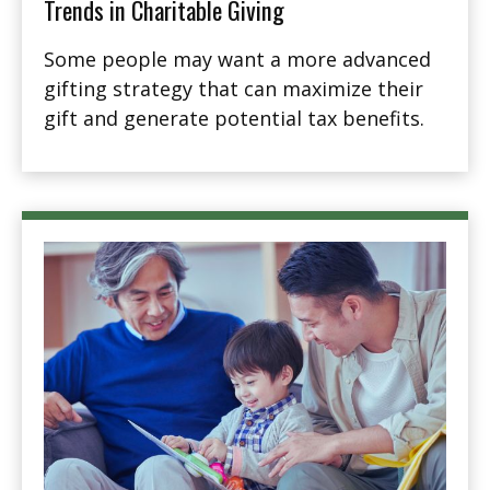
Trends in Charitable Giving
Some people may want a more advanced
gifting strategy that can maximize their
gift and generate potential tax benefits.