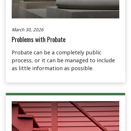
March 30, 2026
Problems with Probate
Probate can be a completely public
process, or it can be managed to include
as little information as possible.