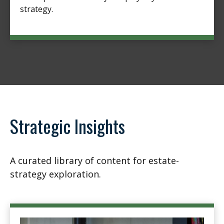
strategy.
Strategic Insights
A curated library of content for estate-
strategy exploration.