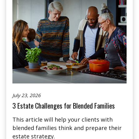
July 23, 2026
3 Estate Challenges for Blended Families
This article will help your clients with
blended families think and prepare their
estate strategy.