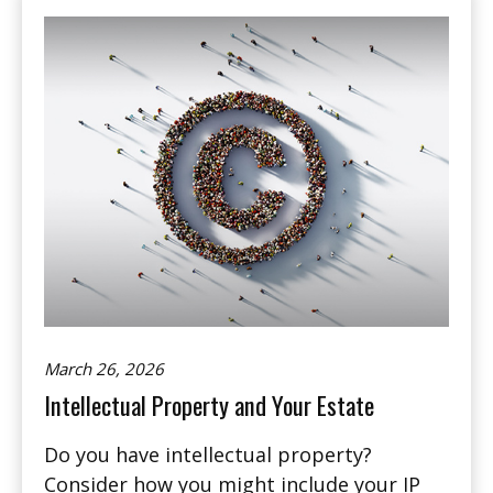
March 26, 2026
Intellectual Property and Your Estate
Do you have intellectual property?
Consider how you might include your IP