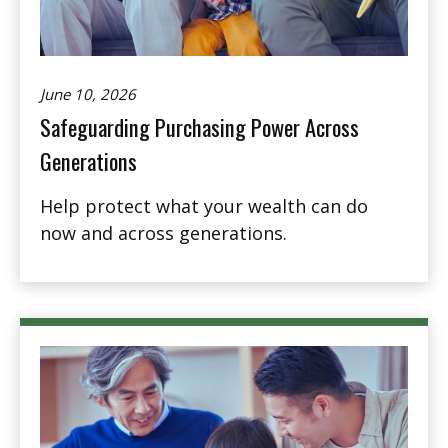
June 10, 2026
Safeguarding Purchasing Power Across
Generations
Help protect what your wealth can do
now and across generations.