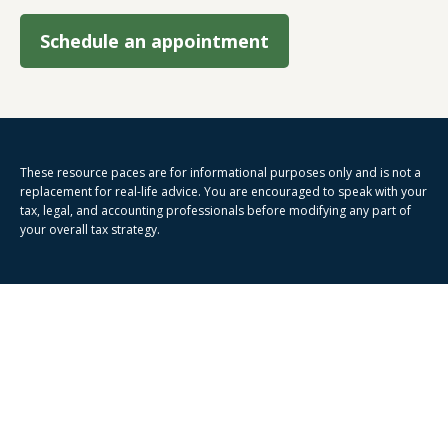
Schedule an appointment
These resource paces are for informational purposes only and is not a
replacement for real-life advice. You are encouraged to speak with your
tax, legal, and accounting professionals before modifying any part of
your overall tax strategy.