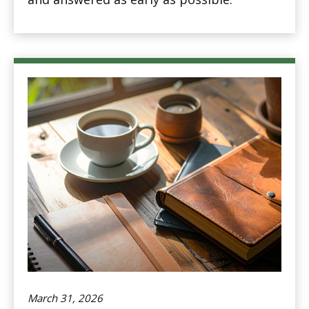
March 31, 2026