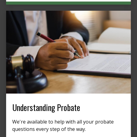
Understanding Probate
We're available to help with all your probate
questions every step of the way.