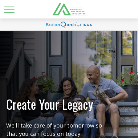
Create Your Legacy
We'll take care of your tomorrow so
that you can focus on today.