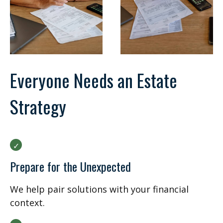
Everyone Needs an Estate
Strategy
Prepare for the Unexpected
We help pair solutions with your financial
context.