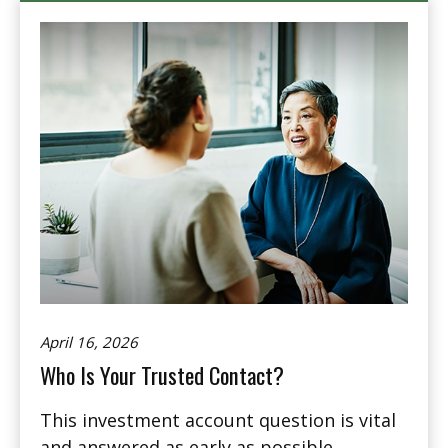
April 16, 2026
Who Is Your Trusted Contact?
This investment account question is vital
and answered as early as possible.