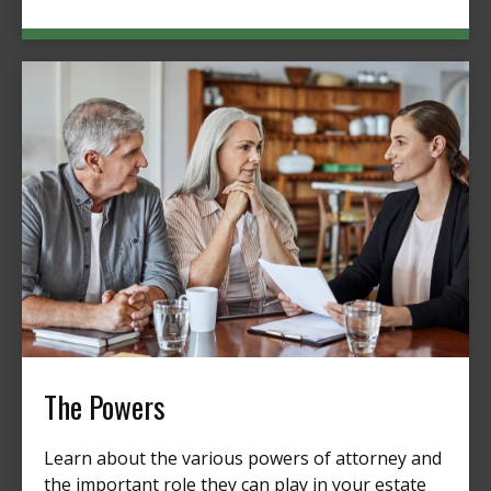
The Powers
Learn about the various powers of attorney and
the important role they can play in your estate